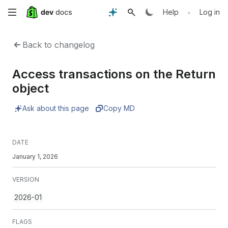
Skip
•
Help
Log in
to
Back to changelog
main
Access transactions on the Return
content
object
Ask about this page
Copy MD
DATE
January 1, 2026
VERSION
2026-01
FLAGS