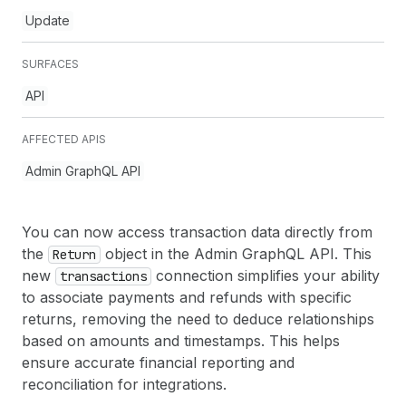
Update
SURFACES
API
AFFECTED APIS
Admin GraphQL API
You can now access transaction data directly from
the
object in the Admin GraphQL API. This
Return
new
connection simplifies your ability
transactions
to associate payments and refunds with specific
returns, removing the need to deduce relationships
based on amounts and timestamps. This helps
ensure accurate financial reporting and
reconciliation for integrations.