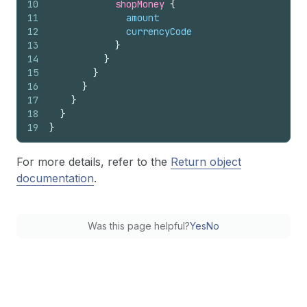
10
shopMoney 
{
11
amount
12
currencyCode
13
}
14
}
15
}
16
}
17
}
18
}
19
}
For more details, refer to the
Return object
documentation
.
Was this page helpful?
Yes
No