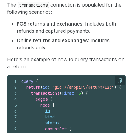
The
connection is populated for the
transactions
following scenarios:
POS returns and exchanges
: Includes both
refunds and captured payments.
Online returns and exchanges
: Includes
refunds only.
Here's an example of how to query transactions on
a return:
1
query
{
Copy
2
return
(
id
: 
"gid://shopify/Return/123"
)
{
3
transactions
(
first
: 
5
)
{
4
edges 
{
5
node 
{
6
id
7
kind
8
status
9
amountSet 
{