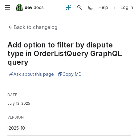
Skip
•
Help
Log in
to
Back to changelog
main
Add option to filter by dispute
content
type in OrderListQuery GraphQL
query
Ask about this page
Copy MD
DATE
July 12, 2025
VERSION
2025-10