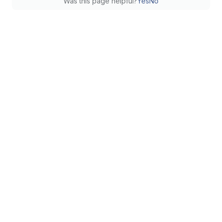
Was this page helpful?
Yes
No