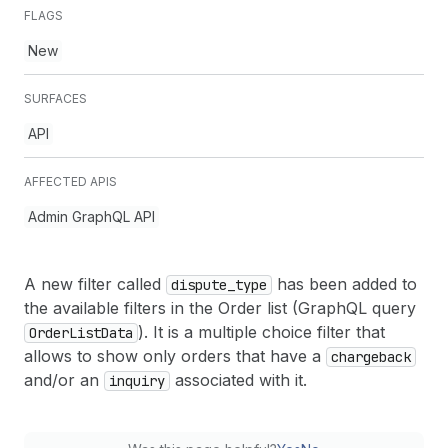
FLAGS
New
SURFACES
API
AFFECTED APIS
Admin GraphQL API
A new filter called
has been added to
dispute
_type
the available filters in the Order list (GraphQL query
). It is a multiple choice filter that
Order
List
Data
allows to show only orders that have a
chargeback
and/or an
associated with it.
inquiry