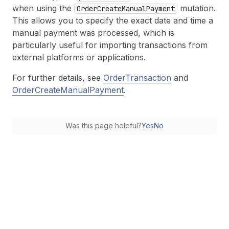
when using the
mutation.
Order
Create
Manual
Payment
This allows you to specify the exact date and time a
manual payment was processed, which is
particularly useful for importing transactions from
external platforms or applications.
For further details, see
OrderTransaction
and
OrderCreateManualPayment
.
Was this page helpful?
Yes
No