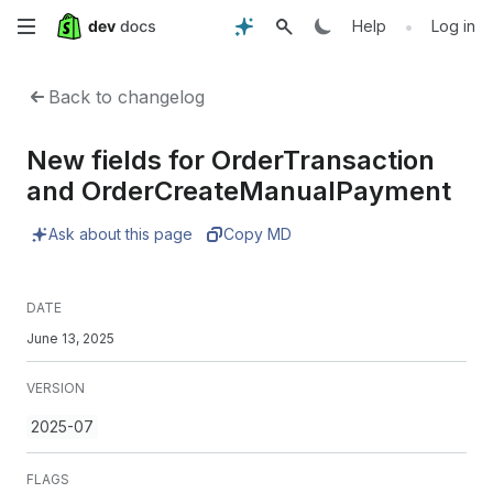
Skip
•
Help
Log in
to
Back to changelog
main
New fields for OrderTransaction
content
and OrderCreateManualPayment
Ask about this page
Copy MD
DATE
June 13, 2025
VERSION
2025-07
FLAGS