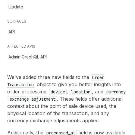
Update
SURFACES
API
AFFECTED APIS
Admin GraphQL API
We've added three new fields to the
Order
object to give you better insights into
Transaction
order processing:
,
, and
device
location
currency
. These fields offer additional
_exchange
_adjustment
context about the point of sale device used, the
physical location of the transaction, and any
currency exchange adjustments applied.
Additionally, the
field is now available
processed
_at