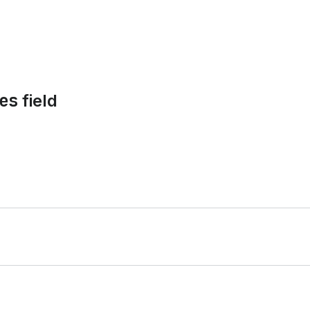
es
field