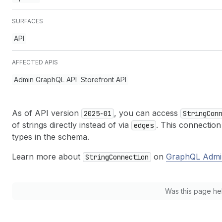
SURFACES
API
AFFECTED APIS
Admin GraphQL API
Storefront API
As of API version
, you can access
2025-01
String
Con
of strings directly instead of via
. This connection
edges
types in the schema.
Learn more about
on
GraphQL Admi
String
Connection
Was this page he