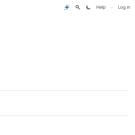
•
Help
Log in