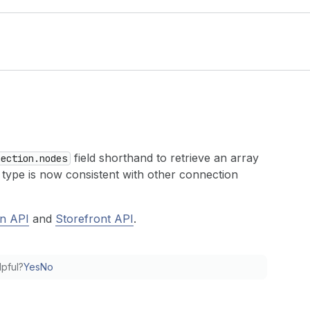
field shorthand to retrieve an array
nection.nodes
 type is now consistent with other connection
n API
and
Storefront API
.
lpful?
Yes
No