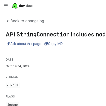
Skip
to
Back to changelog
main
StringConnection
nod
API
includes
content
Ask about this page
Copy MD
DATE
October 14, 2024
VERSION
2024-10
FLAGS
Update