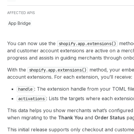
AFFECTED APIS
App Bridge
You can now use the
method
shopify.app.extensions()
and customer account extensions are active on a merchan
progress and assists in guiding merchants through onb
With the
method, your embed
shopify.app.extensions()
account extensions. For each extension, you’ll receive:
: The extension handle from your TOML fil
handle
: Lists the targets where each extension 
activations
This data helps you show merchants what’s configured a
when migrating to the
Thank You
and
Order Status
pag
This initial release supports only checkout and custom