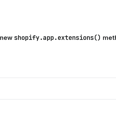
shopify.app.extensions()
e new
meth