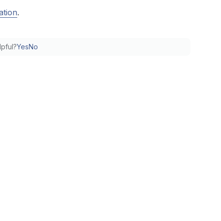
ation
.
lpful?
Yes
No