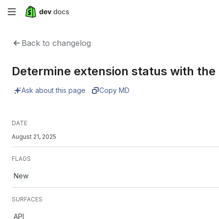
Skip
to
Back to changelog
main
Determine extension status with th
content
Ask about this page
Copy MD
DATE
August 21, 2025
FLAGS
New
SURFACES
API