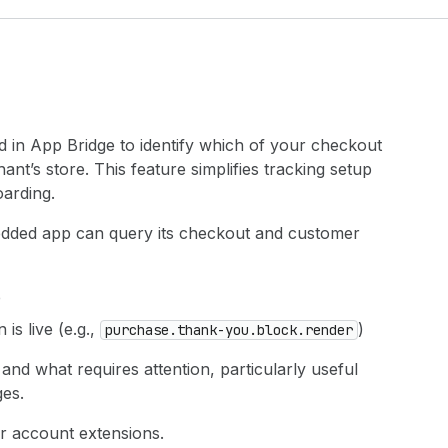
 in App Bridge to identify which of your checkout
t’s store. This feature simplifies tracking setup
oarding.
ded app can query its checkout and customer
e
is live (e.g.,
)
purchase.thank-you.block.render
nd what requires attention, particularly useful
es.
er account extensions.