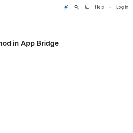
•
Help
Log in
od in App Bridge