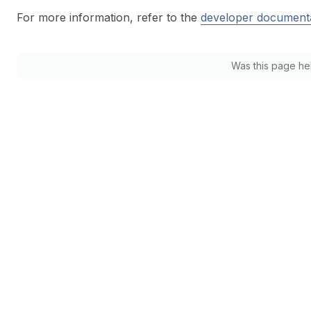
For more information, refer to the
developer document
Was this page he