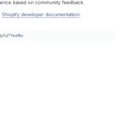
erience based on community feedback.
e
Shopify developer documentation
.
lpful?
Yes
No