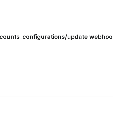
ccounts_configurations/update webhoo