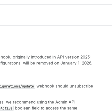
ook, originally introduced in API version 2025-
igurations, will be removed on January 1, 2026.
webhook should unsubscribe
igurations
/update
s, we recommend using the Admin API
boolean field to access the same
s
Active