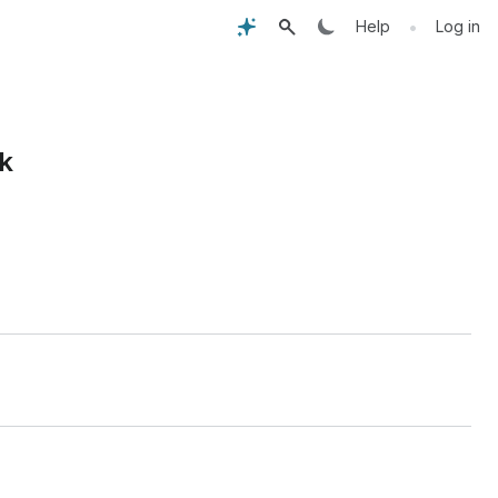
•
Help
Log in
k