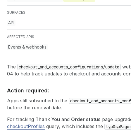
SURFACES
API
AFFECTED APIS
Events & webhooks
The
webh
checkout
_and
_accounts
_configurations
/update
04 to help track updates to checkout and accounts conf
Action required:
Apps still subscribed to the
checkout
_and
_accounts
_conf
before the removal date.
For tracking
Thank You
and
Order status
page upgrade
checkoutProfiles
query, which includes the
typ
Osp
Page