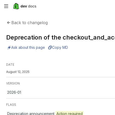
Skip
to
Back to changelog
main
Deprecation of the checkout_and_a
content
Ask about this page
Copy MD
DATE
August 12, 2025
VERSION
2026-01
FLAGS
Deprecation announcement
Action required