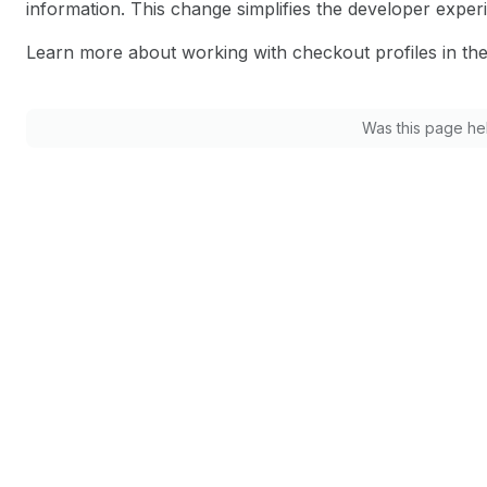
information. This change simplifies the developer exp
Learn more about working with checkout profiles in th
Was this page he