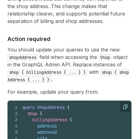
the shop address. This change makes that
relationship clearer, and supports potential future
separation of billing and shop addresses.
Action required
You should update your queries to use the new
field when accessing the
object
shop
Address
Shop
in the GraphQL Admin API. Replace instances of
with
shop { billing
Address { ... } }
shop { shop
.
Address { ... } }
For example, update your query from:
1
query
ShopAddress
{
Copy
2
shop 
{
3
billingAddress 
{
4
address1
5
address2
6
city