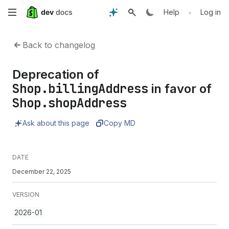
Skip
•
Help
Log in
to
Back to changelog
main
Deprecation of
content
Shop.billingAddress
in favor of
Shop.shopAddress
Ask about this page
Copy MD
DATE
December 22, 2025
VERSION
2026-01