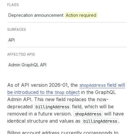
FLAGS
Deprecation announcement
Action required
SURFACES
API
AFFECTED APIS
Admin GraphQL API
As of API version 2026-01, the
field will
shop
Address
be introduced to the
object
in the GraphQL
Shop
Admin API. This new field replaces the now-
deprecated
field, which will be
billing
Address
removed in a future version.
will have
shop
Address
identical structure and values as
.
billing
Address
Billing account address currently corresponds to