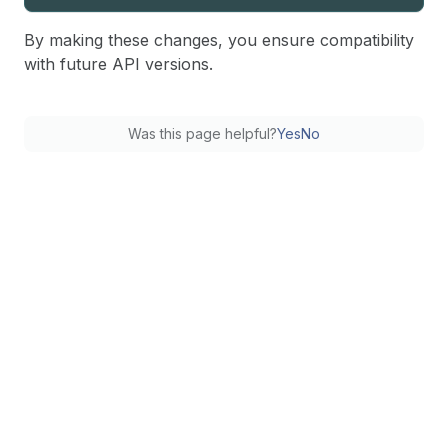
By making these changes, you ensure compatibility
with future API versions.
Was this page helpful?
Yes
No