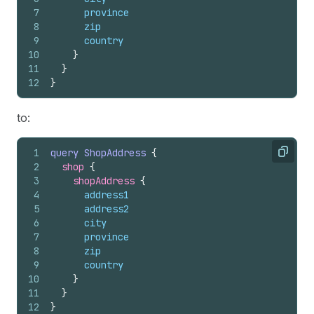
7
province
8
zip
9
country
10
}
11
}
12
}
to:
1
query
ShopAddress
{
Copy
2
shop 
{
3
shopAddress 
{
4
address1
5
address2
6
city
7
province
8
zip
9
country
10
}
11
}
12
}