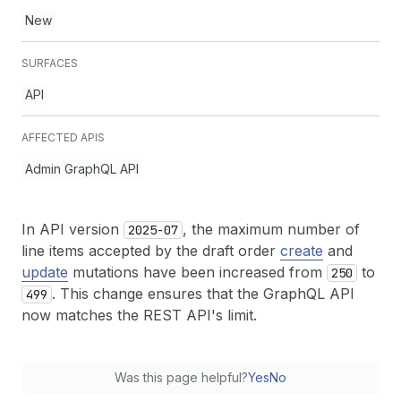
New
SURFACES
API
AFFECTED APIS
Admin GraphQL API
In API version
, the maximum number of
2025-07
line items accepted by the draft order
create
and
update
mutations have been increased from
to
250
. This change ensures that the GraphQL API
499
now matches the REST API's limit.
Was this page helpful?
Yes
No