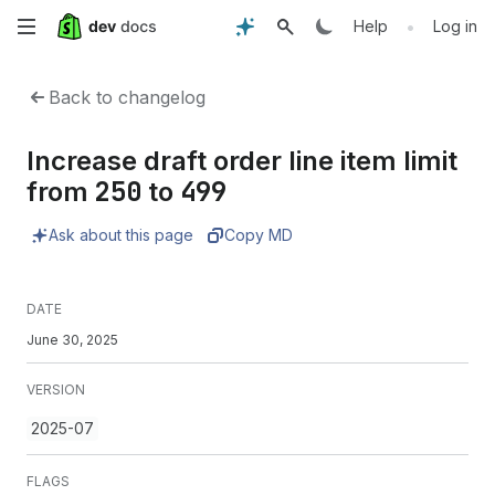
Skip
•
Help
Log in
to
Back to changelog
main
Increase draft order line item limit
content
250
499
from
to
Ask about this page
Copy MD
DATE
June 30, 2025
VERSION
2025-07
FLAGS