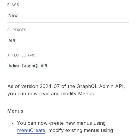
FLAGS
New
SURFACES
API
AFFECTED APIS
Admin GraphQL API
As of version 2024-07 of the GraphQL Admin API,
you can now read and modify Menus.
Menus:
You can now create new menus using
menuCreate
, modify existing menus using