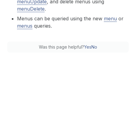
menuUpdate
, and delete menus using
menuDelete
.
Menus can be queried using the new
menu
or
menus
queries.
Was this page helpful?
Yes
No