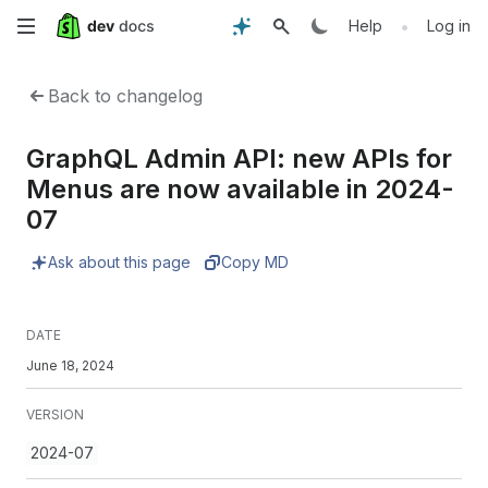
Skip
•
Help
Log in
to
Back to changelog
main
GraphQL Admin API: new APIs for
content
Menus are now available in 2024-
07
Ask about this page
Copy MD
DATE
June 18, 2024
VERSION
2024-07