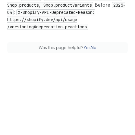
Before
Shop.products, Shop.product
Variants
2025-
:
04
X-Shopify-API-Deprecated-Reason:
https://shopify.dev
/api
/usage
/versioning#deprecation-practices
Was this page helpful?
Yes
No