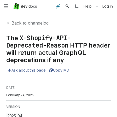
Skip
•
Help
Log in
to
Back to changelog
main
X-Shopify-API-
The
content
Deprecated-Reason
HTTP header
will return actual GraphQL
deprecations if any
Ask about this page
Copy MD
DATE
February 24, 2025
VERSION
2025-04