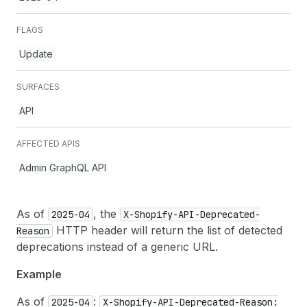
FLAGS
Update
SURFACES
API
AFFECTED APIS
Admin GraphQL API
As of
, the
2025-04
X-Shopify-API-Deprecated-
HTTP header will return the list of detected
Reason
deprecations instead of a generic URL.
Example
As of
:
2025-04
X-Shopify-API-Deprecated-Reason: