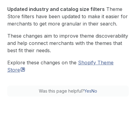
Updated industry and catalog size filters
Theme
Store filters have been updated to make it easier for
merchants to get more granular in their search.
These changes aim to improve theme discoverability
and help connect merchants with the themes that
best fit their needs.
Explore these changes on the
Shopify Theme
Store
Was this page helpful?
Yes
No