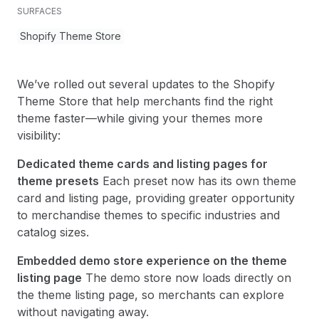
SURFACES
Shopify Theme Store
We’ve rolled out several updates to the Shopify
Theme Store that help merchants find the right
theme faster—while giving your themes more
visibility:
Dedicated theme cards and listing pages for
theme presets
Each preset now has its own theme
card and listing page, providing greater opportunity
to merchandise themes to specific industries and
catalog sizes.
Embedded demo store experience on the theme
listing page
The demo store now loads directly on
the theme listing page, so merchants can explore
without navigating away.