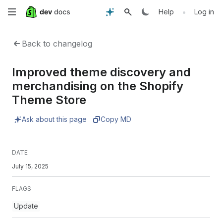
Skip
•
Help
Log in
to
Back to changelog
main
Improved theme discovery and
content
merchandising on the Shopify
Theme Store
Ask about this page
Copy MD
DATE
July 15, 2025
FLAGS
Update