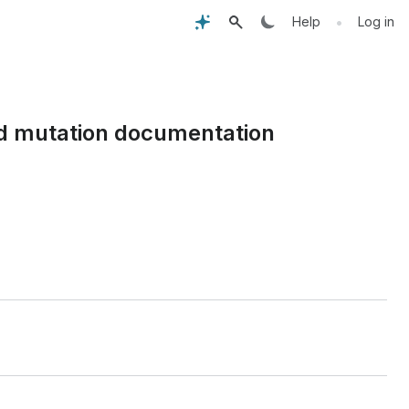
•
Help
Log in
and mutation documentation