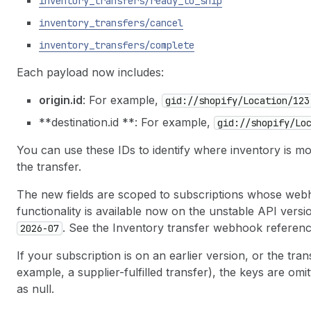
inventory
_transfers
/ready
_to
_ship
inventory
_transfers
/cancel
inventory
_transfers
/complete
Each payload now includes:
origin.id
: For example,
gid://shopify
/Location
/123
**destination.id **: For example,
gid://shopify
/Lo
You can use these IDs to identify where inventory is mo
the transfer.
The new fields are scoped to subscriptions whose web
functionality is available now on the unstable API versi
. See the Inventory transfer webhook reference
2026-07
If your subscription is on an earlier version, or the tran
example, a supplier-fulfilled transfer), the keys are om
as null.