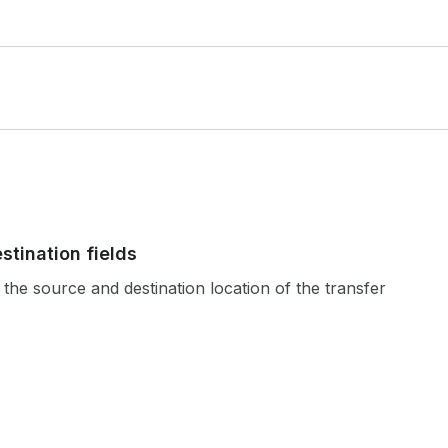
stination fields
the source and destination location of the transfer