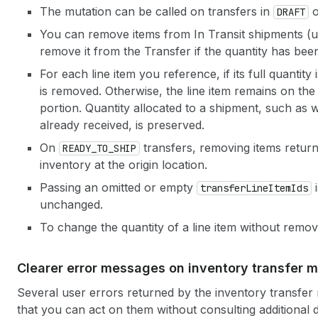
The mutation can be called on transfers in
DRAFT
You can remove items from In Transit shipments (
remove it from the Transfer if the quantity has bee
For each line item you reference, if its full quantity 
is removed. Otherwise, the line item remains on the 
portion. Quantity allocated to a shipment, such as whe
already received, is preserved.
On
transfers, removing items returns
READY_TO_SHIP
inventory at the origin location.
Passing an omitted or empty
i
transfer
Line
Item
Ids
unchanged.
To change the quantity of a line item without remov
Clearer error messages on inventory transfer m
Several user errors returned by the inventory transfe
that you can act on them without consulting additional 