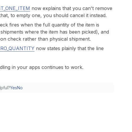
ST_ONE_ITEM
now explains that you can't remove
hat, to empty one, you should cancel it instead.
eck fires when the full quantity of the item is
t shipments where the item has been picked), and
tion check rather than physical shipment.
ERO_QUANTITY
now states plainly that the line
dling in your apps continues to work.
lpful?
Yes
No