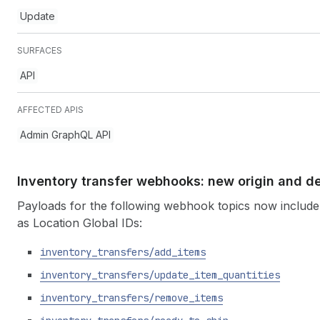
Update
SURFACES
API
AFFECTED APIS
Admin GraphQL API
Inventory transfer webhooks: new origin and de
Payloads for the following webhook topics now include 
as Location Global IDs:
inventory
_transfers
/add
_items
inventory
_transfers
/update
_item
_quantities
inventory
_transfers
/remove
_items