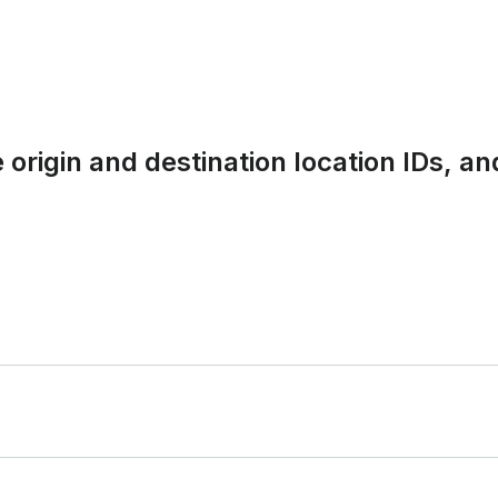
 origin and destination location IDs, 