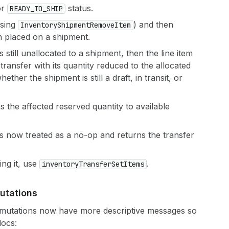
or
status.
READY_TO_SHIP
using
) and then
Inventory
Shipment
Remove
Item
n placed on a shipment.
is still unallocated to a shipment, then the line item
transfer with its quantity reduced to the allocated
ther the shipment is still a draft, in transit, or
 the affected reserved quantity to available
s now treated as a no-op and returns the transfer
ing it, use
.
inventory
Transfer
Set
Items
utations
r mutations now have more descriptive messages so
docs: