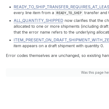
READY_TO_SHIP_TRANSFER_REQUIRES_AT_LEA
every line item from a
transfer and t
READY_TO_SHIP
ALL_QUANTITY_SHIPPED
now clarifies that the ch
allocated to one or more shipments (including draf
that the error name refers to the underlying alloca
ITEM_PRESENT_ON_DRAFT_SHIPMENT_WITH_Z
item appears on a draft shipment with quantity 0.
Error codes themselves are unchanged, so existing han
Was this page he