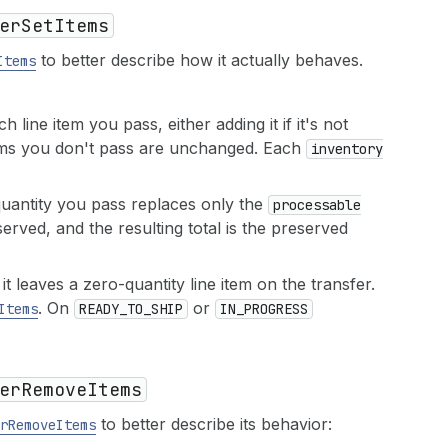
er
Set
Items
to better describe how it actually behaves.
Items
h line item you pass, either adding it if it's not
e items you don't pass are unchanged. Each
inventory
quantity you pass replaces only the
processable
served, and the resulting total is the preserved
t leaves a zero-quantity line item on the transfer.
. On
or
Items
READY_TO_SHIP
IN_PROGRESS
er
Remove
Items
to better describe its behavior:
r
Remove
Items