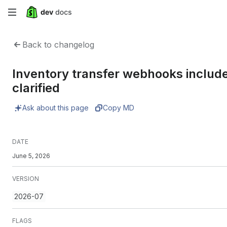
Skip
to
Back to changelog
main
Inventory transfer webhooks include
content
clarified
Ask about this page
Copy MD
DATE
June 5, 2026
VERSION
2026-07
FLAGS