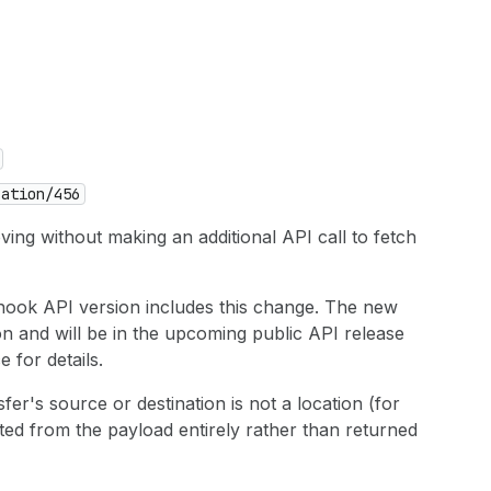
cation
/456
ving without making an additional API call to fetch
hook API version includes this change. The new
on and will be in the upcoming public API release
 for details.
sfer's source or destination is not a location (for
itted from the payload entirely rather than returned