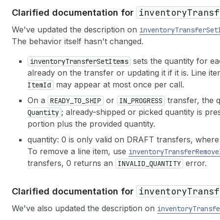
inventory
Transf
Clarified documentation for
We've updated the description on
inventory
Transfer
Set
The behavior itself hasn't changed.
sets the quantity for eac
inventory
Transfer
Set
Items
already on the transfer or updating it if it is. Lin
may appear at most once per call.
Item
Id
On a
or
transfer, the 
READY_TO_SHIP
IN_PROGRESS
; already-shipped or picked quantity is pre
Quantity
portion plus the provided quantity.
quantity: 0 is only valid on DRAFT transfers, where i
To remove a line item, use
inventory
Transfer
Remove
transfers, 0 returns an
error.
INVALID_QUANTITY
inventory
Transf
Clarified documentation for
We've also updated the description on
inventory
Transfe