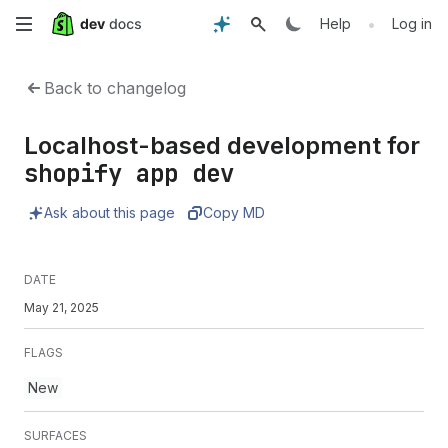
Skip
•
Help
Log in
to
Back to changelog
main
Localhost-based development for
content
shopify app dev
Ask about this page
Copy MD
DATE
May 21, 2025
FLAGS
New
SURFACES