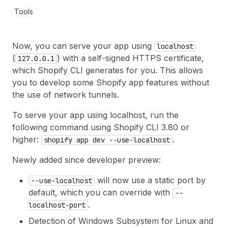
Tools
Now, you can serve your app using
localhost
(
) with a self-signed HTTPS certificate,
127.0.0.1
which Shopify CLI generates for you. This allows
you to develop some Shopify app features without
the use of network tunnels.
To serve your app using localhost, run the
following command using Shopify CLI 3.80 or
higher:
.
shopify app dev --use-localhost
Newly added since developer preview:
will now use a static port by
--use-localhost
default, which you can override with
--
.
localhost-port
Detection of Windows Subsystem for Linux and