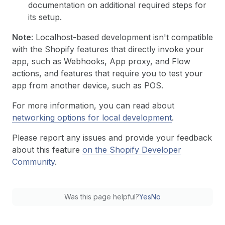
documentation on additional required steps for
its setup.
Note
: Localhost-based development isn't compatible
with the Shopify features that directly invoke your
app, such as Webhooks, App proxy, and Flow
actions, and features that require you to test your
app from another device, such as POS.
For more information, you can read about
networking options for local development
.
Please report any issues and provide your feedback
about this feature
on the Shopify Developer
Community
.
Was this page helpful?
Yes
No