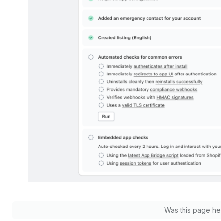
Was this page he