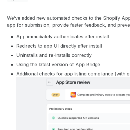
We’ve added new automated checks to the Shopify App
app for submission, provide faster feedback, and pre
App immediately authenticates after install
Redirects to app UI directly after install
Uninstalls and re-installs correctly
Using the latest version of App Bridge
Additional checks for app listing compliance (with 