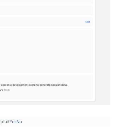
lpful?
Yes
No