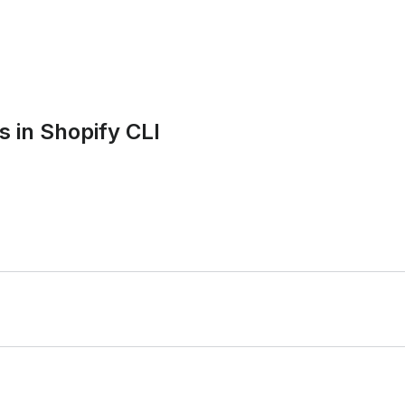
in Shopify CLI