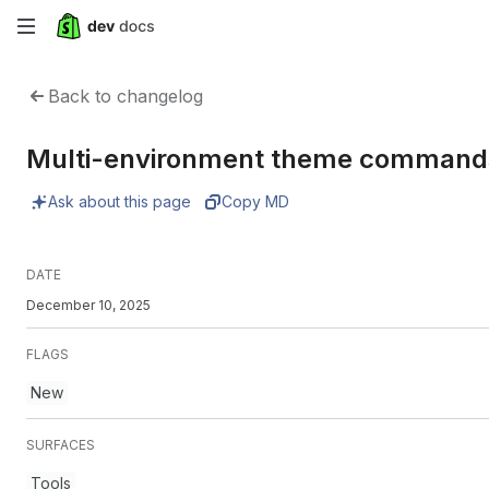
Skip
to
Back to changelog
main
Multi-environment theme commands 
content
Ask about this page
Copy MD
DATE
December 10, 2025
FLAGS
New
SURFACES
Tools