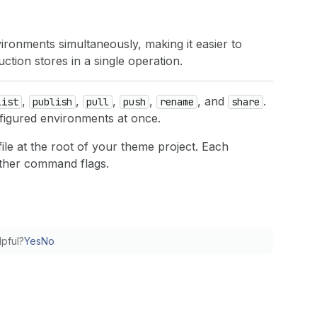
onments simultaneously, making it easier to
ion stores in a single operation.
,
,
,
,
, and
.
list
publish
pull
push
rename
share
nfigured environments at once.
ile at the root of your theme project. Each
other command flags.
.
lpful?
Yes
No