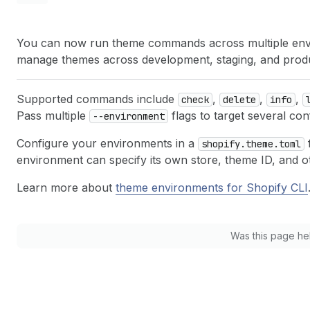
You can now run theme commands across multiple envir
manage themes across development, staging, and product
Supported commands include
,
,
,
check
delete
info
Pass multiple
flags to target several co
--environment
Configure your environments in a
f
shopify.theme.toml
environment can specify its own store, theme ID, and 
Learn more about
theme environments for Shopify CLI
Was this page he