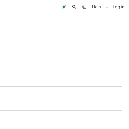
•
Help
Log in