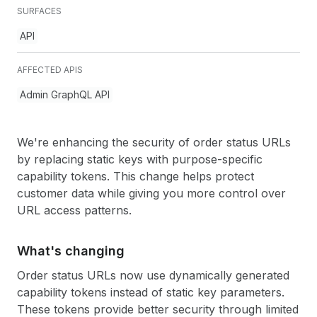
SURFACES
API
AFFECTED APIS
Admin GraphQL API
We're enhancing the security of order status URLs
by replacing static keys with purpose-specific
capability tokens. This change helps protect
customer data while giving you more control over
URL access patterns.
What's changing
Order status URLs now use dynamically generated
capability tokens instead of static key parameters.
These tokens provide better security through limited