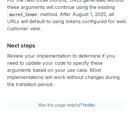
For the next three months, URLs generated without
these arguments will continue using the existing
method. After August 1, 2025, all
secret
_token
URLs will default to using tokens configured for web
customer view.
Next steps
Review your implementation to determine if you
need to update your code to specify these
arguments based on your use case. Most
implementations will work without changes during
the transition period.
Was this page helpful?
Yes
No