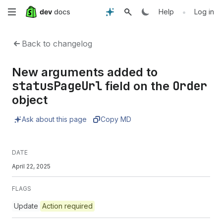
Skip
•
Help
Log in
to
Back to changelog
main
New arguments added to
content
statusPageUrl
Order
field on the
object
Ask about this page
Copy MD
DATE
April 22, 2025
FLAGS
Update
Action required