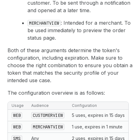
customer. To be sent through a notification
and opened at a later time.
: Intended for a merchant. To
MERCHANTVIEW
be used immediately to preview the order
status page.
Both of these arguments determine the token's
configuration, including expiration. Make sure to
choose the right combination to ensure you obtain a
token that matches the security profile of your
intended use case.
The configuration overview is as follows:
Usage
Audience
Configuration
WEB
CUSTOMERVIEW
5 uses, expires in 15 days
WEB
MERCHANTVIEW
1 use, expires in 1 minute
SMS
Any
2 uses, expires in 15 days