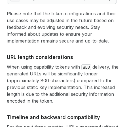
Please note that the token configurations and their
use cases may be adjusted in the future based on
feedback and evolving security needs. Stay
informed about updates to ensure your
implementation remains secure and up-to-date.
URL length considerations
When using capability tokens with
delivery, the
WEB
generated URLs will be significantly longer
(approximately 800 characters) compared to the
previous static key implementation. This increased
length is due to the additional security information
encoded in the token.
Timeline and backward compatibility