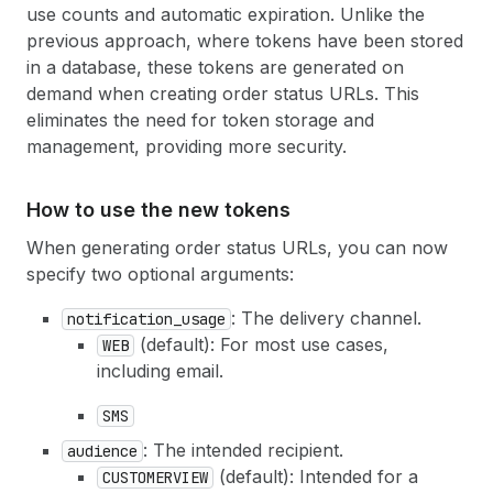
use counts and automatic expiration. Unlike the
previous approach, where tokens have been stored
in a database, these tokens are generated on
demand when creating order status URLs. This
eliminates the need for token storage and
management, providing more security.
How to use the new tokens
When generating order status URLs, you can now
specify two optional arguments:
: The delivery channel.
notification
_usage
(default): For most use cases,
WEB
including email.
SMS
: The intended recipient.
audience
(default): Intended for a
CUSTOMERVIEW