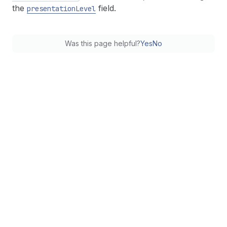
the
field.
presentation
Level
Was this page helpful?
Yes
No