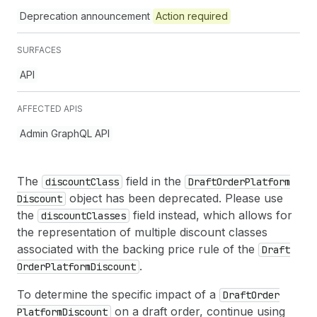
Deprecation announcement
Action required
SURFACES
API
AFFECTED APIS
Admin GraphQL API
The
field in the
discount
Class
Draft
Order
Platform
object has been deprecated. Please use
Discount
the
field instead, which allows for
discount
Classes
the representation of multiple discount classes
associated with the backing price rule of the
Draft
.
Order
Platform
Discount
To determine the specific impact of a
Draft
Order
on a draft order, continue using
Platform
Discount