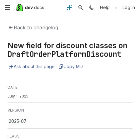
Skip
•
Help
Log in
to
Back to changelog
main
New field for discount classes on
content
DraftOrderPlatformDiscount
Ask about this page
Copy MD
DATE
July 1, 2025
VERSION
2025-07
FLAGS