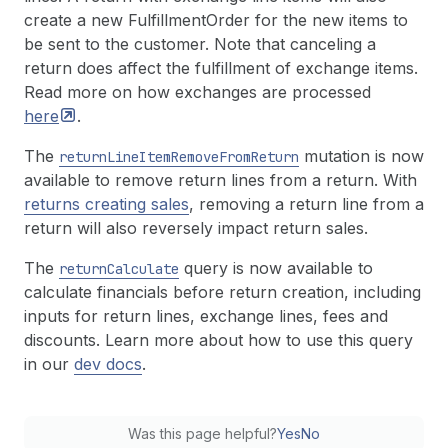
create a new FulfillmentOrder for the new items to
be sent to the customer. Note that canceling a
return does affect the fulfillment of exchange items.
Read more on how exchanges are processed
here
.
The
mutation is now
return
Line
Item
Remove
From
Return
available to remove return lines from a return. With
returns creating sales
, removing a return line from a
return will also reversely impact return sales.
The
query is now available to
return
Calculate
calculate financials before return creation, including
inputs for return lines, exchange lines, fees and
discounts. Learn more about how to use this query
in our
dev docs
.
Was this page helpful?
Yes
No