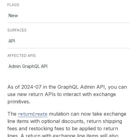
FLAGS
New
SURFACES
API
AFFECTED APIS
Admin GraphQL API
As of 2024-07 in the GraphQL Admin API, you can
use new return APIs to interact with exchange
primitives.
The
mutation can now take exchange
return
Create
line items with optional discounts, return shipping
fees and restocking fees to be applied to return
lines. A return with exchange line items will also