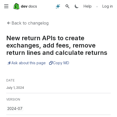
Skip
•
Help
Log in
to
Back to changelog
main
New return APIs to create
content
exchanges, add fees, remove
return lines and calculate returns
Ask about this page
Copy MD
DATE
July 1, 2024
VERSION
2024-07