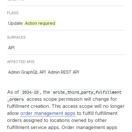
FLAGS
Update
Action required
SURFACES
API
AFFECTED APIS
Admin GraphQL API
Admin REST API
As of
, the
2024-10
write
_third
_party
_fulfillment
access scope permission will change for
_orders
fulfillment creation. This access scope will no longer
allow
order management apps
to fulfill fulfillment
orders assigned to locations owned by other
fulfillment service apps. Order management apps