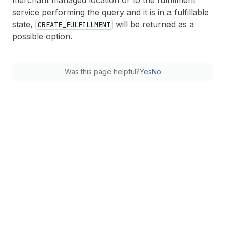
merchant managed location or to the fulfillment
service performing the query and it is in a fulfillable
state,
will be returned as a
CREATE_FULFILLMENT
possible option.
Was this page helpful?
Yes
No