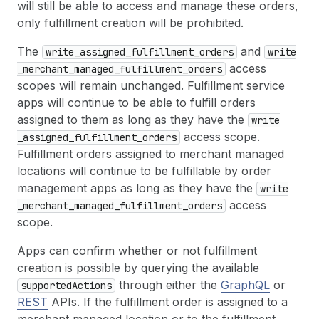
will still be able to access and manage these orders,
only fulfillment creation will be prohibited.
The
and
write
_assigned
_fulfillment
_orders
write
access
_merchant
_managed
_fulfillment
_orders
scopes will remain unchanged. Fulfillment service
apps will continue to be able to fulfill orders
assigned to them as long as they have the
write
access scope.
_assigned
_fulfillment
_orders
Fulfillment orders assigned to merchant managed
locations will continue to be fulfillable by order
management apps as long as they have the
write
access
_merchant
_managed
_fulfillment
_orders
scope.
Apps can confirm whether or not fulfillment
creation is possible by querying the available
through either the
GraphQL
or
supported
Actions
REST
APIs. If the fulfillment order is assigned to a