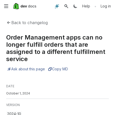
Skip
•
Help
Log in
to
Back to changelog
main
Order Management apps can no
content
longer fulfill orders that are
assigned to a different fulfillment
service
Ask about this page
Copy MD
DATE
October 1, 2024
VERSION
2024-10