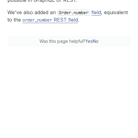
possible in GraphQL or REST.
We've also added an
field
, equivalent
Order.number
to the
REST field
.
order
_number
Was this page helpful?
Yes
No