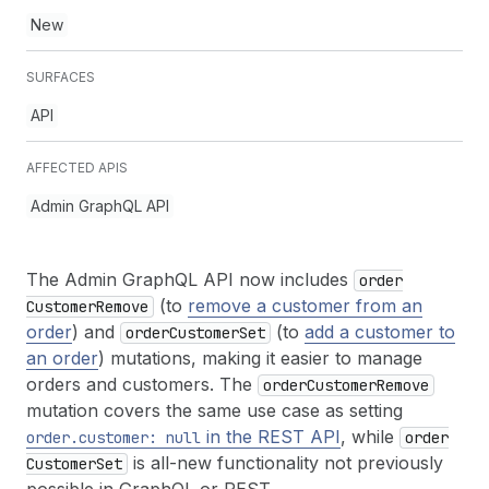
New
SURFACES
API
AFFECTED APIS
Admin GraphQL API
The Admin GraphQL API now includes
order
(to
remove a customer from an
Customer
Remove
order
) and
(to
add a customer to
order
Customer
Set
an order
) mutations, making it easier to manage
orders and customers. The
order
Customer
Remove
mutation covers the same use case as setting
in the REST API
, while
order.customer: null
order
is all-new functionality not previously
Customer
Set