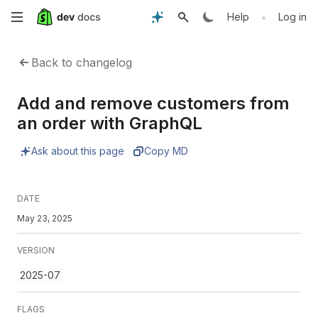
Skip
•
Help
Log in
to
Back to changelog
main
Add and remove customers from
content
an order with GraphQL
Ask about this page
Copy MD
DATE
May 23, 2025
VERSION
2025-07
FLAGS