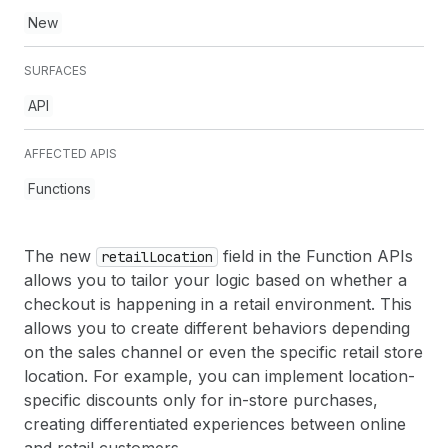
New
SURFACES
API
AFFECTED APIS
Functions
The new
field in the Function APIs
retail
Location
allows you to tailor your logic based on whether a
checkout is happening in a retail environment. This
allows you to create different behaviors depending
on the sales channel or even the specific retail store
location. For example, you can implement location-
specific discounts only for in-store purchases,
creating differentiated experiences between online