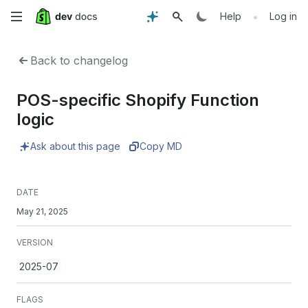
Skip
•
Help
Log in
to
Back to changelog
main
POS-specific Shopify Function
content
logic
Ask about this page
Copy MD
DATE
May 21, 2025
VERSION
2025-07
FLAGS