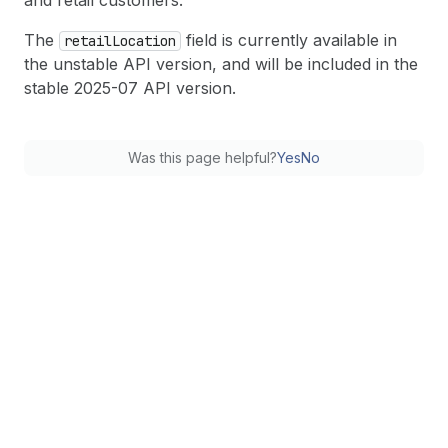
and retail customers.
The
field is currently available in
retail
Location
the unstable API version, and will be included in the
stable 2025-07 API version.
Was this page helpful?
Yes
No