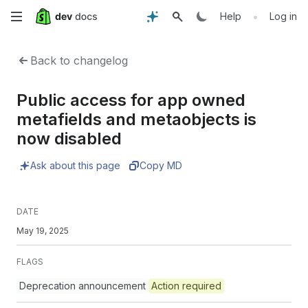
Skip
•
Help
Log in
to
Back to changelog
main
Public access for app owned
content
metafields and metaobjects is
now disabled
Ask about this page
Copy MD
DATE
May 19, 2025
FLAGS
Deprecation announcement
Action required