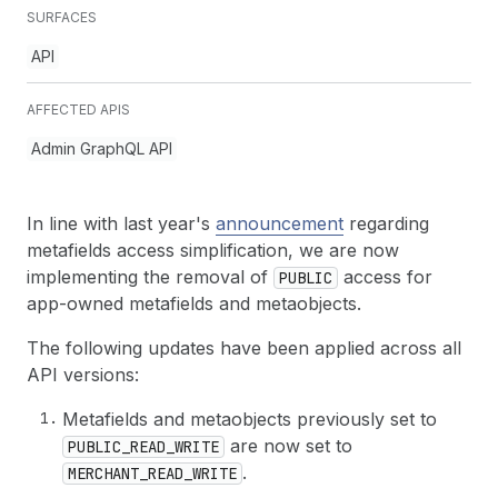
SURFACES
API
AFFECTED APIS
Admin GraphQL API
In line with last year's
announcement
regarding
metafields access simplification, we are now
implementing the removal of
access for
PUBLIC
app-owned metafields and metaobjects.
The following updates have been applied across all
API versions:
Metafields and metaobjects previously set to
are now set to
PUBLIC_READ_WRITE
.
MERCHANT_READ_WRITE