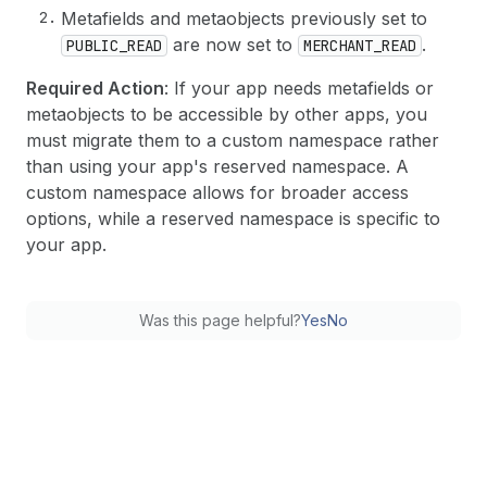
Metafields and metaobjects previously set to
are now set to
.
PUBLIC_READ
MERCHANT_READ
Required Action
: If your app needs metafields or
metaobjects to be accessible by other apps, you
must migrate them to a custom namespace rather
than using your app's reserved namespace. A
custom namespace allows for broader access
options, while a reserved namespace is specific to
your app.
Was this page helpful?
Yes
No