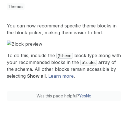
Themes
You can now recommend specific theme blocks in
the block picker, making them easier to find.
To do this, include the
block type along with
@theme
your recommended blocks in the
array of
blocks
the schema. All other blocks remain accessible by
selecting
Show all
.
Learn more
.
Was this page helpful?
Yes
No