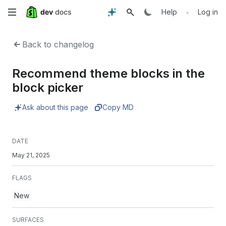
Skip
•
Help
Log in
to
Back to changelog
main
Recommend theme blocks in the
content
block picker
Ask about this page
Copy MD
DATE
May 21, 2025
FLAGS
New
SURFACES