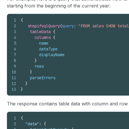
starting from the beginning of the current year:
1
{
2
shopifyqlQuery
(
query
: 
"FROM sales SHOW total
3
tableData 
{
4
columns 
{
5
name
6
dataType
7
displayName
8
}
9
rows
10
}
11
parseErrors
12
}
13
}
The response contains table data with column and row va
1
{
2
"data"
:
{