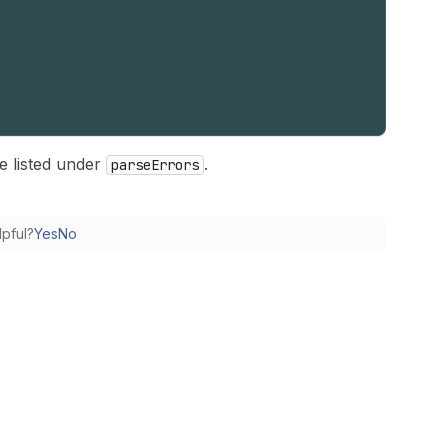
e listed under
.
parse
Errors
lpful?
Yes
No