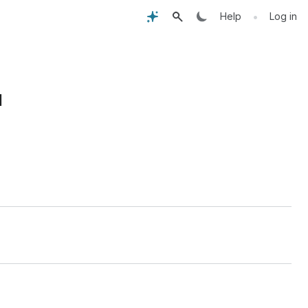
•
Help
Log in
I