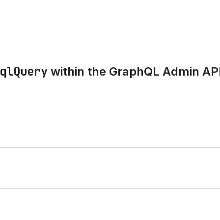
qlQuery
within the GraphQL Admin AP