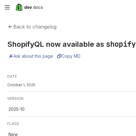
Skip
to
Back to changelog
main
shopify
ShopifyQL now available as
content
Ask about this page
Copy MD
DATE
October 1, 2025
VERSION
2025-10
FLAGS
New