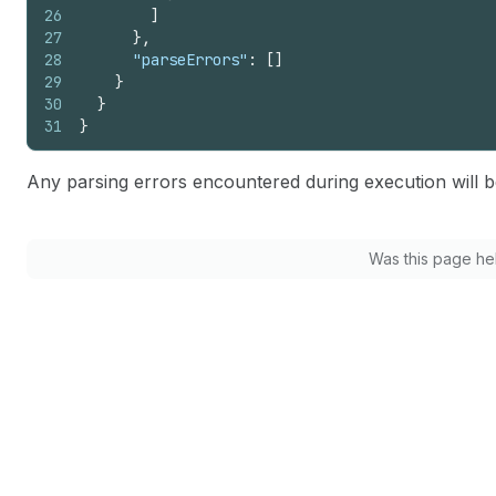
26
]
27
}
,
28
"parseErrors"
:
[
]
29
}
30
}
31
}
Any parsing errors encountered during execution will b
Was this page he