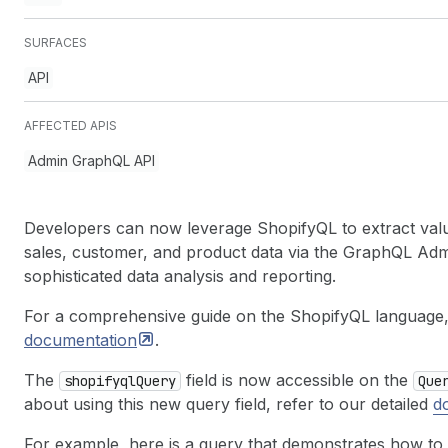
SURFACES
API
AFFECTED APIS
Admin GraphQL API
Developers can now leverage ShopifyQL to extract valua
sales, customer, and product data via the GraphQL Ad
sophisticated data analysis and reporting.
For a comprehensive guide on the ShopifyQL language, 
documentation
.
The
field is now accessible on the
shopifyql
Query
Que
about using this new query field, refer to our detailed
d
For example, here is a query that demonstrates how to 