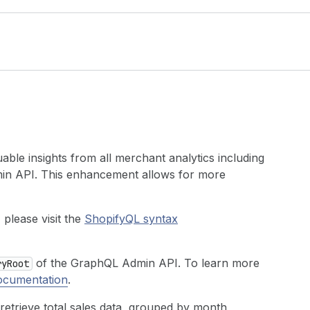
ble insights from all merchant analytics including
min API. This enhancement allows for more
please visit the
ShopifyQL syntax
of the GraphQL Admin API. To learn more
ry
Root
ocumentation
.
retrieve total sales data, grouped by month,