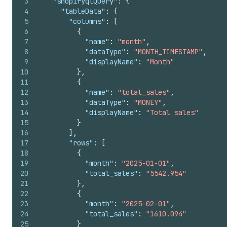
3
"shopifyqlQuery"
:
{
4
"tableData"
:
{
5
"columns"
:
[
6
{
7
"name"
:
"month"
,
8
"dataType"
:
"MONTH_TIMESTAMP"
,
9
"displayName"
:
"Month"
10
}
,
11
{
12
"name"
:
"total_sales"
,
13
"dataType"
:
"MONEY"
,
14
"displayName"
:
"Total sales"
15
}
16
]
,
17
"rows"
:
[
18
{
19
"month"
:
"2025-01-01"
,
20
"total_sales"
:
"5542.954"
21
}
,
22
{
23
"month"
:
"2025-02-01"
,
24
"total_sales"
:
"1610.094"
25
}