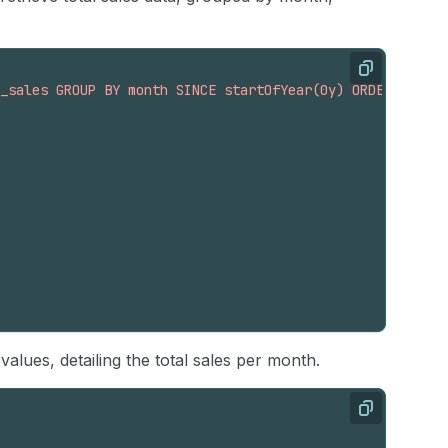
Copy
_sales GROUP BY month SINCE startOfYear(0y) ORDER BY mon
lues, detailing the total sales per month.
Copy