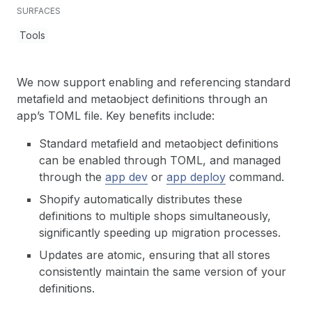
SURFACES
Tools
We now support enabling and referencing standard
metafield and metaobject definitions through an
app’s TOML file. Key benefits include:
Standard metafield and metaobject definitions
can be enabled through TOML, and managed
through the
app dev
or
app deploy
command.
Shopify automatically distributes these
definitions to multiple shops simultaneously,
significantly speeding up migration processes.
Updates are atomic, ensuring that all stores
consistently maintain the same version of your
definitions.