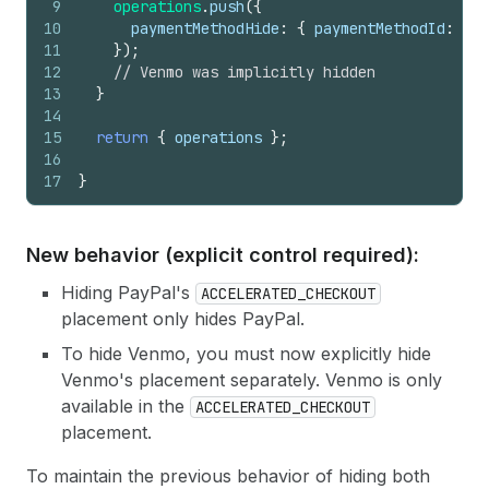
9
operations
.
push
(
{
10
paymentMethodHide
:
{
paymentMethodId
:
pay
11
}
)
;
12
// Venmo was implicitly hidden
13
}
14
15
return
{
operations
}
;
16
17
}
New behavior (explicit control required):
Hiding PayPal's
ACCELERATED_CHECKOUT
placement only hides PayPal.
To hide Venmo, you must now explicitly hide
Venmo's placement separately. Venmo is only
available in the
ACCELERATED_CHECKOUT
placement.
To maintain the previous behavior of hiding both