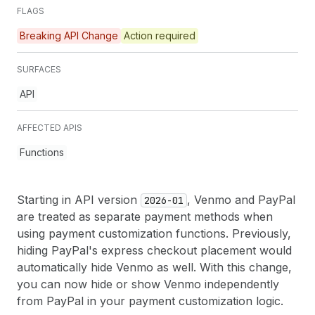
FLAGS
Breaking API Change
Action required
SURFACES
API
AFFECTED APIS
Functions
Starting in API version
, Venmo and PayPal
2026-01
are treated as separate payment methods when
using payment customization functions. Previously,
hiding PayPal's express checkout placement would
automatically hide Venmo as well. With this change,
you can now hide or show Venmo independently
from PayPal in your payment customization logic.