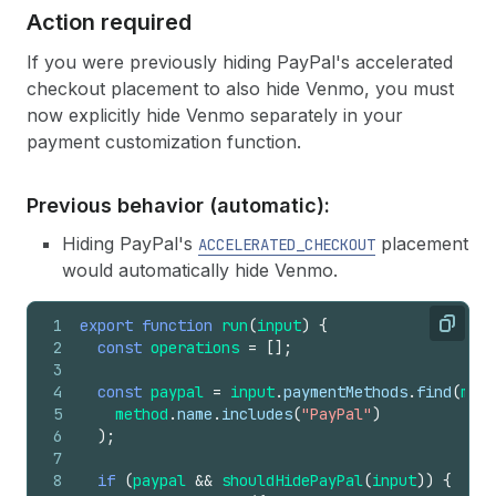
Action required
If you were previously hiding PayPal's accelerated
checkout placement to also hide Venmo, you must
now explicitly hide Venmo separately in your
payment customization function.
Previous behavior (automatic):
Hiding PayPal's
placement
ACCELERATED_CHECKOUT
would automatically hide Venmo.
1
export
function
run
(
input
)
{
Copy
2
const
operations
=
[
]
;
3
4
const
paypal
=
input
.
paymentMethods
.
find
(
meth
5
method
.
name
.
includes
(
"PayPal"
)
6
)
;
7
8
if
(
paypal
&&
shouldHidePayPal
(
input
)
)
{