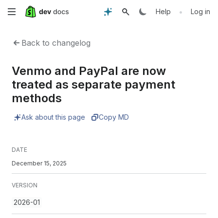
Skip
•
Help
Log in
to
Back to changelog
main
Venmo and PayPal are now
content
treated as separate payment
methods
Ask about this page
Copy MD
DATE
December 15, 2025
VERSION
2026-01