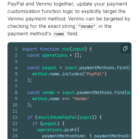
PayPal and Venmo together, update your payment
customization function logic to explicitly target the
Venmo payment method. Venmo can be targeted by
checking for the exact string
in the
"Venmo"
payment method's
field.
name
1
export
function
run
(
input
)
{
Copy
2
const
operations
=
[
]
;
3
4
const
paypal
=
input
.
paymentMethods
.
find
(
meth
5
method
.
name
.
includes
(
"PayPal"
)
6
)
;
7
8
const
venmo
=
input
.
paymentMethods
.
find
(
metho
9
method
.
name
===
"Venmo"
10
)
;
11
12
if
(
shouldHidePayPal
(
input
)
)
{
13
if
(
paypal
)
{
14
operations
.
push
(
{
15
paymentMethodHide
:
{
paymentMethodId
:
p