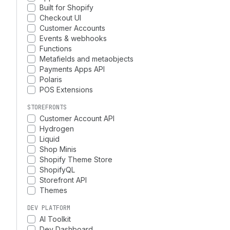
Built for Shopify
Checkout UI
Customer Accounts
Events & webhooks
Functions
Metafields and metaobjects
Payments Apps API
Polaris
POS Extensions
STOREFRONTS
Customer Account API
Hydrogen
Liquid
Shop Minis
Shopify Theme Store
ShopifyQL
Storefront API
Themes
DEV PLATFORM
AI Toolkit
Dev Dashboard