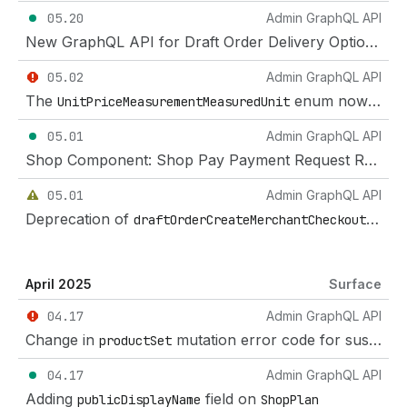
05.20
Admin GraphQL API
New GraphQL API for Draft Order Delivery Options for Developers
05.02
Admin GraphQL API
The
enum now includes imperial units and counts
UnitPriceMeasurementMeasuredUnit
05.01
Admin GraphQL API
Shop Component: Shop Pay Payment Request Receipt queries
05.01
Admin GraphQL API
Deprecation of
mutat
draftOrderCreateMerchantCheckout
April 2025
Surface
04.17
Admin GraphQL API
Change in
mutation error code for suspended product
productSet
04.17
Admin GraphQL API
Adding
field on
publicDisplayName
ShopPlan