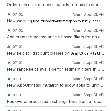
Order cancellation now supports refunds to store credit
07.01
Admin GraphQL API
New warning
DraftOrderMarketRegionCountryCodeNotSupportedWarning
07.01
Admin GraphQL API
Add created/updated at time based filters for an order's fulfillments
07.01
Admin GraphQL API
New field for discount classes on
DraftOrderPlatformDiscount
07.01
Admin GraphQL API
New range fields available for segment filters in GraphQL Admin API
07.01
Admin GraphQL API
New AppUninstall mutation to allow apps to uninstall themselves.
07.01
Admin GraphQL API
Remove unprocessed exchange lines from a return
Admin GraphQL API