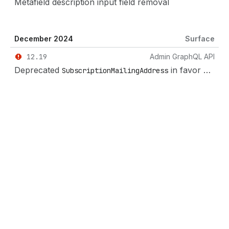
Metafield description input field removal
December 2024
Surface
12.19
Admin GraphQL API
Deprecated
in favor of
SubscriptionMailingAddress
Mai