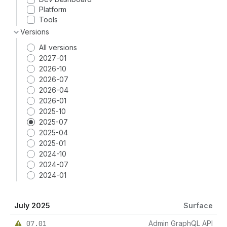
Platform
Tools
Versions
All versions
2027-01
2026-10
2026-07
2026-04
2026-01
2025-10
2025-07
2025-04
2025-01
2024-10
2024-07
2024-01
July 2025
Surface
07.01
Admin GraphQL API