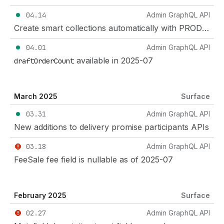
04.14
Admin GraphQL API
Create smart collections automatically with PRODUCT_CATEGORY_ID_WITH_DESCENDANTS
04.01
Admin GraphQL API
available in 2025-07
draftOrderCount
March 2025
Surface
03.31
Admin GraphQL API
New additions to delivery promise participants APIs
03.18
Admin GraphQL API
FeeSale fee field is nullable as of 2025-07
February 2025
Surface
02.27
Admin GraphQL API