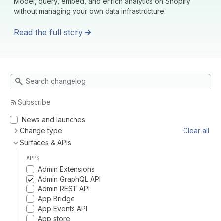
Model, query, embed, and enrich analytics on Shopify
without managing your own data infrastructure.
Read the full story
Search changelog
Subscribe
News and launches
Change type
Clear all
Surfaces & APIs
APPS
Admin Extensions
Admin GraphQL API
Admin REST API
App Bridge
App Events API
App store