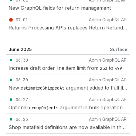
07.01
New GraphQL fields for return management
07.01
Admin GraphQL API
Returns Processing APIs replaces Return Refund APIs
June 2025
Surface
06.30
Admin GraphQL API
Increase draft order line item limit from
to
250
499
06.30
Admin GraphQL API
New
argument added to FulfillmentOrderAcceptFulfillmentRequest mutation
estimatedShippedAt
06.27
Admin GraphQL API
Optional
argument in bulk operations mutations that offers faster and more reliable job execution
groupObjects
06.23
Admin GraphQL API
Shop metafield definitions are now available in the Shopify Admin and Admin API