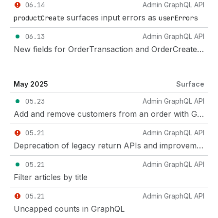
06.14
Admin GraphQL API
surfaces input errors as
productCreate
userErrors
06.13
Admin GraphQL API
New fields for OrderTransaction and OrderCreateManualPayment
May 2025
Surface
05.23
Admin GraphQL API
Add and remove customers from an order with GraphQL
05.21
Admin GraphQL API
Deprecation of legacy return APIs and improvements to return management
05.21
Admin GraphQL API
Filter articles by title
05.21
Admin GraphQL API
Uncapped counts in GraphQL