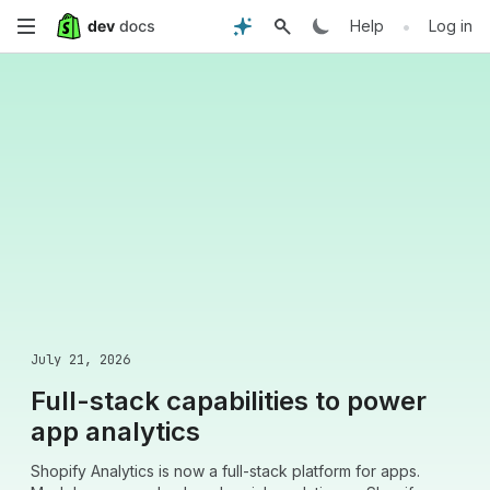
Skip
•
Help
Log in
to
main
content
July 21, 2026
Full-stack capabilities to power
app analytics
Shopify Analytics is now a full-stack platform for apps.