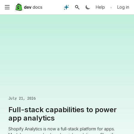
Skip
•
Help
Log in
to
main
content
July 21, 2026
Full-stack capabilities to power
app analytics
Shopify Analytics is now a full-stack platform for apps.