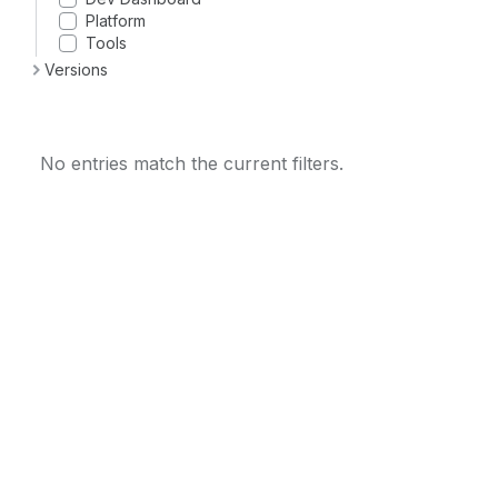
Platform
Tools
Versions
No entries match the current filters.