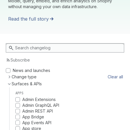
Model, query, embed, and enrich analytics on Shopify
without managing your own data infrastructure.
Read the full story
Search changelog
Subscribe
News and launches
Change type
Clear all
Surfaces & APIs
APPS
Admin Extensions
Admin GraphQL API
Admin REST API
App Bridge
App Events API
App store