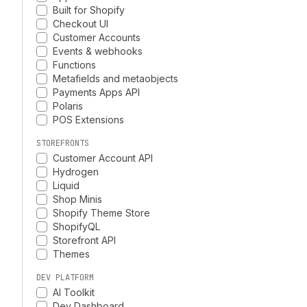
Built for Shopify
Checkout UI
Customer Accounts
Events & webhooks
Functions
Metafields and metaobjects
Payments Apps API
Polaris
POS Extensions
STOREFRONTS
Customer Account API
Hydrogen
Liquid
Shop Minis
Shopify Theme Store
ShopifyQL
Storefront API
Themes
DEV PLATFORM
AI Toolkit
Dev Dashboard