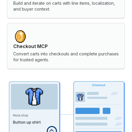
Build and iterate on carts with line items, localization,
and buyer context.
Checkout MCP
Convert carts into checkouts and complete purchases
for trusted agents.