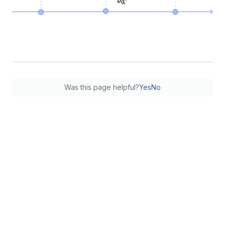
Was this page helpful?
Yes
No