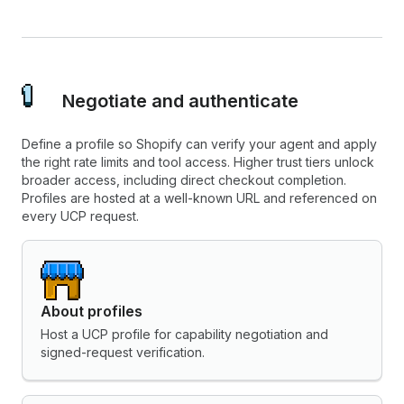
Negotiate and authenticate
Define a profile so Shopify can verify your agent and apply
the right rate limits and tool access. Higher trust tiers unlock
broader access, including direct checkout completion.
Profiles are hosted at a well-known URL and referenced on
every UCP request.
About profiles
Host a UCP profile for capability negotiation and
signed-request verification.