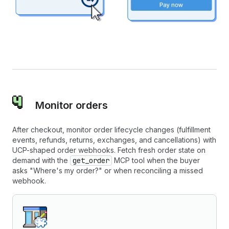
Monitor orders
After checkout, monitor order lifecycle changes (fulfillment
events, refunds, returns, exchanges, and cancellations) with
UCP-shaped order webhooks. Fetch fresh order state on
demand with the
get_order
MCP tool when the buyer
asks "Where's my order?" or when reconciling a missed
webhook.