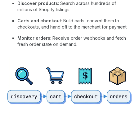
Discover products
: Search across hundreds of
millions of Shopify listings.
Carts and checkout
: Build carts, convert them to
checkouts, and hand off to the merchant for payment.
Monitor orders
: Receive order webhooks and fetch
fresh order state on demand.