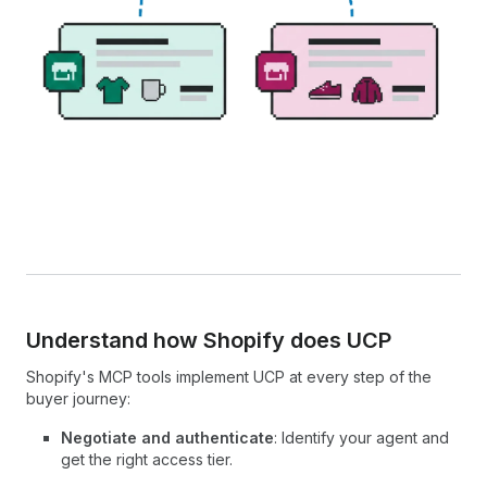
Understand how Shopify does UCP
Shopify's MCP tools implement UCP at every step of the
buyer journey:
Negotiate and authenticate
: Identify your agent and
get the right access tier.