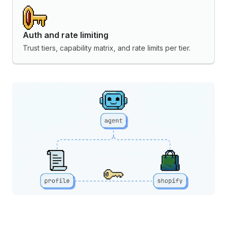
Auth and rate limiting
Trust tiers, capability matrix, and rate limits per tier.