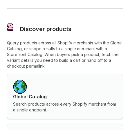
Discover products
Query products across all Shopify merchants with the Global
Catalog, or scope results to a single merchant with a
Storefront Catalog. When buyers pick a product, fetch the
variant details you need to build a cart or hand off to a
checkout permalink.
Global Catalog
Search products across every Shopify merchant from
a single endpoint.