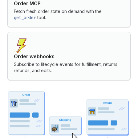
Order MCP
Fetch fresh order state on demand with the
get_order
tool.
Order webhooks
Subscribe to lifecycle events for fulfillment, returns,
refunds, and edits.