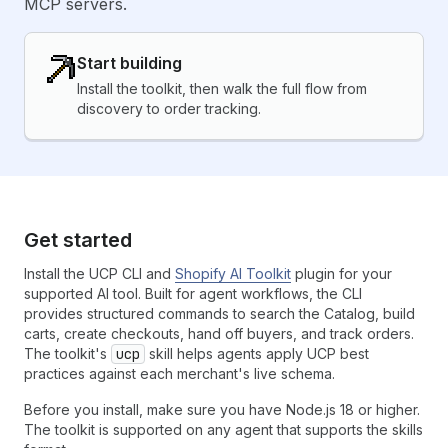
MCP servers.
Start building
Install the toolkit, then walk the full flow from
discovery to order tracking.
Get started
Install the UCP CLI and
Shopify AI Toolkit
plugin for your
supported AI tool. Built for agent workflows, the CLI
provides structured commands to search the Catalog, build
carts, create checkouts, hand off buyers, and track orders.
The toolkit's
ucp
skill helps agents apply UCP best
practices against each merchant's live schema.
Before you install, make sure you have Node.js 18 or higher.
The toolkit is supported on any agent that supports the skills