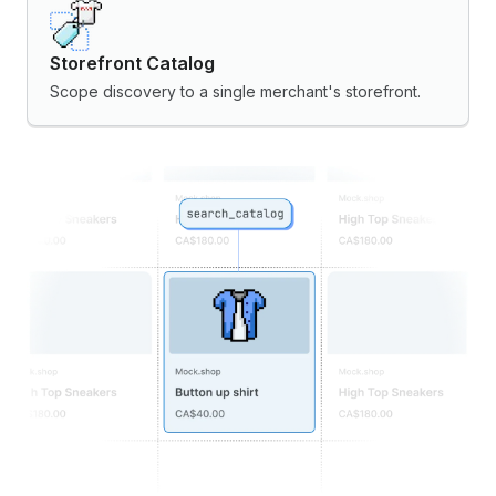
Storefront Catalog
Scope discovery to a single merchant's storefront.