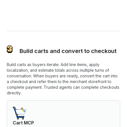
Build carts and convert to checkout
Build carts as buyers iterate. Add line items, apply
localization, and estimate totals across multiple turns of
conversation. When buyers are ready, convert the cart into
a checkout and refer them to the merchant storefront to
complete payment. Trusted agents can complete checkouts
directly.
Cart MCP