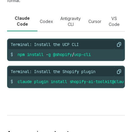
format.
Claude
Antigravity
VS
Codex
Cursor
Code
CLI
Code
Terminal: Install the UCP CLI
Copy
$
npm
install
-
g
@shopify
/
ucp-cli
Terminal: Install the Shopify plugin
Copy
$
claude
plugin
install
shopify-ai-toolkit@claude-