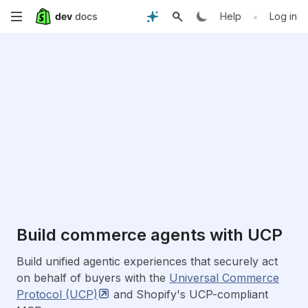
Skip
•
Help
Log in
to
main
content
Build commerce agents with UCP
Build unified agentic experiences that securely act
on behalf of buyers with the
Universal Commerce
Protocol
(UCP)
and Shopify's UCP-compliant