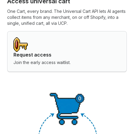
Access universal cart
One Cart, every brand. The Universal Cart API lets AI agents
collect items from any merchant, on or off Shopify, into a
single, unified cart, all via UCP.
Request access
Join the early access waitlist.