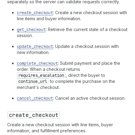
separately so the server can validate requests correctly.
create_checkout
: Create a new checkout session with
line items and buyer information.
get_checkout
: Retrieve the current state of a checkout
session.
update_checkout
: Update a checkout session with
new information.
complete_checkout
: Submit payment and place the
order. When a checkout returns
requires_escalation
, direct the buyer to
continue_url
to complete the purchase on the
merchant's checkout.
cancel_checkout
: Cancel an active checkout session.
create_checkout
Create a new checkout session with line items, buyer
information, and fulfillment preferences.