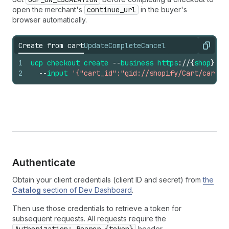
open the merchant's
continue_url
in the buyer's
browser automatically.
Create from cart
Update
Complete
Cancel
Copy
1
ucp
checkout
create
--
business
https
://
{
shop
}.
ex
2
--
input
'{"cart_id":"gid://shopify/Cart/cart_a
Authenticate
Obtain your client credentials (client ID and secret) from
the
Catalog
section of Dev Dashboard
.
Then use those credentials to retrieve a token for
subsequent requests. All requests require the
header.