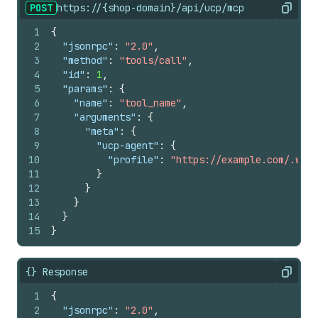
POST
https://{shop-domain}/api/ucp/mcp
Copy
1
{
2
"jsonrpc"
:
"2.0"
,
3
"method"
:
"tools/call"
,
4
"id"
:
1
,
5
"params"
:
{
6
"name"
:
"tool_name"
,
7
"arguments"
:
{
8
"meta"
:
{
9
"ucp-agent"
:
{
10
"profile"
:
"https://example.com/.well
11
}
12
}
13
}
14
}
15
}
{} Response
Copy
1
{
2
"jsonrpc"
:
"2.0"
,