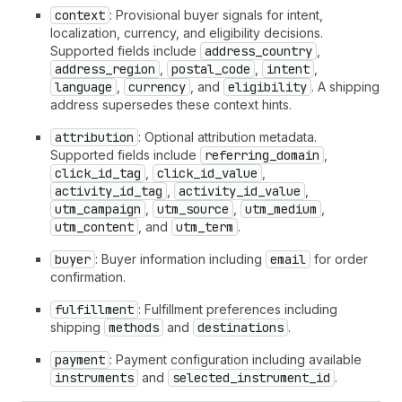
context
: Provisional buyer signals for intent,
localization, currency, and eligibility decisions.
Supported fields include
address_country
,
address_region
,
postal_code
,
intent
,
language
,
currency
, and
eligibility
. A shipping
address supersedes these context hints.
attribution
: Optional attribution metadata.
Supported fields include
referring_domain
,
click_id_tag
,
click_id_value
,
activity_id_tag
,
activity_id_value
,
utm_campaign
,
utm_source
,
utm_medium
,
utm_content
, and
utm_term
.
buyer
: Buyer information including
email
for order
confirmation.
fulfillment
: Fulfillment preferences including
shipping
methods
and
destinations
.
payment
: Payment configuration including available
instruments
and
selected_instrument_id
.