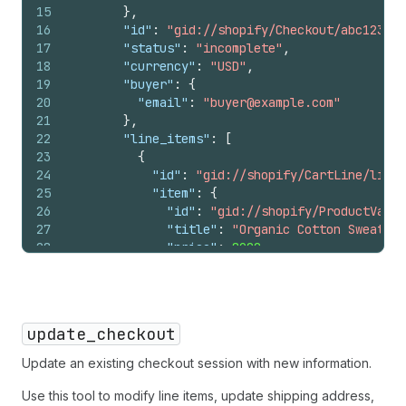
15
}
,
16
"id"
:
"gid://shopify/Checkout/abc123?ke
17
"status"
:
"incomplete"
,
18
"currency"
:
"USD"
,
19
"buyer"
:
{
20
"email"
:
"buyer@example.com"
21
}
,
22
"line_items"
:
[
23
{
24
"id"
:
"gid://shopify/CartLine/li_1?
25
"item"
:
{
26
"id"
:
"gid://shopify/ProductVaria
27
"title"
:
"Organic Cotton Sweater"
28
"price"
:
8900
,
29
"image_url"
:
"https://cdn.shopify
30
}
,
31
"quantity"
:
2
,
32
"totals"
:
[
update_checkout
33
{
"type"
:
"subtotal"
,
"amount"
:
1
34
{
"type"
:
"items_discount"
,
"amou
Update an existing checkout session with new information.
35
{
"type"
:
"total"
,
"amount"
:
1780
36
]
Use this tool to modify line items, update shipping address,