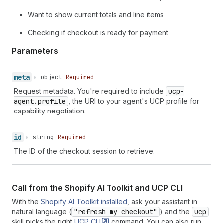
43
{
"type"
:
"total"
,
"amount"
:
19766
,
"
Want to show current totals and line items
44
]
,
45
"fulfillment"
:
{
}
,
Checking if checkout is ready for payment
46
"expires_at"
:
"2026-02-20T15:17:07Z"
,
47
"links"
:
[
Parameters
48
{
"type"
:
"privacy_policy"
,
"url"
:
"h
49
{
"type"
:
"terms_of_service"
,
"url"
:
meta
•
object
Required
50
]
,
51
"payment"
:
{
Request metadata. You're required to include
ucp-
52
"instruments"
:
[
]
agent.profile
, the URI to your agent's UCP profile for
53
}
,
capability negotiation.
54
"attribution"
:
{
55
"referring_domain"
:
"example-agent.co
id
•
string
Required
56
"click_id_tag"
:
"gclid"
,
57
"click_id_value"
:
"abc123xyz"
,
The ID of the checkout session to retrieve.
58
"activity_id_tag"
:
"activity_id"
,
59
"activity_id_value"
:
"checkout-start-
60
"utm_campaign"
:
"spring_sale"
,
Call from the Shopify AI Toolkit and UCP CLI
61
"utm_source"
:
"example_agent"
,
62
"utm_medium"
:
"agentic_commerce"
,
With the
Shopify AI Toolkit
installed
, ask your assistant in
63
"utm_content"
:
"sweater_recommendatio
natural language (
"refresh my checkout"
) and the
ucp
64
"utm_term"
:
"organic cotton sweater"
skill picks the right
UCP
CLI
command. You can also run