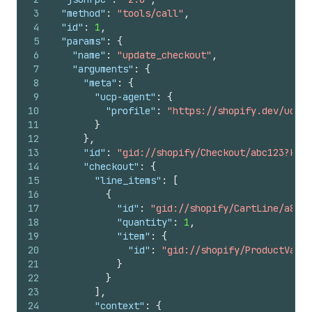
3
"method"
:
"tools/call"
,
4
"id"
:
1
,
5
"params"
:
{
6
"name"
:
"update_checkout"
,
7
"arguments"
:
{
8
"meta"
:
{
9
"ucp-agent"
:
{
10
"profile"
:
"https://shopify.dev/ucp/a
11
}
12
}
,
13
"id"
:
"gid://shopify/Checkout/abc123?key=
14
"checkout"
:
{
15
"line_items"
:
[
16
{
17
"id"
:
"gid://shopify/CartLine/a891
18
"quantity"
:
1
,
19
"item"
:
{
20
"id"
:
"gid://shopify/ProductVaria
21
}
22
}
23
]
,
24
"context"
:
{