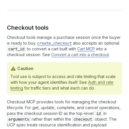
Checkout tools
Checkout tools manage a purchase session once the buyer
is ready to buy.
create_checkout
also accepts an optional
cart_id
to convert a cart built with
Cart MCP
into a
checkout session. See
Convert a cart into a checkout
.
Caution
Tool use is subject to access and rate limiting that scale
with how your agent identifies itself. See
Auth and rate
limiting
for traffic tiers and what each can do.
Checkout MCP provides tools for managing the checkout
lifecycle. For get, update, complete, and cancel operations,
pass the checkout session ID as the top-level
id
in
arguments
rather than within the
checkout
object. The
UCP spec treats resource identification and payload