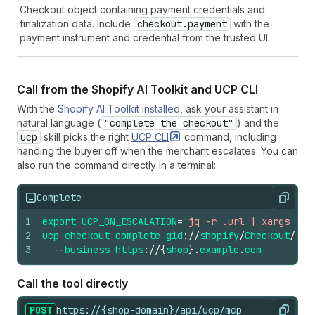
61
}
Checkout object containing payment credentials and
62
}
finalization data. Include
checkout.payment
with the
63
}
payment instrument and credential from the trusted UI.
Call from the Shopify AI Toolkit and UCP CLI
With the
Shopify AI Toolkit
installed
, ask your assistant in
natural language (
"complete the checkout"
) and the
ucp
skill picks the right
UCP
CLI
command, including
handing the buyer off when the merchant escalates. You can
also run the command directly in a terminal:
Complete
Copy
1
export
UCP_ON_ESCALATION
=
'jq -r .url | xargs ope
2
ucp
checkout
complete
gid
://
shopify
/
Checkout
/
abc
3
--
business
https
://
{
shop
}.
example
.
com
Call the tool directly
POST
https://{shop-domain}/api/ucp/mcp