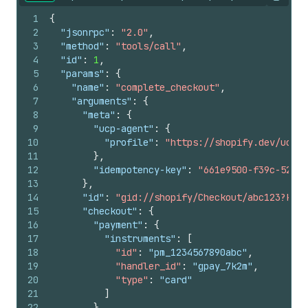
Copy
1
{
2
"jsonrpc"
:
"2.0"
,
3
"method"
:
"tools/call"
,
4
"id"
:
1
,
5
"params"
:
{
6
"name"
:
"complete_checkout"
,
7
"arguments"
:
{
8
"meta"
:
{
9
"ucp-agent"
:
{
10
"profile"
:
"https://shopify.dev/ucp/a
11
}
,
12
"idempotency-key"
:
"661e9500-f39c-52e5-
13
}
,
14
"id"
:
"gid://shopify/Checkout/abc123?key=
15
"checkout"
:
{
16
"payment"
:
{
17
"instruments"
:
[
18
"id"
:
 "pm_1234567890abc"
,
19
"handler_id"
:
 "gpay_7k2m"
,
20
"type"
:
 "card"
21
]
22
}