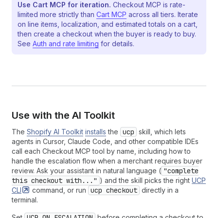
Use Cart MCP for iteration.
Checkout MCP is rate-
limited more strictly than
Cart MCP
across all tiers. Iterate
on line items, localization, and estimated totals on a cart,
then create a checkout when the buyer is ready to buy.
See
Auth and rate limiting
for details.
Use with the AI Toolkit
The
Shopify AI Toolkit
installs
the
ucp
skill, which lets
agents in Cursor, Claude Code, and other compatible IDEs
call each Checkout MCP tool by name, including how to
handle the escalation flow when a merchant requires buyer
review. Ask your assistant in natural language (
"complete
this checkout with..."
) and the skill picks the right
UCP
CLI
command, or run
ucp checkout
directly in a
terminal.
Set
UCP_ON_ESCALATION
before completing a checkout to