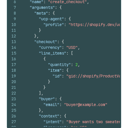
6
"name"
:
"create_checkout"
,
7
"arguments"
:
{
8
"meta"
:
{
9
"ucp-agent"
:
{
10
"profile"
:
"https://shopify.dev/ucp/a
11
}
12
}
,
13
"checkout"
:
{
14
"currency"
:
"USD"
,
15
"line_items"
:
[
16
{
17
"quantity"
:
2
,
18
"item"
:
{
19
"id"
:
"gid://shopify/ProductVaria
20
}
21
}
22
]
,
23
"buyer"
:
{
24
"email"
:
"buyer@example.com"
25
}
,
26
"context"
:
{
27
"intent"
:
"Buyer wants two sweaters s
28
"language"
:
"en-US"
,