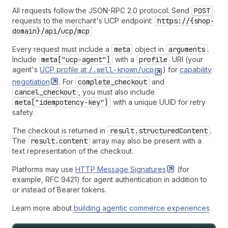
All requests follow the JSON-RPC 2.0 protocol. Send
POST
requests to the merchant's UCP endpoint:
https://{shop-
domain}/api/ucp/mcp
Every request must include a
meta
object in
arguments
.
Include
meta["ucp-agent"]
with a
profile
URI (your
agent's
UCP profile at
/.well-known/ucp
) for
capability
negotiation
. For
complete_checkout
and
cancel_checkout
, you must also include
meta["idempotency-key"]
with a unique UUID for retry
safety.
The checkout is returned in
result.structuredContent
.
The
result.content
array may also be present with a
text representation of the checkout.
Platforms may use
HTTP Message
Signatures
(for
example, RFC 9421) for agent authentication in addition to
or instead of Bearer tokens.
Learn more about
building agentic commerce experiences
.