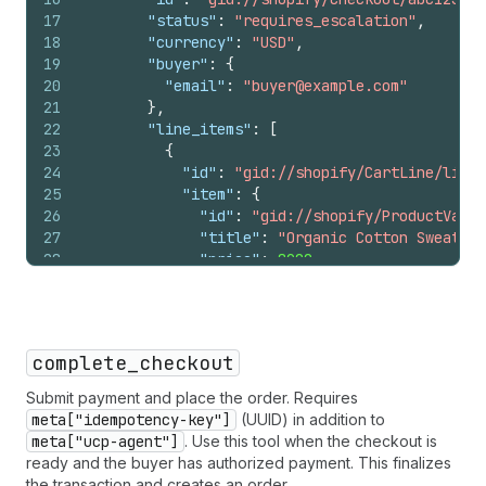
47
"last_name"
:
"Smith"
,
17
"status"
:
"requires_escalation"
,
48
"street_address"
:
"456 Oak Av
18
"currency"
:
"USD"
,
49
"address_locality"
:
"Manhatta
19
"buyer"
:
{
50
"address_region"
:
"NY"
,
20
"email"
:
"buyer@example.com"
51
"postal_code"
:
"10001"
,
21
}
,
52
"address_country"
:
"US"
22
"line_items"
:
[
53
}
23
{
54
]
24
"id"
:
"gid://shopify/CartLine/li_1?
55
}
25
"item"
:
{
56
]
26
"id"
:
"gid://shopify/ProductVaria
57
}
27
"title"
:
"Organic Cotton Sweater"
58
}
28
"price"
:
8900
,
59
}
29
"image_url"
:
"https://cdn.shopify
60
}
30
}
,
61
}
31
"quantity"
:
1
,
32
"totals"
:
[
complete_checkout
33
{
"type"
:
"subtotal"
,
"amount"
:
8
34
{
"type"
:
"items_discount"
,
"amou
Submit payment and place the order. Requires
35
{
"type"
:
"total"
,
"amount"
:
8900
meta["idempotency-key"]
(UUID) in addition to
36
]
meta["ucp-agent"]
. Use this tool when the checkout is
37
}
ready and the buyer has authorized payment. This finalizes
38
]
,
the transaction and creates an order.