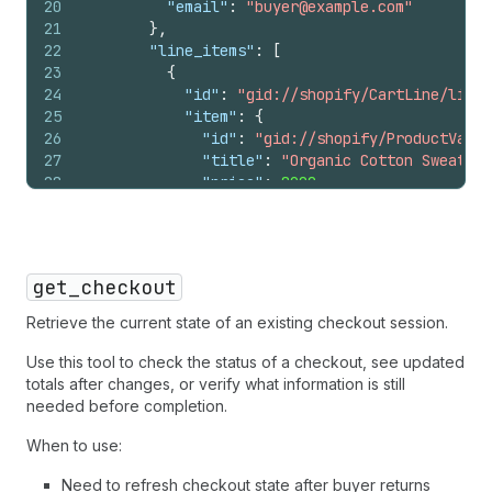
20
"email"
:
"buyer@example.com"
51
{
21
}
,
52
"first_name"
:
"Jane"
,
22
"line_items"
:
[
53
"last_name"
:
"Smith"
,
23
{
54
"street_address"
:
"123 Main S
24
"id"
:
"gid://shopify/CartLine/li_1?
55
"address_locality"
:
"Brooklyn
25
"item"
:
{
56
"address_region"
:
"NY"
,
26
"id"
:
"gid://shopify/ProductVaria
57
"postal_code"
:
"11201"
,
27
"title"
:
"Organic Cotton Sweater"
58
"address_country"
:
"US"
28
"price"
:
8900
,
59
}
29
"image_url"
:
"https://cdn.shopify
60
]
30
}
,
61
}
31
"quantity"
:
2
,
62
]
32
"totals"
:
[
63
}
get_checkout
33
{
"type"
:
"subtotal"
,
"amount"
:
1
64
}
34
{
"type"
:
"items_discount"
,
"amou
65
}
Retrieve the current state of an existing checkout session.
35
{
"type"
:
"total"
,
"amount"
:
1780
66
}
36
]
Use this tool to check the status of a checkout, see updated
67
}
37
}
totals after changes, or verify what information is still
38
]
,
needed before completion.
39
"totals"
:
[
When to use:
40
{
"type"
:
"subtotal"
,
"amount"
:
17800
41
{
"type"
:
"fulfillment"
,
"amount"
:
50
Need to refresh checkout state after buyer returns
42
{
"type"
:
"tax"
,
"amount"
:
1466
,
"dis