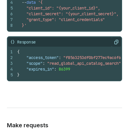
4
--
data
'{
5
    "client_id": "{your_client_id}",
6
    "client_secret": "{your_client_secret}",
7
    "grant_type": "client_credentials"
8
  }'
{} Response
Copy
1
{
2
"access_token"
:
"f8563253df0bf277ec9ac6f649f
3
"scope"
:
"read_global_api_catalog_search"
,
4
"expires_in"
:
86399
5
}
Make requests