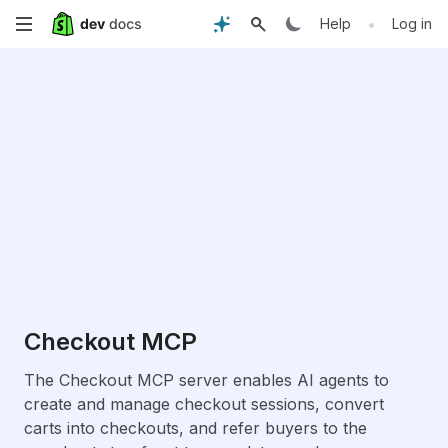
Skip
•
Help
Log in
to
main
content
Checkout MCP
The Checkout MCP server enables AI agents to
create and manage checkout sessions, convert
carts into checkouts, and refer buyers to the