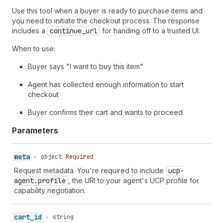
Use this tool when a buyer is ready to purchase items and
you need to initiate the checkout process. The response
includes a
continue_url
for handing off to a trusted UI.
When to use:
Buyer says "I want to buy this item"
Agent has collected enough information to start
checkout
Buyer confirms their cart and wants to proceed
Parameters
meta
•
object
Required
Request metadata. You're required to include
ucp-
agent.profile
, the URI to your agent's UCP profile for
capability negotiation.
cart_id
•
string