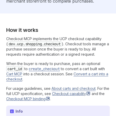
merchant storefront to complete purchases.
How it works
Checkout MCP implements the UCP checkout capability
(
dev.ucp.shopping.checkout
). Checkout tools manage a
purchase session once the buyer is ready to buy. All
requests require authentication or a signed request.
When the buyer is ready to purchase, pass an optional
cart_id
to
create_checkout
to convert a cart built with
Cart MCP
into a checkout session. See
Convert a cart into a
checkout
.
For usage guidelines, see
About carts and checkout
. For the
full UCP specification, see
Checkout
capability
and the
Checkout MCP
binding
.
Info