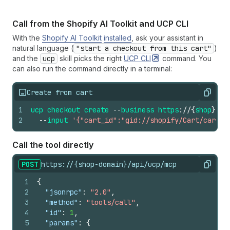
Call from the Shopify AI Toolkit and UCP CLI
With the
Shopify AI Toolkit
installed
, ask your assistant in
natural language (
"start a checkout from this cart"
)
and the
ucp
skill picks the right
UCP
CLI
command. You
can also run the command directly in a terminal:
Create from cart
Copy
1
ucp
checkout
create
--
business
https
://
{
shop
}.
ex
2
--
input
'{"cart_id":"gid://shopify/Cart/cart_a
Call the tool directly
POST
https://{shop-domain}/api/ucp/mcp
Copy
1
{
2
"jsonrpc"
:
"2.0"
,
3
"method"
:
"tools/call"
,
4
"id"
:
1
,
5
"params"
:
{