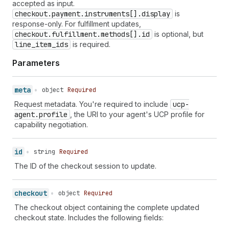
accepted as input.
60
}
checkout.payment.instruments[].display
is
61
}
response-only. For fulfillment updates,
62
}
checkout.fulfillment.methods[].id
is optional, but
line_item_ids
is required.
Parameters
meta
•
object
Required
Request metadata. You're required to include
ucp-
agent.profile
, the URI to your agent's UCP profile for
capability negotiation.
id
•
string
Required
The ID of the checkout session to update.
checkout
•
object
Required
The checkout object containing the complete updated
checkout state. Includes the following fields: