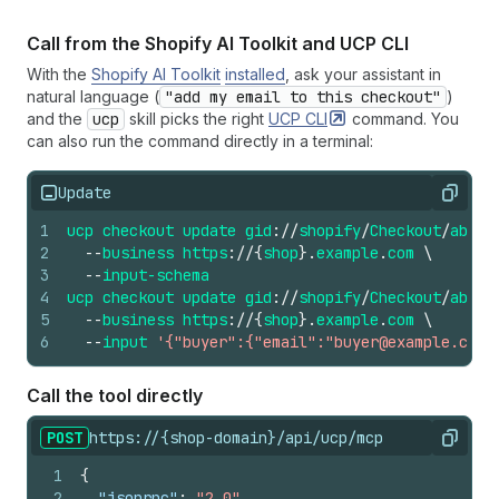
Call from the Shopify AI Toolkit and UCP CLI
With the
Shopify AI Toolkit
installed
, ask your assistant in
natural language (
"add my email to this checkout"
)
and the
ucp
skill picks the right
UCP
CLI
command. You
can also run the command directly in a terminal:
Update
Copy
1
ucp
checkout
update
gid
://
shopify
/
Checkout
/
abc12
2
--
business
https
://
{
shop
}.
example
.
com
\
3
--
input-schema
4
ucp
checkout
update
gid
://
shopify
/
Checkout
/
abc12
5
--
business
https
://
{
shop
}.
example
.
com
\
6
--
input
'{"buyer":{"email":"buyer@example.com"
Call the tool directly
POST
https://{shop-domain}/api/ucp/mcp
Copy
1
{
2
"jsonrpc"
:
"2.0"
,