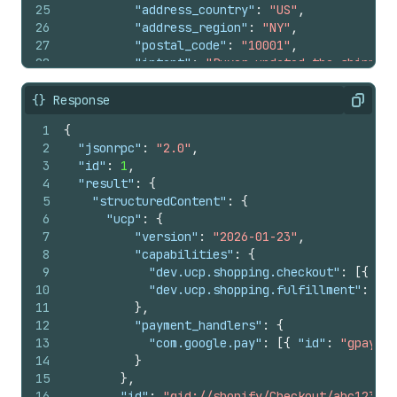
25
"address_country"
:
"US"
,
26
"address_region"
:
"NY"
,
27
"postal_code"
:
"10001"
,
28
"intent"
:
"Buyer updated the shipping
29
"language"
:
"en-US"
,
30
"currency"
:
"USD"
{} Response
Copy
31
}
,
1
{
32
"attribution"
:
{
2
"jsonrpc"
:
"2.0"
,
33
"utm_source"
:
"example_agent"
,
3
"id"
:
1
,
34
"utm_medium"
:
"agentic_commerce"
,
4
"result"
:
{
35
"utm_campaign"
:
"spring_sale"
5
"structuredContent"
:
{
36
}
,
6
"ucp"
:
{
37
"fulfillment"
:
{
7
"version"
:
"2026-01-23"
,
38
"methods"
:
[
8
"capabilities"
:
{
39
{
9
"dev.ucp.shopping.checkout"
:
[
{
"ve
40
"type"
:
"shipping"
,
10
"dev.ucp.shopping.fulfillment"
:
[
{
41
"line_item_ids"
:
[
11
}
,
42
"gid://shopify/CartLine/a891d8e
12
"payment_handlers"
:
{
43
]
,
13
"com.google.pay"
:
[
{
"id"
:
"gpay"
,
44
"destinations"
:
[
14
}
45
{
15
}
,
46
"first_name"
:
"Jane"
,
16
"id"
:
"gid://shopify/Checkout/abc123?ke