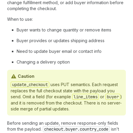
37
}
change fulfillment method, or add buyer information before
38
]
,
completing the checkout.
39
"totals"
:
[
When to use:
40
{
"type"
:
"subtotal"
,
"amount"
:
17800
41
]
,
Buyer wants to change quantity or remove items
42
"fulfillment"
:
{
}
,
43
"expires_at"
:
"2026-02-20T15:17:07Z"
,
Buyer provides or updates shipping address
44
"links"
:
[
45
{
"type"
:
"privacy_policy"
,
"url"
:
"h
Need to update buyer email or contact info
46
{
"type"
:
"terms_of_service"
,
"url"
:
47
]
,
Changing a delivery option
48
"payment"
:
{
49
"instruments"
:
[
]
Caution
50
}
,
51
update_checkout
"messages"
uses PUT semantics. Each request
:
[
52
{
replaces the full checkout state with the payload you
53
"type"
:
"warning"
,
send. Omit a field (for example
line_items
or
buyer
)
54
"code"
:
"missing_shipping_address"
,
and it is removed from the checkout. There is no server-
55
"content"
:
"Shipping address is req
side merge of partial updates.
56
"path"
:
"$.fulfillment"
57
}
Before sending an update, remove response-only fields
58
]
,
from the payload.
checkout.buyer.country_code
isn't
59
"continue_url"
:
"https://shop.example.c