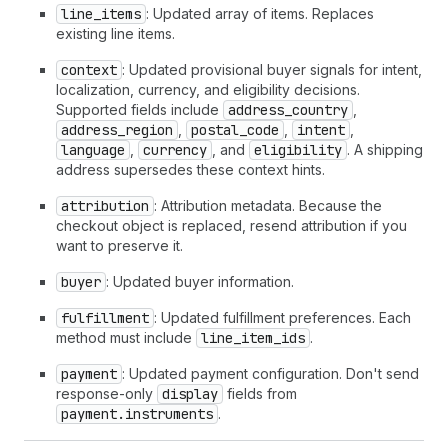
line_items
: Updated array of items. Replaces
existing line items.
context
: Updated provisional buyer signals for intent,
localization, currency, and eligibility decisions.
Supported fields include
address_country
,
address_region
,
postal_code
,
intent
,
language
,
currency
, and
eligibility
. A shipping
address supersedes these context hints.
attribution
: Attribution metadata. Because the
checkout object is replaced, resend attribution if you
want to preserve it.
buyer
: Updated buyer information.
fulfillment
: Updated fulfillment preferences. Each
method must include
line_item_ids
.
payment
: Updated payment configuration. Don't send
response-only
display
fields from
payment.instruments
.