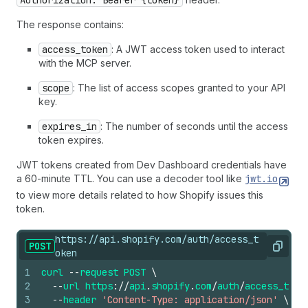
Authorization: Bearer {token}
The response contains:
access_token
: A JWT access token used to interact
with the MCP server.
scope
: The list of access scopes granted to your API
key.
expires_in
: The number of seconds until the access
token expires.
JWT tokens created from Dev Dashboard credentials have
a 60-minute TTL. You can use a decoder tool like
jwt.io
to view more details related to how Shopify issues this
token.
https://api.shopify.com/auth/access_t
POST
Copy
oken
1
curl
--
request
POST
\
2
--
url
https
://
api
.
shopify
.
com
/
auth
/
access_toke
3
--
header
'Content-Type: application/json'
\