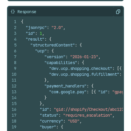
29
"currency"
:
"USD"
,
30
"eligibility"
:
[
{} Response
Copy
31
"com.example.loyalty_gold"
1
{
32
]
2
"jsonrpc"
:
"2.0"
,
33
}
,
3
"id"
:
1
,
34
"attribution"
:
{
4
"result"
:
{
35
"referring_domain"
:
"example-agent.co
5
"structuredContent"
:
{
36
"click_id_tag"
:
"gclid"
,
6
"ucp"
:
{
37
"click_id_value"
:
"abc123xyz"
,
7
"version"
:
"2026-01-23"
,
38
"activity_id_tag"
:
"activity_id"
,
8
"capabilities"
:
{
39
"activity_id_value"
:
"checkout-start-
9
"dev.ucp.shopping.checkout"
:
[
{
"ve
40
"utm_campaign"
:
"spring_sale"
,
10
"dev.ucp.shopping.fulfillment"
:
[
{
41
"utm_source"
:
"example_agent"
,
11
}
,
42
"utm_medium"
:
"agentic_commerce"
,
12
"payment_handlers"
:
{
43
"utm_content"
:
"sweater_recommendatio
13
"com.google.pay"
:
[
{
"id"
:
"gpay"
,
44
"utm_term"
:
"organic cotton sweater"
14
}
45
}
,
15
}
,
46
"fulfillment"
:
{
16
"id"
:
"gid://shopify/Checkout/abc123?ke
47
"methods"
:
[
17
"status"
:
"requires_escalation"
,
48
{
18
"currency"
:
"USD"
,
49
"type"
:
"shipping"
,
19
"buyer"
:
{
50
"destinations"
:
[