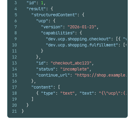
3
"id"
:
1
,
4
"result"
:
{
5
"structuredContent"
:
{
6
"ucp"
:
{
7
"version"
:
"2026-01-23"
,
8
"capabilities"
:
{
9
"dev.ucp.shopping.checkout"
:
[
{
"vers
10
"dev.ucp.shopping.fulfillment"
:
[
{
"v
11
}
12
}
,
13
"id"
:
"checkout_abc123"
,
14
"status"
:
"incomplete"
,
15
"continue_url"
:
"https://shop.example.com
16
}
,
17
"content"
:
[
18
{
"type"
:
"text"
,
"text"
:
"{\"ucp\":{...}
19
]
20
}
21
}