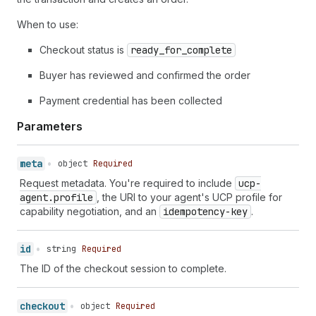
39
"totals"
:
[
40
{
"type"
:
"subtotal"
,
"amount"
:
8900
,
When to use:
41
{
"type"
:
"fulfillment"
,
"amount"
:
50
42
Checkout status is
{
"type"
ready_for_complete
:
"tax"
,
"amount"
:
752
,
"disp
43
{
"type"
:
"total"
,
"amount"
:
10052
,
"
Buyer has reviewed and confirmed the order
44
]
,
45
"fulfillment"
:
{
}
,
Payment credential has been collected
46
"expires_at"
:
"2026-02-20T15:17:07Z"
,
47
"links"
:
[
Parameters
48
{
"type"
:
"privacy_policy"
,
"url"
:
"h
49
{
"type"
:
"terms_of_service"
,
"url"
:
50
]
,
meta
•
object
Required
51
"payment"
:
{
Request metadata. You're required to include
ucp-
52
"instruments"
:
[
]
agent.profile
, the URI to your agent's UCP profile for
53
}
,
capability negotiation, and an
idempotency-key
.
54
"attribution"
:
{
55
"utm_source"
:
"example_agent"
,
56
"utm_medium"
:
"agentic_commerce"
,
id
•
string
Required
57
"utm_campaign"
:
"spring_sale"
The ID of the checkout session to complete.
58
}
,
59
"messages"
:
[
]
,
60
"continue_url"
:
"https://shop.example.c
checkout
•
object
Required