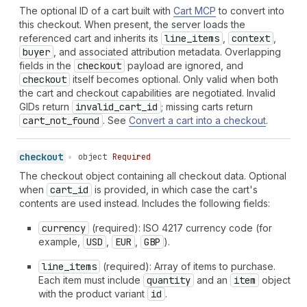
The optional ID of a cart built with
Cart MCP
to convert into
this checkout. When present, the server loads the
referenced cart and inherits its
line_items
,
context
,
buyer
, and associated attribution metadata. Overlapping
fields in the
checkout
payload are ignored, and
checkout
itself becomes optional. Only valid when both
the cart and checkout capabilities are negotiated. Invalid
GIDs return
invalid_cart_id
; missing carts return
cart_not_found
. See
Convert a cart into a checkout
.
checkout
•
object
Required
The checkout object containing all checkout data. Optional
when
cart_id
is provided, in which case the cart's
contents are used instead. Includes the following fields:
currency
(required): ISO 4217 currency code (for
example,
USD
,
EUR
,
GBP
).
line_items
(required): Array of items to purchase.
Each item must include
quantity
and an
item
object
with the product variant
id
.