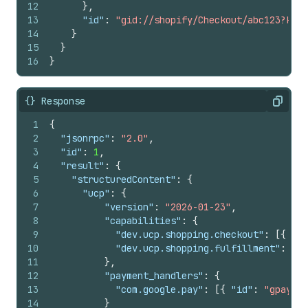
12
}
,
13
"id"
:
"gid://shopify/Checkout/abc123?key=
14
}
15
}
16
}
{} Response
Copy
1
{
2
"jsonrpc"
:
"2.0"
,
3
"id"
:
1
,
4
"result"
:
{
5
"structuredContent"
:
{
6
"ucp"
:
{
7
"version"
:
"2026-01-23"
,
8
"capabilities"
:
{
9
"dev.ucp.shopping.checkout"
:
[
{
"ve
10
"dev.ucp.shopping.fulfillment"
:
[
{
11
}
,
12
"payment_handlers"
:
{
13
"com.google.pay"
:
[
{
"id"
:
"gpay"
,
14
}