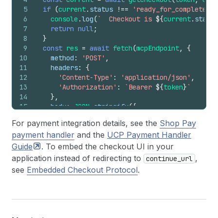
5
if
(
current
.
status
!==
'ready_for_complete'
)
6
console
.
log
(
`  Checkout is 
${
current
.
status
7
return
null
;
8
}
9
const
res
=
await
fetch
(
mcpEndpoint
,
{
10
method
:
'POST'
,
11
headers
:
{
12
'Content-Type'
:
'application/json'
,
13
'Authorization'
:
`Bearer 
${
token
}
`
14
}
,
15
body
:
JSON
.
stringify
(
{
16
jsonrpc
:
'2.0'
,
For payment integration details, see the
Shop Pay
17
method
:
'tools/call'
,
payment handler
and the
UCP Payment Handler
18
id
:
7
,
19
params
:
{
Guide
. To embed the checkout UI in your
20
name
:
'complete_checkout'
,
application instead of redirecting to
,
continue_url
21
arguments
:
{
see
Embedded Checkout Protocol
.
22
id
:
checkoutId
,
23
checkout
:
{
payment
}
,
24
meta
:
{
25
'ucp-agent'
:
{
profile
:
AGENT_PROFI
26
'idempotency-key'
:
crypto
.
randomUUI