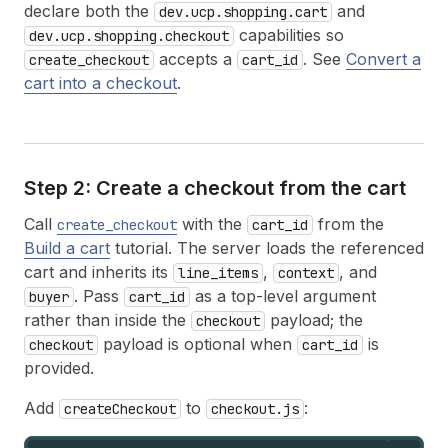
declare both the
and
dev.ucp.shopping.cart
capabilities so
dev.ucp.shopping.checkout
accepts a
. See
Convert a
create_checkout
cart_id
cart into a checkout
.
Step 2: Create a checkout from the cart
Call
with the
from the
create_checkout
cart_id
Build a cart
tutorial. The server loads the referenced
cart and inherits its
,
, and
line_items
context
. Pass
as a top-level argument
buyer
cart_id
rather than inside the
payload; the
checkout
payload is optional when
is
checkout
cart_id
provided.
Add
to
:
createCheckout
checkout.js