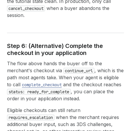
the tutorial state clean. In production, only call
31
  · Classic crewneck design
32
when a buyer abandons the
cancel_checkout
33
  [s] Select this variant  [number] Pick an opt
session.
34
35
  > s
36
37
── Create Cart ────────────────────────────────
38
Step 6: (Alternative) Complete the
39
  Cart ID:  gid://shopify/Cart/cart_abc123
checkout in your application
40
  Total:    $89.00
41
The flow above hands the buyer off to the
42
── Create Checkout ────────────────────────────
merchant's checkout via
, which is the
continue_url
43
path most agents take. When your agent is eligible
44
  ID:     gid://shopify/Checkout/abc123?key=xyz
45
  Total:  $89.00
to call
and the checkout reaches
complete_checkout
46
, you can place the
status: ready_for_complete
47
── Update Checkout ────────────────────────────
order in your application instead.
48
49
  Enter your email address:  buyer@example.com
Eligible checkouts can still return
50
when the merchant requires
requires_escalation
51
  Refer your buyer to finish checkout at:
additional buyer input, such as 3DS challenges,
52
53
  https://ecowear-example.myshopify.com/cart/c/