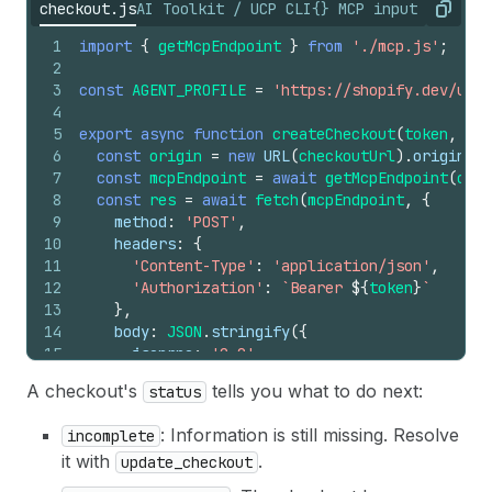
checkout.js
AI Toolkit / UCP CLI
{} MCP input referen
Copy
1
import
{
getMcpEndpoint
}
from
'./mcp.js'
;
2
3
const
AGENT_PROFILE
=
'https://shopify.dev/ucp/
4
5
export
async
function
createCheckout
(
token
,
car
6
const
origin
=
new
URL
(
checkoutUrl
)
.
origin
;
7
const
mcpEndpoint
=
await
getMcpEndpoint
(
orig
8
const
res
=
await
fetch
(
mcpEndpoint
,
{
9
method
:
'POST'
,
10
headers
:
{
11
'Content-Type'
:
'application/json'
,
12
'Authorization'
:
`Bearer 
${
token
}
`
13
}
,
14
body
:
JSON
.
stringify
(
{
15
jsonrpc
:
'2.0'
,
16
method
:
'tools/call'
,
A checkout's
tells you what to do next:
status
17
id
:
3
,
18
params
:
{
: Information is still missing. Resolve
incomplete
19
name
:
'create_checkout'
,
it with
.
update_checkout
20
arguments
:
{
21
cart_id
:
cartId
,