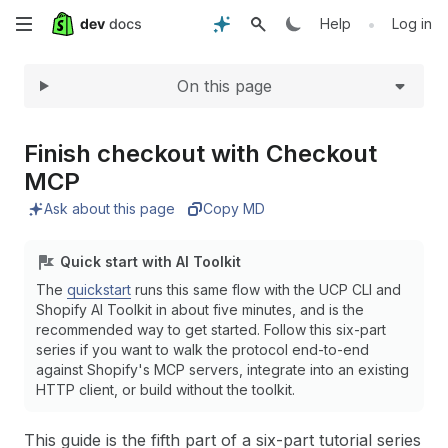
Expand
Skip
•
Help
Log in
to
On this page
main
content
Finish checkout with Checkout
MCP
Ask about this page
Copy MD
Quick start with AI Toolkit
The
quickstart
runs this same flow with the UCP CLI and
Shopify AI Toolkit in about five minutes, and is the
recommended way to get started. Follow this six-part
series if you want to walk the protocol end-to-end
against Shopify's MCP servers, integrate into an existing
HTTP client, or build without the toolkit.
This guide is the fifth part of a six-part tutorial series