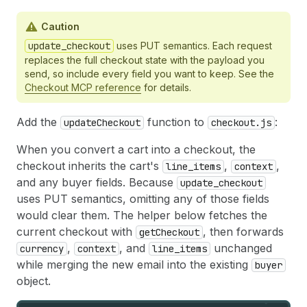
Caution
update_checkout
uses PUT semantics. Each request
replaces the full checkout state with the payload you
send, so include every field you want to keep. See the
Checkout MCP reference
for details.
Add the
function to
:
updateCheckout
checkout.js
When you convert a cart into a checkout, the
checkout inherits the cart's
,
,
line_items
context
and any buyer fields. Because
update_checkout
uses PUT semantics, omitting any of those fields
would clear them. The helper below fetches the
current checkout with
, then forwards
getCheckout
,
, and
unchanged
currency
context
line_items
while merging the new email into the existing
buyer
object.