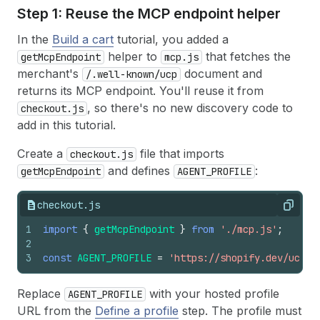
Step 1: Reuse the MCP endpoint helper
In the
Build a cart
tutorial, you added a
helper to
that fetches the
getMcpEndpoint
mcp.js
merchant's
document and
/.well-known/ucp
returns its MCP endpoint. You'll reuse it from
, so there's no new discovery code to
checkout.js
add in this tutorial.
Create a
file that imports
checkout.js
and defines
:
getMcpEndpoint
AGENT_PROFILE
checkout.js
Copy
1
import
{
getMcpEndpoint
}
from
'./mcp.js'
;
2
3
const
AGENT_PROFILE
=
'https://shopify.dev/ucp/a
Replace
with your hosted profile
AGENT_PROFILE
URL from the
Define a profile
step. The profile must