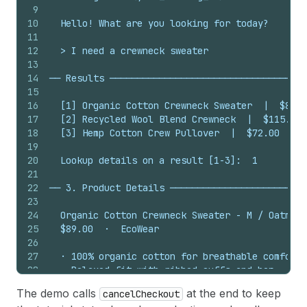
9
10
  Hello! What are you looking for today?
11
12
  > I need a crewneck sweater
13
14
── Results ────────────────────────────────────
15
16
  [1] Organic Cotton Crewneck Sweater  |  $89.0
17
  [2] Recycled Wool Blend Crewneck  |  $115.00 
18
  [3] Hemp Cotton Crew Pullover  |  $72.00  |  
19
20
  Lookup details on a result [1-3]:  1
21
22
── 3. Product Details ─────────────────────────
23
24
  Organic Cotton Crewneck Sweater - M / Oatmeal
25
  $89.00  ·  EcoWear
26
27
  · 100% organic cotton for breathable comfort
28
  · Relaxed fit with ribbed cuffs and hem
29
  · GOTS certified sustainable production
The demo calls
at the end to keep
cancelCheckout
30
  · Pre-washed for softness