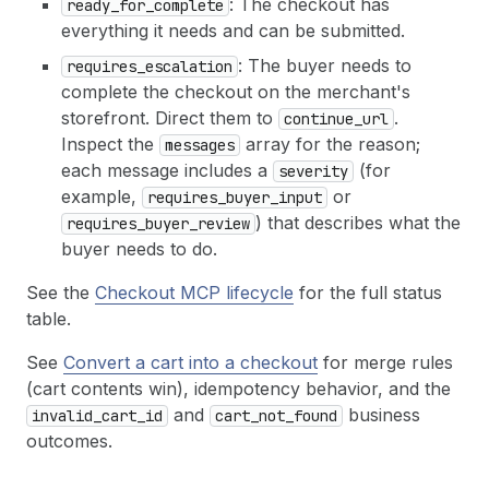
: The checkout has
ready_for_complete
22
meta
:
{
'ucp-agent'
:
{
profile
:
AGENT
everything it needs and can be submitted.
23
}
24
}
: The buyer needs to
requires_escalation
25
}
)
complete the checkout on the merchant's
26
}
)
;
storefront. Direct them to
.
continue_url
27
const
data
=
await
res
.
json
(
)
;
Inspect the
array for the reason;
messages
28
if
(
data
?.
result
?.
content
?.
[
0
]
?.
text
)
{
29
data
.
result
.
content
[
0
]
.
text
=
JSON
.
parse
(
da
each message includes a
(for
severity
30
}
example,
or
requires_buyer_input
31
if
(
!
data
.
result
)
throw
new
Error
(
`create_che
) that describes what the
requires_buyer_review
32
const
checkout
=
data
.
result
.
structuredConten
buyer needs to do.
33
const
{
id
,
totals
}
=
checkout
;
34
const
total
=
totals
?.
find
(
t
=>
t
.
type
===
't
See the
Checkout MCP lifecycle
for the full status
35
console
.
log
(
'
\n
── Create Checkout ───────────
table.
36
console
.
log
(
`  ID:     
${
id
}
`
)
;
37
console
.
log
(
`  Total:  $
${
(
total
/
100
)
.
toFix
See
Convert a cart into a checkout
for merge rules
38
return
id
;
39
}
(cart contents win), idempotency behavior, and the
and
business
invalid_cart_id
cart_not_found
outcomes.