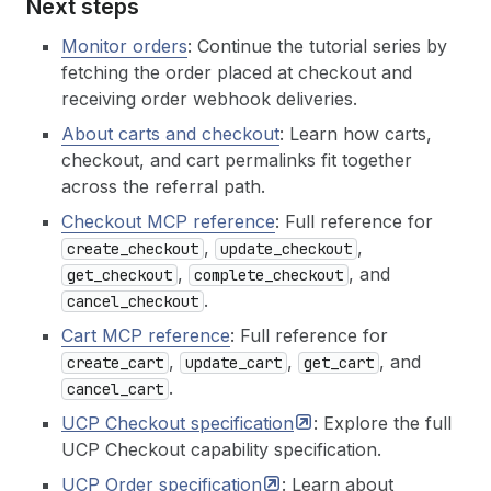
Next steps
27
}
28
}
Monitor orders
: Continue the tutorial series by
29
}
fetching the order placed at checkout and
30
}
)
receiving order webhook deliveries.
31
}
)
;
32
const
data
=
await
res
.
json
(
)
;
About carts and checkout
: Learn how carts,
33
if
(
!
data
.
result
)
throw
new
Error
(
`complete_c
checkout, and cart permalinks fit together
34
const
checkout
=
data
.
result
.
structuredConten
across the referral path.
35
console
.
log
(
'
\n
── Complete Checkout ─────────
36
console
.
log
(
`  Status: 
${
checkout
.
status
}
`
)
;
Checkout MCP reference
: Full reference for
37
if
(
checkout
.
order
)
console
.
log
(
`  Order:  
${
,
,
create_checkout
update_checkout
38
return
checkout
;
,
, and
39
get_checkout
}
complete_checkout
.
cancel_checkout
Cart MCP reference
: Full reference for
,
,
, and
create_cart
update_cart
get_cart
.
cancel_cart
UCP Checkout
specification
: Explore the full
UCP Checkout capability specification.
UCP Order
specification
: Learn about