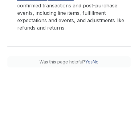
confirmed transactions and post-purchase
events, including line items, fulfillment
expectations and events, and adjustments like
refunds and returns.
Was this page helpful?
Yes
No