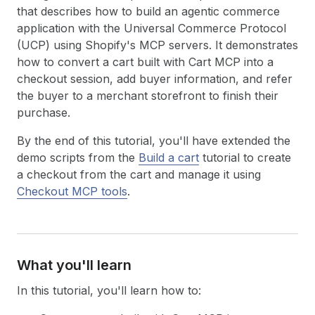
that describes how to build an agentic commerce
application with the Universal Commerce Protocol
(UCP) using Shopify's MCP servers. It demonstrates
how to convert a cart built with Cart MCP into a
checkout session, add buyer information, and refer
the buyer to a merchant storefront to finish their
purchase.
By the end of this tutorial, you'll have extended the
demo scripts from the
Build a cart
tutorial to create
a checkout from the cart and manage it using
Checkout MCP tools
.
What you'll learn
In this tutorial, you'll learn how to: