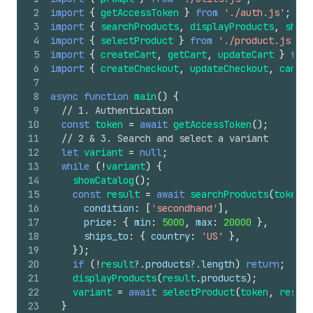
66
}
36
console
.
log
(
'  Demo complete.
\n
'
)
;
2
import
{
getAccessToken
}
from
'./auth.js'
;
67
if
(
!
data
.
result
)
throw
new
Error
(
`update_che
37
}
3
import
{
searchProducts
,
displayProducts
,
showC
68
const
checkout
=
data
.
result
.
structuredConten
4
import
{
selectProduct
}
from
'./product.js'
;
69
console
.
log
(
'
\n
── Update Checkout ───────────
5
import
{
createCart
,
getCart
,
updateCart
}
from
70
return
checkout
.
continue_url
;
6
import
{
createCheckout
,
updateCheckout
,
cancel
71
}
7
8
async
function
main
(
)
{
9
// 1. Authentication
10
const
token
=
await
getAccessToken
(
)
;
11
// 2 & 3. Search and select a variant
12
let
variant
=
null
;
13
while
(
!
variant
)
{
14
showCatalog
(
)
;
15
const
result
=
await
searchProducts
(
token
,
16
condition
:
[
'secondhand'
]
,
17
price
:
{
min
:
5000
,
max
:
20000
}
,
18
ships_to
:
{
country
:
'US'
}
,
19
}
)
;
20
if
(
!
result
?.
products
?.
length
)
return
;
21
displayProducts
(
result
.
products
)
;
22
variant
=
await
selectProduct
(
token
,
result
23
}