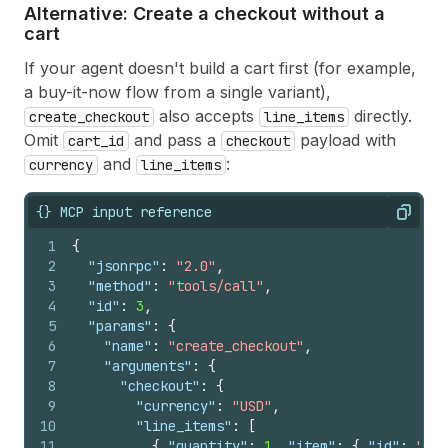
Alternative: Create a checkout without a
cart
If your agent doesn't build a cart first (for example,
a buy-it-now flow from a single variant),
also accepts
directly.
create_checkout
line_items
Omit
and pass a
payload with
cart_id
checkout
and
:
currency
line_items
{} MCP input reference
Copy
1
{
2
"jsonrpc"
:
"2.0"
,
3
"method"
:
"tools/call"
,
4
"id"
:
3
,
5
"params"
:
{
6
"name"
:
"create_checkout"
,
7
"arguments"
:
{
8
"checkout"
:
{
9
"currency"
:
"USD"
,
10
"line_items"
:
[
11
{
"quantity"
:
1
,
"item"
:
{
"id"
:
"<VA