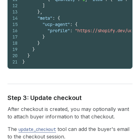
12
]
13
}
,
14
"meta"
:
{
15
"ucp-agent"
:
{
16
"profile"
:
"https://shopify.dev/ucp/a
17
}
18
}
19
}
20
}
21
}
Step 3: Update checkout
After checkout is created, you may optionally want
to attach buyer information to that checkout.
The
tool can add the buyer's email
update_checkout
to the checkout session.