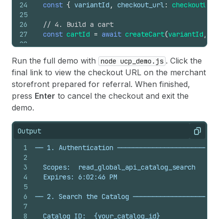
24
const
{
variantId
,
checkout_url
:
checkoutUrl
25
26
// 4. Build a cart
27
const
cartId
=
await
createCart
(
variantId
,
ch
28
29
// 5. Create checkout from the cart
Run the full demo with
. Click the
node ucp_demo.js
30
const
checkoutId
=
await
createCheckout
(
token
final link to view the checkout URL on the merchant
31
32
// 6. Update checkout: add buyer email
storefront prepared for referral. When finished,
33
const
email
=
await
prompt
(
'
\n
\x1b
[1m  Enter 
press
Enter
to cancel the checkout and exit the
34
const
continueUrl
=
await
updateCheckout
(
toke
demo.
35
const
attributedUrl
=
new
URL
(
continueUrl
)
;
36
attributedUrl
.
searchParams
.
set
(
'utm_source'
,
Output
37
console
.
log
(
`  Refer your buyer to finish che
Copy
38
1
── 1. Authentication ─────────────────────────
39
// 7. Cancel checkout
2
40
await
prompt
(
'
\x1b
[1m  Are you finished with 
3
  Scopes:  read_global_api_catalog_search
41
await
cancelCheckout
(
token
,
checkoutId
,
check
4
  Expires: 6:02:46 PM
42
}
5
43
6
── 2. Search the Catalog ──────────────────────
44
main
(
)
.
catch
(
err
=>
console
.
error
(
'Request fail
7
8
  Catalog ID:  {your_catalog_id}