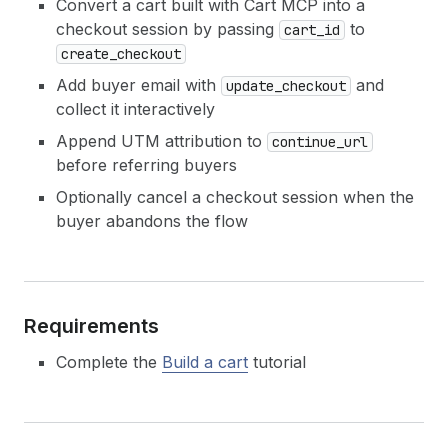
Convert a cart built with Cart MCP into a
checkout session by passing
to
cart_id
create_checkout
Add buyer email with
and
update_checkout
collect it interactively
Append UTM attribution to
continue_url
before referring buyers
Optionally cancel a checkout session when the
buyer abandons the flow
Requirements
Complete the
Build a cart
tutorial