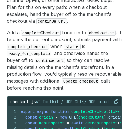
channel opt-in, or other interactive review steps.
54
Plan for this on every path: when a checkout
55
Are you finished with the demo? Press Enter to 
escalates, hand the buyer off to the merchant's
56
checkout via
.
continue_url
57
── Cancel Checkout ────────────────────────────
58
Add a
function to
. It
completeCheckout
checkout.js
59
  Status: canceled
fetches the current checkout, submits payment with
60
  Checkout has been successfully cancelled.
61
  Demo complete.
when
is
complete_checkout
status
, and otherwise hands the
ready_for_complete
buyer off to
so they can resolve
continue_url
missing details on the merchant's storefront. In a
production flow, you'd typically resolve recoverable
messages with additional
calls
update_checkout
before reaching this point:
checkout.js
AI Toolkit / UCP CLI
{} MCP input referen
Copy
1
export
async
function
completeCheckout
(
token
,
c
2
const
origin
=
new
URL
(
checkoutUrl
)
.
origin
;
3
const
mcpEndpoint
=
await
getMcpEndpoint
(
orig
4
const
current
=
await
getCheckout
(
token
,
chec