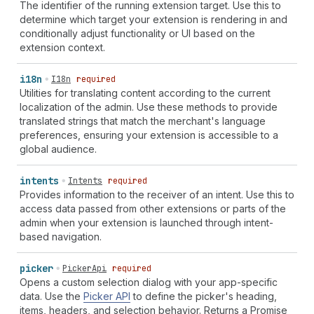
The identifier of the running extension target. Use this to
determine which target your extension is rendering in and
conditionally adjust functionality or UI based on the
extension context.
i18n
I18n
required
Utilities for translating content according to the current
localization of the admin. Use these methods to provide
translated strings that match the merchant's language
preferences, ensuring your extension is accessible to a
global audience.
intents
Intents
required
Provides information to the receiver of an intent. Use this to
access data passed from other extensions or parts of the
admin when your extension is launched through intent-
based navigation.
picker
PickerApi
required
Opens a custom selection dialog with your app-specific
data. Use the
Picker API
to define the picker's heading,
items, headers, and selection behavior. Returns a Promise