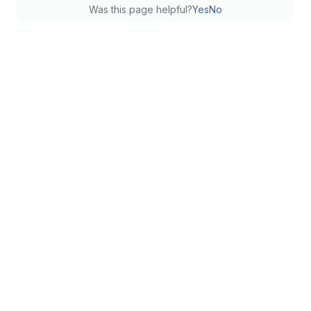
Was this page helpful?
Yes
No