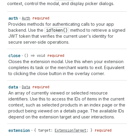
context, control the modal, and display picker dialogs.
auth
Auth
required
Provides methods for authenticating calls to your app
backend. Use the
id
Token()
method to retrieve a signed
JWT token that verifies the current user's identity for
secure server-side operations.
close
() => void
required
Closes the extension modal. Use this when your extension
completes its task or the merchant wants to exit. Equivalent
to clicking the close button in the overlay corner.
data
Data
required
An array of currently viewed or selected resource
identifiers. Use this to access the IDs of items in the current
context, such as selected products in an index page or the
product being viewed on a details page. The available IDs
depend on the extension target and user interactions.
extension
{
target
:
ExtensionTarget
; }
required