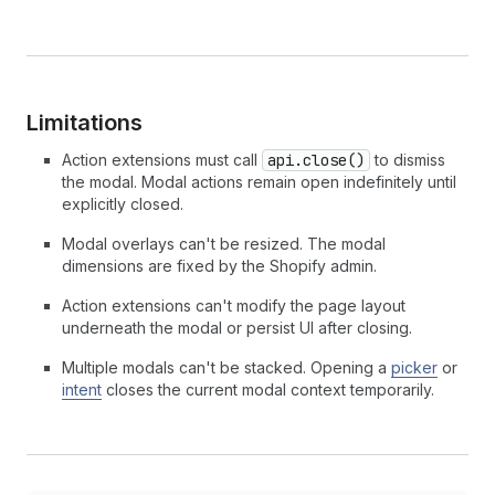
Limitations
Action extensions must call
api.close()
to dismiss
the modal. Modal actions remain open indefinitely until
explicitly closed.
Modal overlays can't be resized. The modal
dimensions are fixed by the Shopify admin.
Action extensions can't modify the page layout
underneath the modal or persist UI after closing.
Multiple modals can't be stacked. Opening a
picker
or
intent
closes the current modal context temporarily.