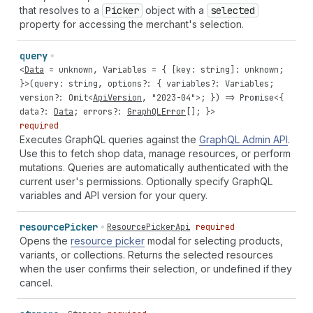
that resolves to a
Picker
object with a
selected
property for accessing the merchant's selection.
query
<
Data
=
unknown
,
Variables
= { [
key
:
string
]:
unknown
;
}>(
query
:
string
,
options
?: {
variables
?:
Variables
;
version
?:
Omit
<
ApiVersion
,
"2023-04"
>; }) =>
Promise
<{
data
?:
Data
;
errors
?:
GraphQLError
[]; }>
required
Executes GraphQL queries against the
GraphQL Admin API
.
Use this to fetch shop data, manage resources, or perform
mutations. Queries are automatically authenticated with the
current user's permissions. Optionally specify GraphQL
variables and API version for your query.
resource
Picker
ResourcePickerApi
required
Opens the
resource picker
modal for selecting products,
variants, or collections. Returns the selected resources
when the user confirms their selection, or undefined if they
cancel.