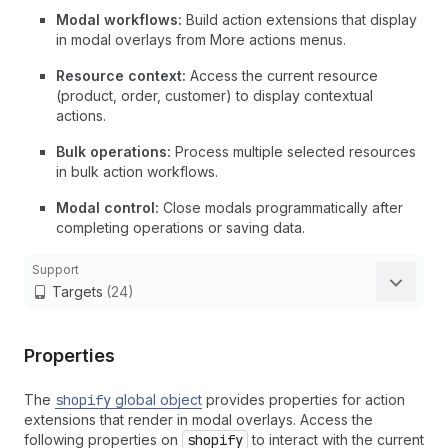
Modal workflows:
Build action extensions that display
in modal overlays from More actions menus.
Resource context:
Access the current resource
(product, order, customer) to display contextual
actions.
Bulk operations:
Process multiple selected resources
in bulk action workflows.
Modal control:
Close modals programmatically after
completing operations or saving data.
Support
Targets
(24)
Properties
The
shopify
global object
provides properties for action
extensions that render in modal overlays. Access the
following properties on
shopify
to interact with the current