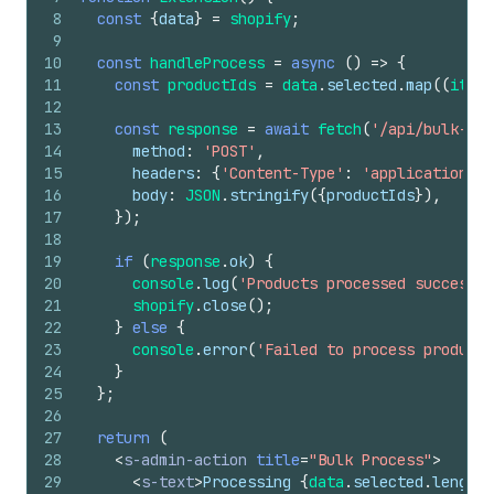
8
const
{
data
}
=
shopify
;
9
10
const
handleProcess
=
async
(
)
=>
{
11
const
productIds
=
data
.
selected
.
map
(
(
item
)
12
13
const
response
=
await
fetch
(
'/api/bulk-pro
14
method
:
'POST'
,
15
headers
:
{
'Content-Type'
:
'application/js
16
body
:
JSON
.
stringify
(
{
productIds
}
)
,
17
}
)
;
18
19
if
(
response
.
ok
)
{
20
console
.
log
(
'Products processed successfu
21
shopify
.
close
(
)
;
22
}
else
{
23
console
.
error
(
'Failed to process products
24
}
25
}
;
26
27
return
(
28
<
s-admin-action
title
=
"Bulk Process"
>
29
<
s-text
>
Processing 
{
data
.
selected
.
length
}