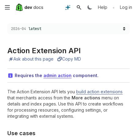
Skip
•
Help
Log in
to
Choose a version:
2026-04
latest
main
content
Action Extension API
Ask about this page
Copy MD
Requires the
admin action
component.
The Action Extension API lets you
build action extensions
that merchants access from the
More actions
menu on
details and index pages. Use this API to create workflows
for processing resources, configuring settings, or
integrating with external systems.
Use cases