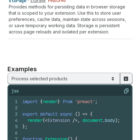
storage
Storage
required
Provides methods for persisting data in browser storage
that is scoped to your extension. Use this to store user
preferences, cache data, maintain state across sessions,
or save temporary working data. Storage is persistent
across page reloads and isolated per extension.
Examples
Process selected products
jsx
Copy
1
import
{
render
}
from
'preact'
;
2
3
export
default
async
(
)
=>
{
4
render
(
<
Extension
/>
,
document
.
body
)
;
5
}
;
6
7
function
Extension
(
)
{