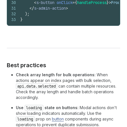
30
<
s-button
onClick
=
{
handleProcess
}
>
Process
31
</
s-admin-action
>
32
)
;
33
}
Best practices
Check array length for bulk operations:
When
actions appear on index pages with bulk selection,
api.data.selected
can contain multiple resources.
Check the array length and handle batch operations
accordingly.
Use
loading
state on buttons:
Modal actions don't
show loading indicators automatically. Use the
loading
prop on
button
components during async
operations to prevent duplicate submissions.