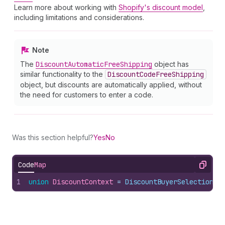
Learn more about working with
Shopify's discount model
,
including limitations and considerations.
Note
The
Discount
Automatic
Free
Shipping
object has
similar functionality to the
Discount
Code
Free
Shipping
object, but discounts are automatically applied, without
the need for customers to enter a code.
Was this section helpful?
Yes
No
Code
Map
Copy
1
union
DiscountContext
 = 
DiscountBuyerSelectionAl