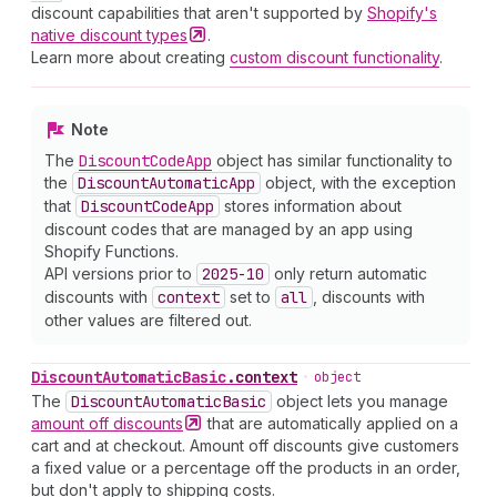
discount capabilities that aren't supported by
Shopify's
native discount
types
.
Learn more about creating
custom discount functionality
.
Note
The
Discount
Code
App
object has similar functionality to
the
Discount
Automatic
App
object, with the exception
that
Discount
Code
App
stores information about
discount codes that are managed by an app using
Shopify Functions.
API versions prior to
2025-10
only return automatic
discounts with
context
set to
all
, discounts with
other values are filtered out.
Discount
Automatic
Basic
.
context
•
object
The
Discount
Automatic
Basic
object lets you manage
amount off
discounts
that are automatically applied on a
cart and at checkout. Amount off discounts give customers
a fixed value or a percentage off the products in an order,
but don't apply to shipping costs.