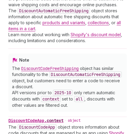
waive shipping costs and encourage online purchases.
The
Discount
Automatic
Free
Shipping
object stores
information about automatic free shipping discounts that
apply to specific
products and variants
,
collections
, or
all
items in a cart
.
Learn more about working with
Shopify's discount model
,
including limitations and considerations.
Note
The
Discount
Code
Free
Shipping
object has similar
functionality to the
Discount
Automatic
Free
Shipping
object, but customers need to enter a code to receive
a discount.
API versions prior to
2025-10
only return automatic
discounts with
context
set to
all
, discounts with
other values are filtered out.
Discount
Code
App
.
context
•
object
The
Discount
Code
App
object stores information about
code discounts that are managed by an app using
Shopify