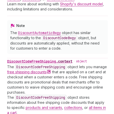
Learn more about working with
Shopify's discount model
,
including limitations and considerations.
Note
The
Discount
Automatic
Bxgy
object has similar
functionality to the
Discount
Code
Bxgy
object, but
discounts are automatically applied, without the need
for customers to enter a code.
Discount
Code
Free
Shipping
.
context
•
object
The
Discount
Code
Free
Shipping
object lets you manage
free shipping
discounts
that are applied on a cart and at
checkout when a customer enters a code. Free shipping
discounts are promotional deals that merchants offer to
customers to waive shipping costs and encourage online
purchases.
The
Discount
Code
Free
Shipping
object stores
information about free shipping code discounts that apply
to specific
products and variants
,
collections
, or
all items in
a cart
.