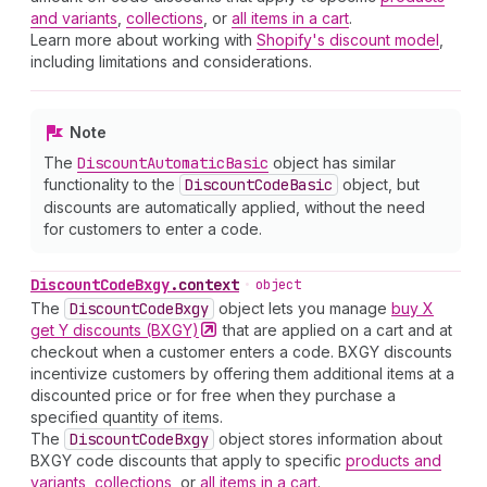
and variants
,
collections
, or
all items in a cart
.
Learn more about working with
Shopify's discount model
,
including limitations and considerations.
Note
The
Discount
Automatic
Basic
object has similar
functionality to the
Discount
Code
Basic
object, but
discounts are automatically applied, without the need
for customers to enter a code.
Discount
Code
Bxgy
.
context
•
object
The
Discount
Code
Bxgy
object lets you manage
buy X
get Y discounts
(BXGY)
that are applied on a cart and at
checkout when a customer enters a code. BXGY discounts
incentivize customers by offering them additional items at a
discounted price or for free when they purchase a
specified quantity of items.
The
Discount
Code
Bxgy
object stores information about
BXGY code discounts that apply to specific
products and
variants
,
collections
, or
all items in a cart
.