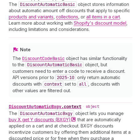
The
Discount
Automatic
Basic
object stores information
about automatic amount off discounts that apply to specific
products and variants
,
collections
, or
all items in a cart
.
Learn more about working with
Shopify's discount model
,
including limitations and considerations.
Note
The
Discount
Code
Basic
object has similar functionality
to the
Discount
Automatic
Basic
object, but
customers need to enter a code to receive a discount.
API versions prior to
2025-10
only return automatic
discounts with
context
set to
all
, discounts with
other values are filtered out.
Discount
Automatic
Bxgy
.
context
•
object
The
Discount
Automatic
Bxgy
object lets you manage
buy X get Y discounts
(BXGY)
that are automatically
applied on a cart and at checkout. BXGY discounts
incentivize customers by offering them additional items at a
discounted price or for free when they purchase a