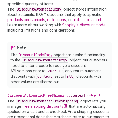
specified quantity of items.
The
Discount
Automatic
Bxgy
object stores information
about automatic BXGY discounts that apply to specific
products and variants
,
collections
, or
all items in a cart
.
Learn more about working with
Shopify's discount model
,
including limitations and considerations.
Note
The
Discount
Code
Bxgy
object has similar functionality
to the
Discount
Automatic
Bxgy
object, but customers
need to enter a code to receive a discount.
API versions prior to
2025-10
only return automatic
discounts with
context
set to
all
, discounts with
other values are filtered out.
Discount
Automatic
Free
Shipping
.
context
•
object
The
Discount
Automatic
Free
Shipping
object lets you
manage
free shipping
discounts
that are automatically
applied on a cart and at checkout. Free shipping discounts
are promotional deals that merchants offer to customers to