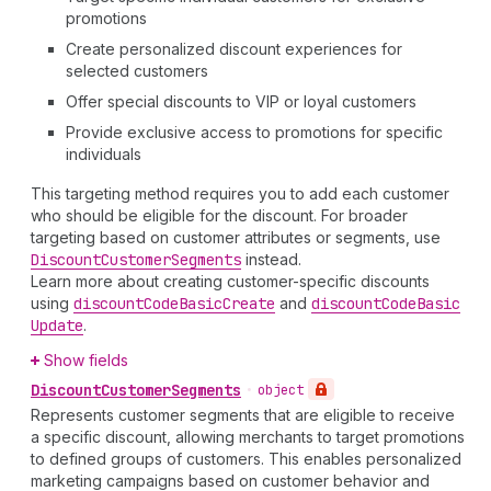
promotions
Create personalized discount experiences for
selected customers
Offer special discounts to VIP or loyal customers
Provide exclusive access to promotions for specific
individuals
This targeting method requires you to add each customer
who should be eligible for the discount. For broader
targeting based on customer attributes or segments, use
Discount
Customer
Segments
instead.
Learn more about creating customer-specific discounts
using
discount
Code
Basic
Create
and
discount
Code
Basic
Update
.
Show fields
Discount
Customer
Segments
•
object
Represents customer segments that are eligible to receive
a specific discount, allowing merchants to target promotions
to defined groups of customers. This enables personalized
marketing campaigns based on customer behavior and