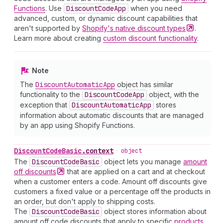
Functions
. Use
Discount
Code
App
when you need
advanced, custom, or dynamic discount capabilities that
aren't supported by
Shopify's native discount
types
.
Learn more about creating
custom discount functionality
.
Note
The
Discount
Automatic
App
object has similar
functionality to the
Discount
Code
App
object, with the
exception that
Discount
Automatic
App
stores
information about automatic discounts that are managed
by an app using Shopify Functions.
Discount
Code
Basic
.
context
•
object
The
Discount
Code
Basic
object lets you manage
amount
off
discounts
that are applied on a cart and at checkout
when a customer enters a code. Amount off discounts give
customers a fixed value or a percentage off the products in
an order, but don't apply to shipping costs.
The
Discount
Code
Basic
object stores information about
amount off code discounts that apply to specific
products