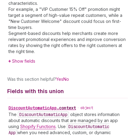
characteristics.
For example, a "VIP Customer 15% Off" promotion might
target a segment of high-value repeat customers, while a
"New Customer Welcome" discount could focus on first-
time buyers.
Segment-based discounts help merchants create more
relevant promotional experiences and improve conversion
rates by showing the right offers to the right customers at
the right time.
Show fields
Was this section helpful?
Yes
No
Fields with this union
Discount
Automatic
App
.
context
•
object
The
Discount
Automatic
App
object stores information
about automatic discounts that are managed by an app
using
Shopify Functions
. Use
Discount
Automatic
App
when you need advanced, custom, or dynamic