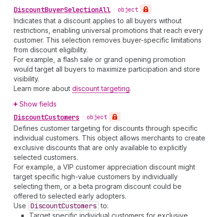
Discount
Buyer
Selection
All
•
object
Indicates that a discount applies to all buyers without
restrictions, enabling universal promotions that reach every
customer. This selection removes buyer-specific limitations
from discount eligibility.
For example, a flash sale or grand opening promotion
would target all buyers to maximize participation and store
visibility.
Learn more about
discount targeting
.
Show fields
Discount
Customers
•
object
Defines customer targeting for discounts through specific
individual customers. This object allows merchants to create
exclusive discounts that are only available to explicitly
selected customers.
For example, a VIP customer appreciation discount might
target specific high-value customers by individually
selecting them, or a beta program discount could be
offered to selected early adopters.
Use
Discount
Customers
to:
Target specific individual customers for exclusive