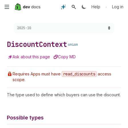
Skip
•
Help
Log in
to
Choose a version:
2025-10
main
content
Discount
Context
union
Ask about this page
Copy MD
Requires Apps must have
read
_discounts
access
scope.
The type used to define which buyers can use the discount.
Possible types