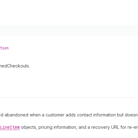
tion
onedCheckouts.
red abandoned when a customer adds contact information but doesn
Line
Item
objects, pricing information, and a recovery URL for re-