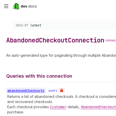
Skip
to
Choose a version:
2026-07
latest
main
content
Abandoned
Checkout
Connection
connec
An auto-generated type for paginating through multiple Aband
Queries with this connection
abandoned
Checkouts
•
query
Returns a list of abandoned checkouts. A checkout is conside
and recovered checkouts.
Each checkout provides
Customer
details,
Abandoned
Checkout
purchase.