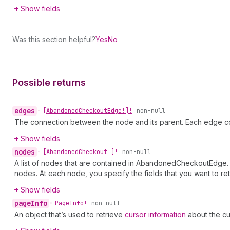
Show fields
Was this section helpful?
Yes
No
Possible returns
edges
•
[Abandoned
Checkout
Edge!]!
non-null
The connection between the node and its parent. Each edge co
Show fields
nodes
•
[Abandoned
Checkout!]!
non-null
A list of nodes that are contained in AbandonedCheckoutEdge. Y
nodes. At each node, you specify the fields that you want to ret
Show fields
page
Info
•
Page
Info!
non-null
An object that’s used to retrieve
cursor information
about the cu