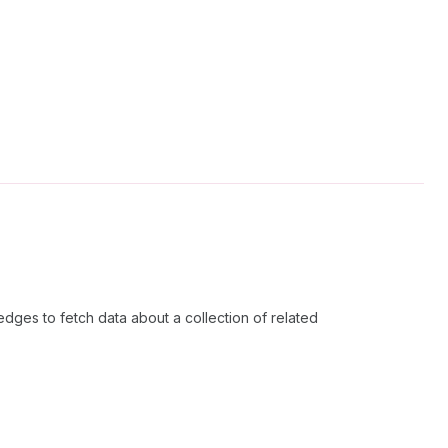
dges to fetch data about a collection of related