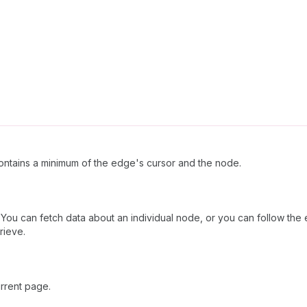
ntains a minimum of the edge's cursor and the node.
ou can fetch data about an individual node, or you can follow the e
rieve.
rrent page.