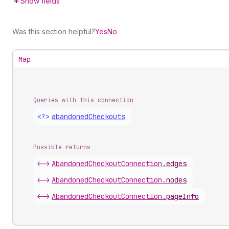
Show fields
Was this section helpful?
Yes
No
Map
Queries with this connection
<?>
abandoned
Checkouts
Possible returns
<->
Abandoned
Checkout
Connection
.
edges
<->
Abandoned
Checkout
Connection
.
nodes
<->
Abandoned
Checkout
Connection
.
pageInfo