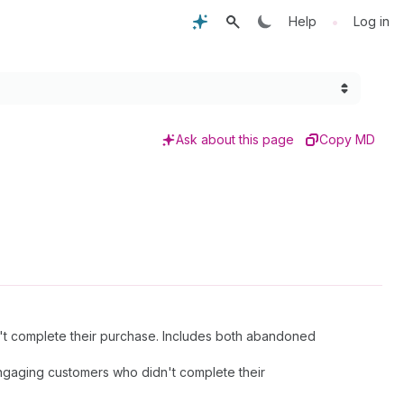
•
Help
Log in
Ask about this page
Copy MD
't complete their purchase. Includes both abandoned
engaging customers who didn't complete their