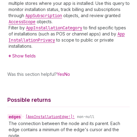
multiple stores where your app is installed. Use this query to
monitor installation status, track billing and subscriptions
through
App
Subscription
objects, and review granted
Access
Scope
objects.
Filter by
App
Installation
Category
to find specific types
of installations (such as POS or channel apps) and by
App
Installation
Privacy
to scope to public or private
installations.
Show fields
Was this section helpful?
Yes
No
Possible returns
edges
•
[App
Installation
Edge!]!
non-null
The connection between the node and its parent. Each
edge contains a minimum of the edge's cursor and the
node.