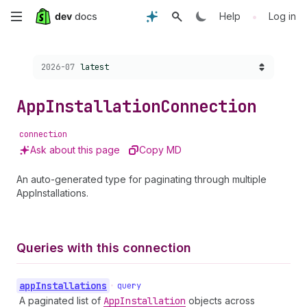
Skip
•
Help
Log in
to
Choose a version:
2026-07
latest
main
content
App
Installation
Connection
connection
Ask about this page
Copy MD
An auto-generated type for paginating through multiple
AppInstallations.
Queries with this connection
app
Installations
•
query
A paginated list of
App
Installation
objects across