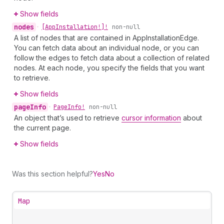
Show fields
nodes
•
[App
Installation!]!
non-null
A list of nodes that are contained in AppInstallationEdge.
You can fetch data about an individual node, or you can
follow the edges to fetch data about a collection of related
nodes. At each node, you specify the fields that you want
to retrieve.
Show fields
page
Info
•
Page
Info!
non-null
An object that’s used to retrieve
cursor information
about
the current page.
Show fields
Was this section helpful?
Yes
No
Map