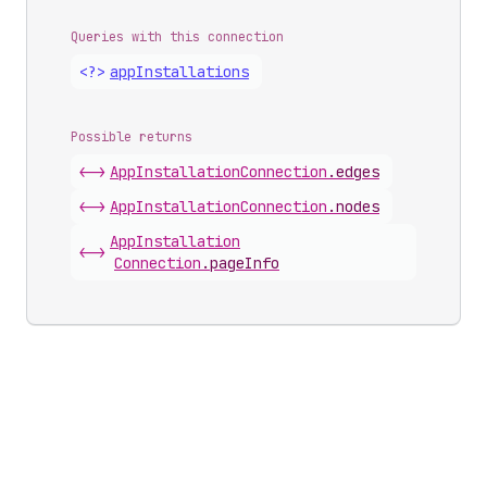
Queries with this connection
<?>
app
Installations
Possible returns
<->
App
Installation
Connection
.
edges
<->
App
Installation
Connection
.
nodes
App
Installation
<->
Connection
.
pageInfo