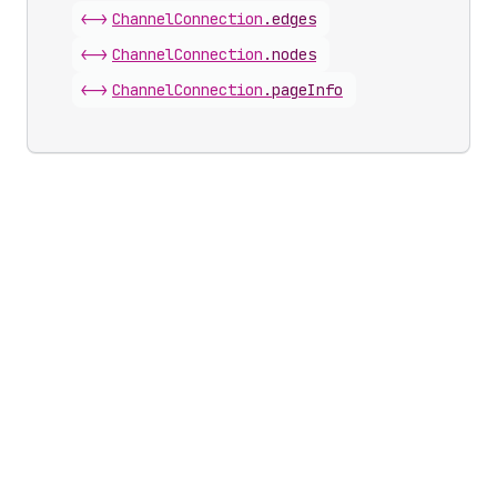
<->
Channel
Connection
.
edges
<->
Channel
Connection
.
nodes
<->
Channel
Connection
.
pageInfo