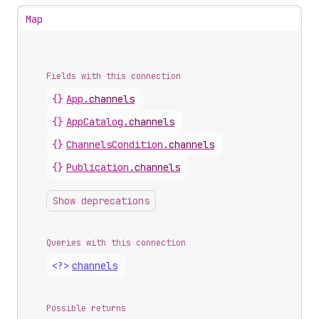
Map
Fields with this connection
{}
App
.
channels
{}
App
Catalog
.
channels
{}
Channels
Condition
.
channels
{}
Publication
.
channels
Show deprecations
Queries with this connection
<?>
channels
Possible returns