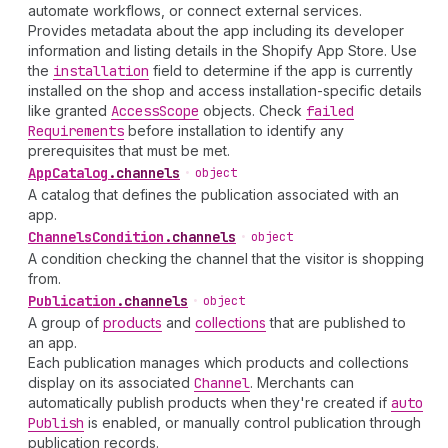
automate workflows, or connect external services.
Provides metadata about the app including its developer
information and listing details in the Shopify App Store. Use
the
installation
field to determine if the app is currently
installed on the shop and access installation-specific details
like granted
Access
Scope
objects. Check
failed
Requirements
before installation to identify any
prerequisites that must be met.
App
Catalog
.
channels
•
object
A catalog that defines the publication associated with an
app.
Channels
Condition
.
channels
•
object
A condition checking the channel that the visitor is shopping
from.
Publication
.
channels
•
object
A group of
products
and
collections
that are published to
an app.
Each publication manages which products and collections
display on its associated
Channel
. Merchants can
automatically publish products when they're created if
auto
Publish
is enabled, or manually control publication through
publication records.