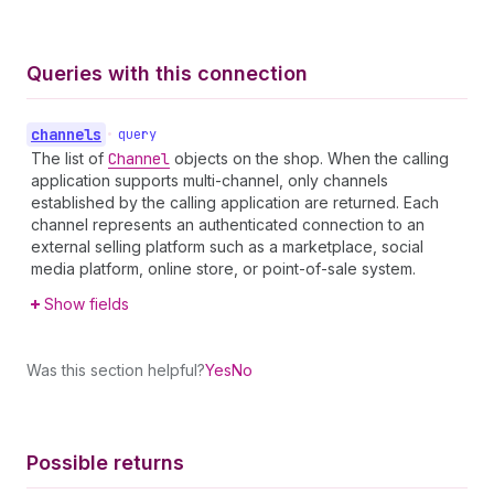
Queries with this connection
channels
•
query
The list of
Channel
objects on the shop. When the calling
application supports multi-channel, only channels
established by the calling application are returned. Each
channel represents an authenticated connection to an
external selling platform such as a marketplace, social
media platform, online store, or point-of-sale system.
Show fields
Was this section helpful?
Yes
No
Possible returns