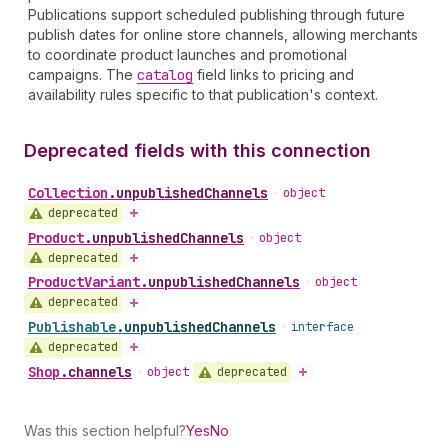
Publications support scheduled publishing through future
publish dates for online store channels, allowing merchants
to coordinate product launches and promotional
campaigns. The
catalog
field links to pricing and
availability rules specific to that publication's context.
Deprecated fields with this connection
Collection
.
unpublishedChannels
•
object
deprecated
Product
.
unpublishedChannels
•
object
deprecated
Product
Variant
.
unpublishedChannels
•
object
deprecated
Publishable
.
unpublishedChannels
•
interface
deprecated
Shop
.
channels
deprecated
•
object
Was this section helpful?
Yes
No