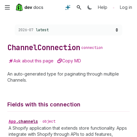
Skip
•
Help
Log in
to
Choose a version:
2026-07
latest
main
content
Channel
Connection
connection
Ask about this page
Copy MD
An auto-generated type for paginating through multiple
Channels.
Fields with this connection
App
.
channels
•
object
A Shopify application that extends store functionality. Apps
integrate with Shopify through APIs to add features,