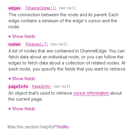
edges
•
[Channel
Edge!]!
non-null
The connection between the node and its parent. Each
edge contains a minimum of the edge's cursor and the
node.
Show fields
nodes
•
[Channel!]!
non-null
A list of nodes that are contained in ChannelEdge. You can
fetch data about an individual node, or you can follow the
edges to fetch data about a collection of related nodes. At
each node, you specify the fields that you want to retrieve.
Show fields
page
Info
•
Page
Info!
non-null
An object that’s used to retrieve
cursor information
about
the current page.
Show fields
Was this section helpful?
Yes
No