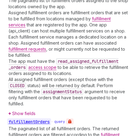
The paginated list of fulfillment orders assigned to the shop
locations owned by the app.
Assigned fulfillment orders are fulfillment orders that are set
to be fulfilled from locations managed by
fulfillment
services
that are registered by the app. One app
(api_client) can host multiple fulfillment services on a shop.
Each fulfillment service manages a dedicated location on a
shop. Assigned fulfillment orders can have associated
fulfillment requests
, or might currently not be requested to
be fulfilled.
The app must have the
read
_assigned
_fulfillment
_orders
access scope
to be able to retrieve the fulfillment
orders assigned to its locations.
All assigned fulfillment orders (except those with the
CLOSED
status) will be returned by default. Perform
filtering with the
assignment
Status
argument to receive
only fulfillment orders that have been requested to be
fulfilled.
Show fields
fulfillment
Orders
•
query
The paginated list of all fulfillment orders. The returned
fulfillment orders are filtered according to the
fulfillment