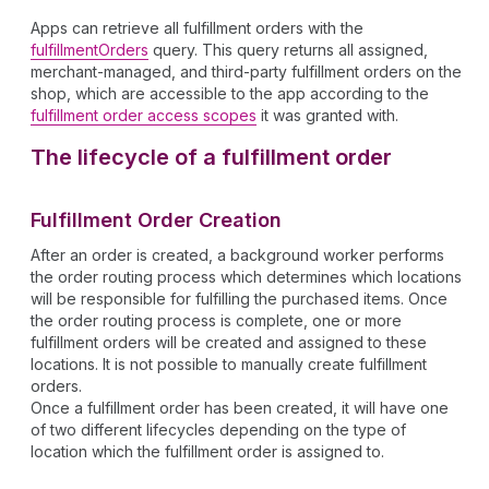
Apps can retrieve all fulfillment orders with the
fulfillmentOrders
query. This query returns all assigned,
merchant-managed, and third-party fulfillment orders on the
shop, which are accessible to the app according to the
fulfillment order access scopes
it was granted with.
The lifecycle of a fulfillment order
Fulfillment Order Creation
After an order is created, a background worker performs
the order routing process which determines which locations
will be responsible for fulfilling the purchased items. Once
the order routing process is complete, one or more
fulfillment orders will be created and assigned to these
locations. It is not possible to manually create fulfillment
orders.
Once a fulfillment order has been created, it will have one
of two different lifecycles depending on the type of
location which the fulfillment order is assigned to.