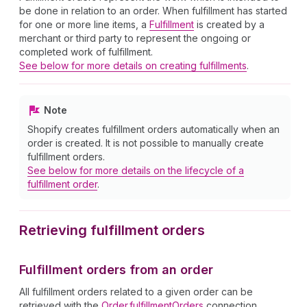
be done in relation to an order. When fulfillment has started
for one or more line items, a
Fulfillment
is created by a
merchant or third party to represent the ongoing or
completed work of fulfillment.
See below for more details on creating fulfillments
.
Note
Shopify creates fulfillment orders automatically when an
order is created. It is not possible to manually create
fulfillment orders.
See below for more details on the lifecycle of a
fulfillment order
.
Retrieving fulfillment orders
Fulfillment orders from an order
All fulfillment orders related to a given order can be
retrieved with the
Order.fulfillmentOrders
connection.