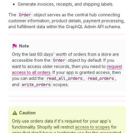
Generate invoices, receipts, and shipping labels.
The
Order
object serves as the central hub connecting
customer information, product details, payment processing,
and fulfillment data within the GraphQL Admin API schema.
Note
Only the last 60 days' worth of orders from a store are
accessible from the
Order
object by default. If you
want to access older records, then you need to
request
access to all orders
. If your app is granted access, then
you can add the
read
_all
_orders
,
read
_orders
,
and
write
_orders
scopes.
Caution
Only use orders data if it's required for your app's
functionality. Shopify will restrict
access to scopes
for
apps that don't have a legitimate use for the associated