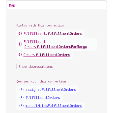
Map
Fields with this connection
{}
Fulfillment
.
fulfillmentOrders
Fulfillment
{}
Order
.
fulfillmentOrdersForMerge
{}
Order
.
fulfillmentOrders
Show deprecations
Queries with this connection
<?>
assigned
Fulfillment
Orders
<?>
fulfillment
Orders
<?>
manual
Holds
Fulfillment
Orders