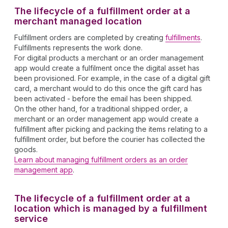
The lifecycle of a fulfillment order at a
merchant managed location
Fulfillment orders are completed by creating
fulfillments
.
Fulfillments represents the work done.
For digital products a merchant or an order management
app would create a fulfilment once the digital asset has
been provisioned. For example, in the case of a digital gift
card, a merchant would to do this once the gift card has
been activated - before the email has been shipped.
On the other hand, for a traditional shipped order, a
merchant or an order management app would create a
fulfillment after picking and packing the items relating to a
fulfillment order, but before the courier has collected the
goods.
Learn about managing fulfillment orders as an order
management app
.
The lifecycle of a fulfillment order at a
location which is managed by a fulfillment
service