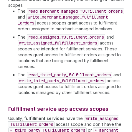
scopes:
The
read
_merchant
_managed
_fulfillment
_orders
and
write
_merchant
_managed
_fulfillment
_orders
access scopes grant access to fulfillment
orders assigned to merchant-managed locations.
The
read
_assigned
_fulfillment
_orders
and
write
_assigned
_fulfillment
_orders
access
scopes are intended for fulfillment services. These
scopes grant access to fulfillment orders assigned to
locations that are being managed by fulfillment
services.
The
read
_third
_party
_fulfillment
_orders
and
write
_third
_party
_fulfillment
_orders
access
scopes grant access to fulfillment orders assigned to
locations managed by other fulfillment services.
Fulfillment service app access scopes
Usually,
fulfillment services
have the
write
_assigned
_fulfillment
_orders
access scope and don't have the
*_third
_party
_fulfillment
_orders
or
*_merchant