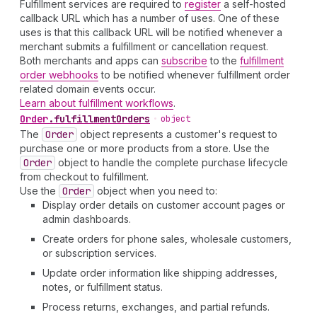
Fulfillment services are required to
register
a self-hosted
callback URL which has a number of uses. One of these
uses is that this callback URL will be notified whenever a
merchant submits a fulfillment or cancellation request.
Both merchants and apps can
subscribe
to the
fulfillment
order webhooks
to be notified whenever fulfillment order
related domain events occur.
Learn about fulfillment workflows
.
Order
.
fulfillmentOrders
•
object
The
Order
object represents a customer's request to
purchase one or more products from a store. Use the
Order
object to handle the complete purchase lifecycle
from checkout to fulfillment.
Use the
Order
object when you need to:
Display order details on customer account pages or
admin dashboards.
Create orders for phone sales, wholesale customers,
or subscription services.
Update order information like shipping addresses,
notes, or fulfillment status.
Process returns, exchanges, and partial refunds.