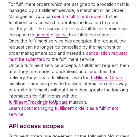
For fulfillment orders which are assigned to a location that is
managed by a fulfillment service, a merchant or an Order
Management App can
send a fulfillment request
to the
fulfillment service which operates the location to request
that they fulfill the associated items. A fulfillment service has
the option to
accept
or
reject
this fulfillment request.
Once the fulfillment service has accepted the request, the
request can no longer be cancelled by the merchant or
order management app and instead a
cancellation request
must be submitted
to the fulfillment service.
Once a fulfillment service accepts a fulfillment request, then
after they are ready to pack items and send them for
delivery, they create fulfillments with the
fulfillmentCreate
mutation. They can provide tracking information right away
or create fulfillments without it and then update the tracking
information for fulfillments with the
fulfillmentTrackingInfoUpdate
mutation.
Learn about managing fulfillment orders as a fulfillment
service
.
API access scopes
Fulfillment orders are governed by the following API access