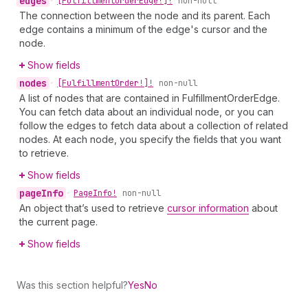
edges
•
[Fulfillment
Order
Edge!]!
non-null
The connection between the node and its parent. Each
edge contains a minimum of the edge's cursor and the
node.
Show fields
nodes
•
[Fulfillment
Order!]!
non-null
A list of nodes that are contained in FulfillmentOrderEdge.
You can fetch data about an individual node, or you can
follow the edges to fetch data about a collection of related
nodes. At each node, you specify the fields that you want
to retrieve.
Show fields
page
Info
•
Page
Info!
non-null
An object that’s used to retrieve
cursor information
about
the current page.
Show fields
Was this section helpful?
Yes
No