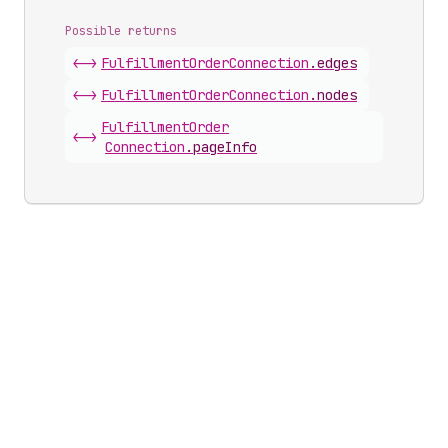
Possible returns
<->
Fulfillment
Order
Connection
.
edges
<->
Fulfillment
Order
Connection
.
nodes
Fulfillment
Order
<->
Connection
.
pageInfo