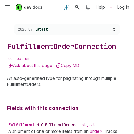
Skip
•
Help
Log in
to
Choose a version:
2026-07
latest
main
content
Fulfillment
Order
Connection
connection
Ask about this page
Copy MD
An auto-generated type for paginating through multiple
FulfillmentOrders.
Fields with this connection
Fulfillment
.
fulfillmentOrders
•
object
A shipment of one or more items from an
Order
. Tracks