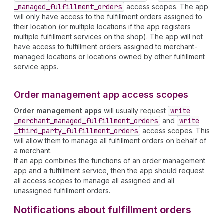
_managed
_fulfillment
_orders
access scopes. The app
will only have access to the fulfillment orders assigned to
their location (or multiple locations if the app registers
multiple fulfillment services on the shop). The app will not
have access to fulfillment orders assigned to merchant-
managed locations or locations owned by other fulfillment
service apps.
Order management app access scopes
Order management apps
will usually request
write
_merchant
_managed
_fulfillment
_orders
and
write
_third
_party
_fulfillment
_orders
access scopes. This
will allow them to manage all fulfillment orders on behalf of
a merchant.
If an app combines the functions of an order management
app and a fulfillment service, then the app should request
all access scopes to manage all assigned and all
unassigned fulfillment orders.
Notifications about fulfillment orders