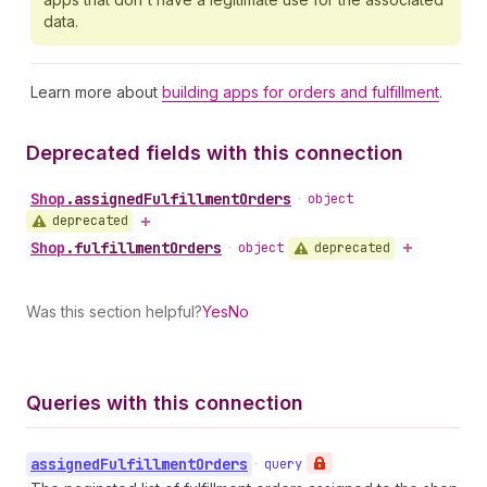
data.
Learn more about
building apps for orders and fulfillment
.
Deprecated fields with this connection
Shop
.
assignedFulfillmentOrders
•
object
deprecated
Shop
.
fulfillmentOrders
deprecated
•
object
Was this section helpful?
Yes
No
Queries with this connection
assigned
Fulfillment
Orders
•
query