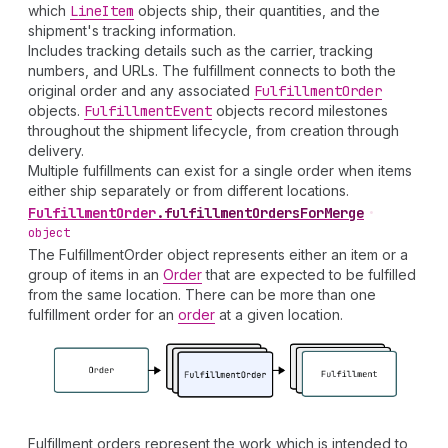
which
Line
Item
objects ship, their quantities, and the
shipment's tracking information.
Includes tracking details such as the carrier, tracking
numbers, and URLs. The fulfillment connects to both the
original order and any associated
Fulfillment
Order
objects.
Fulfillment
Event
objects record milestones
throughout the shipment lifecycle, from creation through
delivery.
Multiple fulfillments can exist for a single order when items
either ship separately or from different locations.
Fulfillment
Order
.
fulfillmentOrdersForMerge
•
object
The FulfillmentOrder object represents either an item or a
group of items in an
Order
that are expected to be fulfilled
from the same location. There can be more than one
fulfillment order for an
order
at a given location.
Fulfillment orders represent the work which is intended to