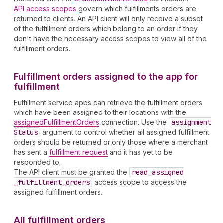
API access scopes
govern which fulfillments orders are
returned to clients. An API client will only receive a subset
of the fulfillment orders which belong to an order if they
don't have the necessary access scopes to view all of the
fulfillment orders.
Fulfillment orders assigned to the app for
fulfillment
Fulfillment service apps can retrieve the fulfillment orders
which have been assigned to their locations with the
assignedFulfillmentOrders
connection. Use the
assignment
Status
argument to control whether all assigned fulfillment
orders should be returned or only those where a merchant
has sent a
fulfillment request
and it has yet to be
responded to.
The API client must be granted the
read
_assigned
_fulfillment
_orders
access scope to access the
assigned fulfillment orders.
All fulfillment orders