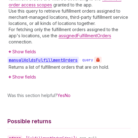
order access scopes
granted to the app.
Use this query to retrieve fulfillment orders assigned to
merchant-managed locations, third-party fulfillment service
locations, or all kinds of locations together.
For fetching only the fulfillment orders assigned to the
app's locations, use the
assignedFulfillmentOrders
connection.
Show fields
manual
Holds
Fulfillment
Orders
•
query
Returns a list of fulfillment orders that are on hold.
Show fields
Was this section helpful?
Yes
No
Possible returns