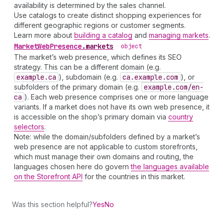
availability is determined by the sales channel.
Use catalogs to create distinct shopping experiences for
different geographic regions or customer segments.
Learn more about
building a catalog
and
managing markets
.
Market
Web
Presence
.
markets
•
object
The market’s web presence, which defines its SEO
strategy. This can be a different domain (e.g.
example.ca
), subdomain (e.g.
ca.example.com
), or
subfolders of the primary domain (e.g.
example.com
/en-
ca
). Each web presence comprises one or more language
variants. If a market does not have its own web presence, it
is accessible on the shop’s primary domain via
country
selectors
.
Note: while the domain/subfolders defined by a market’s
web presence are not applicable to custom storefronts,
which must manage their own domains and routing, the
languages chosen here do govern
the languages available
on the Storefront API
for the countries in this market.
Was this section helpful?
Yes
No