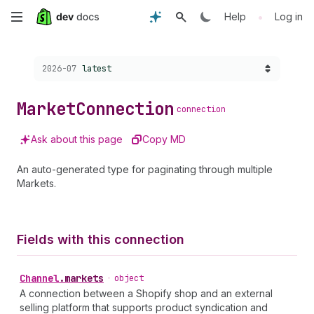
Skip
•
Help
Log in
to
Choose a version:
2026-07
latest
main
content
Market
Connection
connection
Ask about this page
Copy MD
An auto-generated type for paginating through multiple
Markets.
Fields with this connection
Channel
.
markets
•
object
A connection between a Shopify shop and an external
selling platform that supports product syndication and