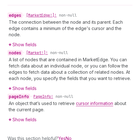
edges
•
[Market
Edge!]!
non-null
The connection between the node and its parent. Each
edge contains a minimum of the edge's cursor and the
node.
Show fields
nodes
•
[Market!]!
non-null
A list of nodes that are contained in MarketEdge. You can
fetch data about an individual node, or you can follow the
edges to fetch data about a collection of related nodes. At
each node, you specify the fields that you want to retrieve.
Show fields
page
Info
•
Page
Info!
non-null
An object that’s used to retrieve
cursor information
about
the current page.
Show fields
Was this section helpful?
Yes
No