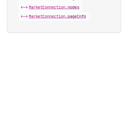
<->
Market
Connection
.
nodes
<->
Market
Connection
.
pageInfo