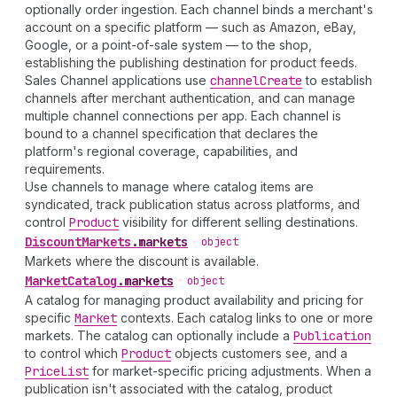
optionally order ingestion. Each channel binds a merchant's
account on a specific platform — such as Amazon, eBay,
Google, or a point-of-sale system — to the shop,
establishing the publishing destination for product feeds.
Sales Channel applications use
channel
Create
to establish
channels after merchant authentication, and can manage
multiple channel connections per app. Each channel is
bound to a channel specification that declares the
platform's regional coverage, capabilities, and
requirements.
Use channels to manage where catalog items are
syndicated, track publication status across platforms, and
control
Product
visibility for different selling destinations.
Discount
Markets
.
markets
•
object
Markets where the discount is available.
Market
Catalog
.
markets
•
object
A catalog for managing product availability and pricing for
specific
Market
contexts. Each catalog links to one or more
markets. The catalog can optionally include a
Publication
to control which
Product
objects customers see, and a
Price
List
for market-specific pricing adjustments. When a
publication isn't associated with the catalog, product