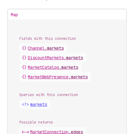
Map
Fields with this connection
{}
Channel
.
markets
{}
Discount
Markets
.
markets
{}
Market
Catalog
.
markets
{}
Market
Web
Presence
.
markets
Queries with this connection
<?>
markets
Possible returns
<->
Market
Connection
.
edges