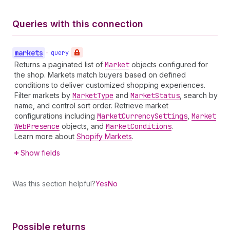
Queries with this connection
markets
•
query
Returns a paginated list of
Market
objects configured for
the shop. Markets match buyers based on defined
conditions to deliver customized shopping experiences.
Filter markets by
Market
Type
and
Market
Status
, search by
name, and control sort order. Retrieve market
configurations including
Market
Currency
Settings
,
Market
Web
Presence
objects, and
Market
Conditions
.
Learn more about
Shopify Markets
.
Show fields
Was this section helpful?
Yes
No
Possible returns