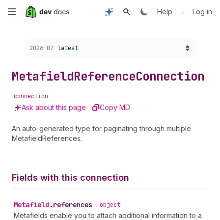
Skip
•
Help
Log in
to
Choose a version:
2026-07
latest
main
content
Metafield
Reference
Connection
connection
Ask about this page
Copy MD
An auto-generated type for paginating through multiple
MetafieldReferences.
Fields with this connection
Metafield
.
references
•
object
Metafields enable you to attach additional information to a