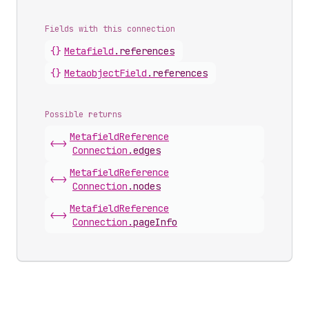
Fields with this connection
{}
Metafield
.
references
{}
Metaobject
Field
.
references
Possible returns
Metafield
Reference
<->
Connection
.
edges
Metafield
Reference
<->
Connection
.
nodes
Metafield
Reference
<->
Connection
.
pageInfo