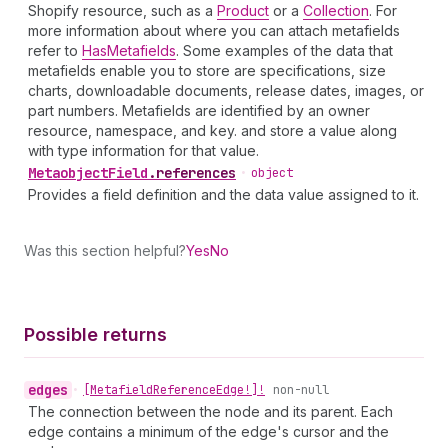
Shopify resource, such as a
Product
or a
Collection
. For
more information about where you can attach metafields
refer to
HasMetafields
. Some examples of the data that
metafields enable you to store are specifications, size
charts, downloadable documents, release dates, images, or
part numbers. Metafields are identified by an owner
resource, namespace, and key. and store a value along
with type information for that value.
Metaobject
Field
.
references
•
object
Provides a field definition and the data value assigned to it.
Was this section helpful?
Yes
No
Possible returns
edges
•
[Metafield
Reference
Edge!]!
non-null
The connection between the node and its parent. Each
edge contains a minimum of the edge's cursor and the