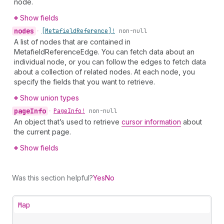
node.
Show fields
nodes
•
[Metafield
Reference]!
non-null
A list of nodes that are contained in
MetafieldReferenceEdge. You can fetch data about an
individual node, or you can follow the edges to fetch data
about a collection of related nodes. At each node, you
specify the fields that you want to retrieve.
Show union types
page
Info
•
Page
Info!
non-null
An object that’s used to retrieve
cursor information
about
the current page.
Show fields
Was this section helpful?
Yes
No
Map