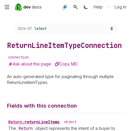
Skip
•
Help
Log in
to
Choose a version:
2026-07
latest
main
content
Return
Line
Item
Type
Connection
connection
Ask about this page
Copy MD
An auto-generated type for paginating through multiple
ReturnLineItemTypes.
Fields with this connection
Return
.
returnLineItems
•
object
The
Return
object represents the intent of a buyer to