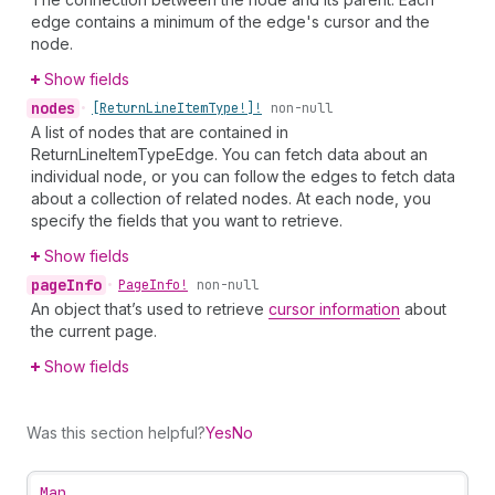
edge contains a minimum of the edge's cursor and the
node.
Show fields
nodes
•
[Return
Line
Item
Type!]!
non-null
A list of nodes that are contained in
ReturnLineItemTypeEdge. You can fetch data about an
individual node, or you can follow the edges to fetch data
about a collection of related nodes. At each node, you
specify the fields that you want to retrieve.
Show fields
page
Info
•
Page
Info!
non-null
An object that’s used to retrieve
cursor information
about
the current page.
Show fields
Was this section helpful?
Yes
No
Map