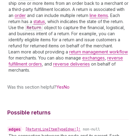
ship one or more items from an order back to a merchant or
a third-party fulfillment location. A return is associated with
an
order
and can include multiple return
line items
. Each
return has a
status
, which indicates the state of the return.
Use the
Return
object to capture the financial, logistical,
and business intent of a return. For example, you can
identify eligible items for a return and issue customers a
refund for returned items on behalf of the merchant.
Learn more about providing a
return management workflow
for merchants. You can also manage
exchanges
,
reverse
fulfillment orders
, and
reverse deliveries
on behalf of
merchants.
Was this section helpful?
Yes
No
Possible returns
edges
•
[Return
Line
Item
Type
Edge!]!
non-null
The connection between the node and its parent. Each