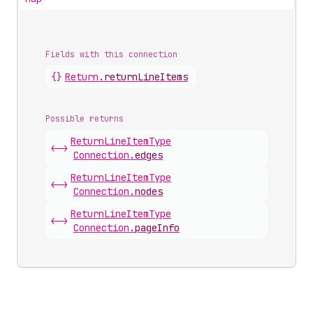
Fields with this connection
{}
Return
.
returnLineItems
Possible returns
Return
Line
Item
Type
<->
Connection
.
edges
Return
Line
Item
Type
<->
Connection
.
nodes
Return
Line
Item
Type
<->
Connection
.
pageInfo