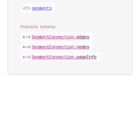
<?>
segments
Possible returns
<->
Segment
Connection
.
edges
<->
Segment
Connection
.
nodes
<->
Segment
Connection
.
pageInfo