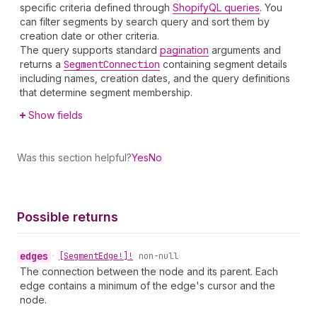
specific criteria defined through
ShopifyQL queries
. You
can filter segments by search query and sort them by
creation date or other criteria.
The query supports standard
pagination
arguments and
returns a
Segment
Connection
containing segment details
including names, creation dates, and the query definitions
that determine segment membership.
Show fields
Was this section helpful?
Yes
No
Possible returns
edges
•
[Segment
Edge!]!
non-null
The connection between the node and its parent. Each
edge contains a minimum of the edge's cursor and the
node.