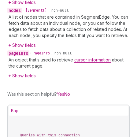
Show fields
nodes
•
[Segment!]!
non-null
A list of nodes that are contained in SegmentEdge. You can
fetch data about an individual node, or you can follow the
edges to fetch data about a collection of related nodes. At
each node, you specify the fields that you want to retrieve.
Show fields
page
Info
•
Page
Info!
non-null
An object that’s used to retrieve
cursor information
about
the current page.
Show fields
Was this section helpful?
Yes
No
Map
Queries with this connection