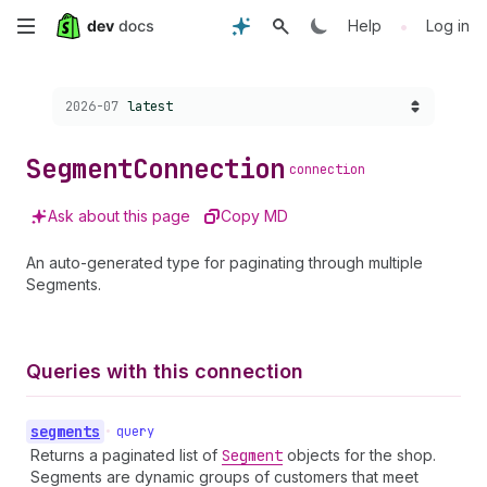
Skip
•
Help
Log in
to
Choose a version:
2026-07
latest
main
content
Segment
Connection
connection
Ask about this page
Copy MD
An auto-generated type for paginating through multiple
Segments.
Queries with this connection
segments
•
query
Returns a paginated list of
Segment
objects for the shop.
Segments are dynamic groups of customers that meet