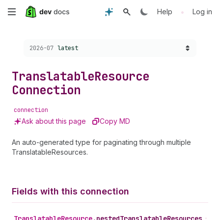
Skip
•
Help
Log in
to
Choose a version:
2026-07
latest
main
content
Translatable
Resource
Connection
connection
Ask about this page
Copy MD
An auto-generated type for paginating through multiple
TranslatableResources.
Fields with this connection
Translatable
Resource
.
nestedTranslatableResources
•