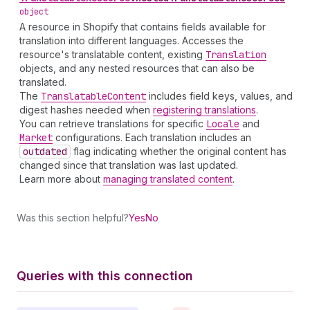
object
A resource in Shopify that contains fields available for
translation into different languages. Accesses the
resource's translatable content, existing
Translation
objects, and any nested resources that can also be
translated.
The
Translatable
Content
includes field keys, values, and
digest hashes needed when
registering translations
.
You can retrieve translations for specific
Locale
and
Market
configurations. Each translation includes an
outdated
flag indicating whether the original content has
changed since that translation was last updated.
Learn more about
managing translated content
.
Was this section helpful?
Yes
No
Queries with this connection