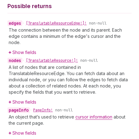
Possible returns
edges
•
[Translatable
Resource
Edge!]!
non-null
The connection between the node and its parent. Each
edge contains a minimum of the edge's cursor and the
node.
Show fields
nodes
•
[Translatable
Resource!]!
non-null
A list of nodes that are contained in
TranslatableResourceEdge. You can fetch data about an
individual node, or you can follow the edges to fetch data
about a collection of related nodes. At each node, you
specify the fields that you want to retrieve.
Show fields
page
Info
•
Page
Info!
non-null
An object that’s used to retrieve
cursor information
about
the current page.
Show fields