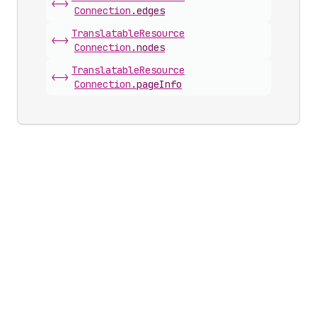
<->
Connection
.
edges
Translatable
Resource
<->
Connection
.
nodes
Translatable
Resource
<->
Connection
.
pageInfo