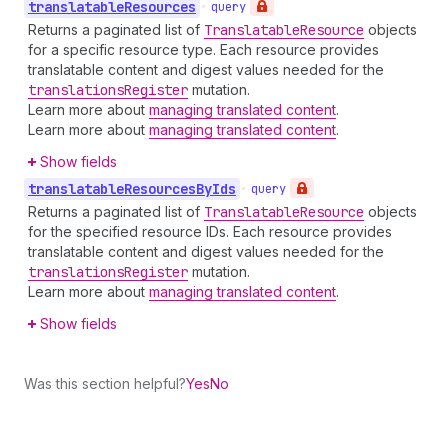
translatable
Resources
•
query
Returns a paginated list of
Translatable
Resource
objects
for a specific resource type. Each resource provides
translatable content and digest values needed for the
translations
Register
mutation.
Learn more about
managing translated content
.
Learn more about
managing translated content
.
Show fields
translatable
Resources
By
Ids
•
query
Returns a paginated list of
Translatable
Resource
objects
for the specified resource IDs. Each resource provides
translatable content and digest values needed for the
translations
Register
mutation.
Learn more about
managing translated content
.
Show fields
Was this section helpful?
Yes
No