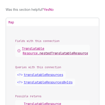
Was this section helpful?
Yes
No
Map
Fields with this connection
Translatable
{}
Resource
.
nestedTranslatableResources
Queries with this connection
<?>
translatable
Resources
<?>
translatable
Resources
By
Ids
Possible returns
Translatable
Resource