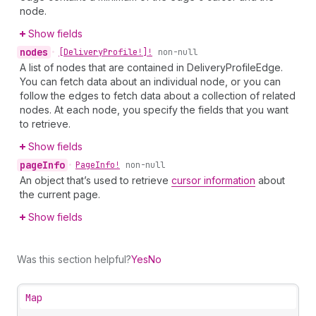
node.
Show fields
nodes
•
[Delivery
Profile!]!
non-null
A list of nodes that are contained in DeliveryProfileEdge.
You can fetch data about an individual node, or you can
follow the edges to fetch data about a collection of related
nodes. At each node, you specify the fields that you want
to retrieve.
Show fields
page
Info
•
Page
Info!
non-null
An object that’s used to retrieve
cursor information
about
the current page.
Show fields
Was this section helpful?
Yes
No
Map