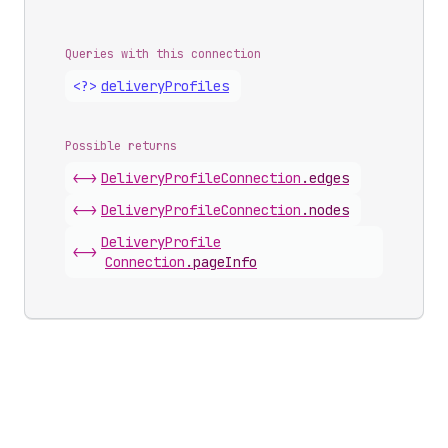
Queries with this connection
<?>
delivery
Profiles
Possible returns
<->
Delivery
Profile
Connection
.
edges
<->
Delivery
Profile
Connection
.
nodes
Delivery
Profile
<->
Connection
.
pageInfo