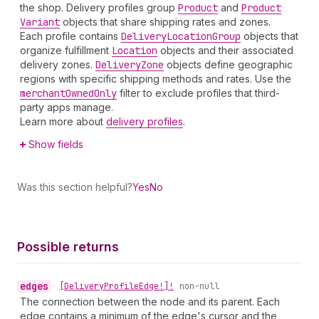
the shop. Delivery profiles group
Product
and
Product
Variant
objects that share shipping rates and zones.
Each profile contains
Delivery
Location
Group
objects that
organize fulfillment
Location
objects and their associated
delivery zones.
Delivery
Zone
objects define geographic
regions with specific shipping methods and rates. Use the
merchant
Owned
Only
filter to exclude profiles that third-
party apps manage.
Learn more about
delivery profiles
.
Show fields
Was this section helpful?
Yes
No
Possible returns
edges
•
[Delivery
Profile
Edge!]!
non-null
The connection between the node and its parent. Each
edge contains a minimum of the edge's cursor and the