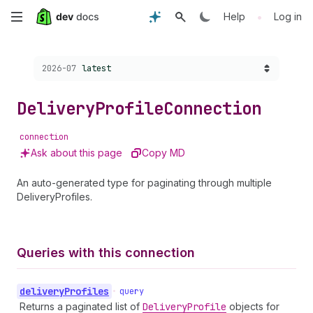
Skip
•
Help
Log in
to
Choose a version:
2026-07
latest
main
content
Delivery
Profile
Connection
connection
Ask about this page
Copy MD
An auto-generated type for paginating through multiple
DeliveryProfiles.
Queries with this connection
delivery
Profiles
•
query
Returns a paginated list of
Delivery
Profile
objects for