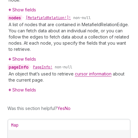
Show fields
nodes
•
[Metafield
Relation!]!
non-null
A list of nodes that are contained in MetafieldRelationEdge.
You can fetch data about an individual node, or you can
follow the edges to fetch data about a collection of related
nodes. At each node, you specify the fields that you want
to retrieve.
Show fields
page
Info
•
Page
Info!
non-null
An object that’s used to retrieve
cursor information
about
the current page.
Show fields
Was this section helpful?
Yes
No
Map