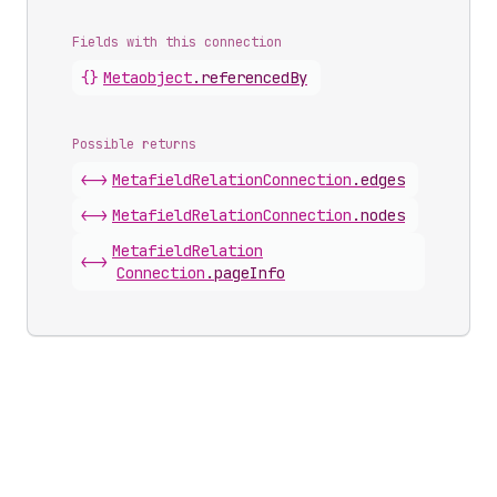
Fields with this connection
{}
Metaobject
.
referencedBy
Possible returns
<->
Metafield
Relation
Connection
.
edges
<->
Metafield
Relation
Connection
.
nodes
Metafield
Relation
<->
Connection
.
pageInfo