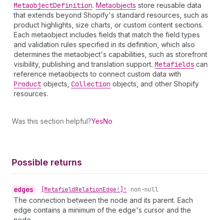
Metaobject
Definition
.
Metaobjects
store reusable data
that extends beyond Shopify's standard resources, such as
product highlights, size charts, or custom content sections.
Each metaobject includes fields that match the field types
and validation rules specified in its definition, which also
determines the metaobject's capabilities, such as storefront
visibility, publishing and translation support.
Metafields
can
reference metaobjects to connect custom data with
Product
objects,
Collection
objects, and other Shopify
resources.
Was this section helpful?
Yes
No
Possible returns
edges
•
[Metafield
Relation
Edge!]!
non-null
The connection between the node and its parent. Each
edge contains a minimum of the edge's cursor and the
node.