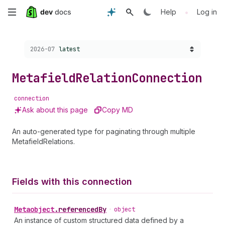
Skip
•
Help
Log in
to
Choose a version:
2026-07
latest
main
content
Metafield
Relation
Connection
connection
Ask about this page
Copy MD
An auto-generated type for paginating through multiple
MetafieldRelations.
Fields with this connection
Metaobject
.
referencedBy
•
object
An instance of custom structured data defined by a