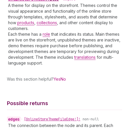
A theme for display on the storefront. Themes control the
visual appearance and functionality of the online store
through templates, stylesheets, and assets that determine
how
products
,
collections
, and other content display to
customers.
Each theme has a
role
that indicates its status. Main themes
are live on the storefront, unpublished themes are inactive,
demo themes require purchase before publishing, and
development themes are temporary for previewing during
development. The theme includes
translations
for multi-
language support.
Was this section helpful?
Yes
No
Possible returns
edges
•
[Online
Store
Theme
File
Edge!]!
non-null
The connection between the node and its parent. Each