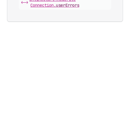
<->
Connection
.
userErrors