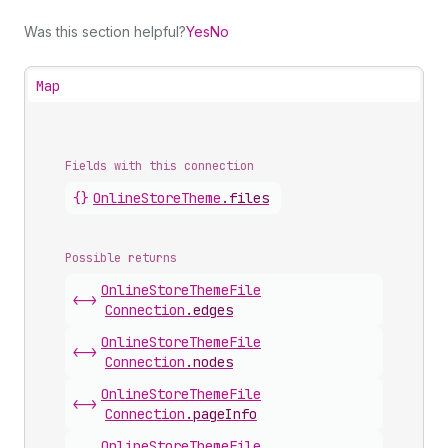
Was this section helpful?
Yes
No
Map
Fields with this connection
{}
Online
Store
Theme
.
files
Possible returns
Online
Store
Theme
File
<->
Connection
.
edges
Online
Store
Theme
File
<->
Connection
.
nodes
Online
Store
Theme
File
<->
Connection
.
pageInfo
Online
Store
Theme
File