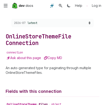
Skip
•
Help
Log in
to
Choose a version:
2026-07
latest
main
content
Online
Store
Theme
File
Connection
connection
Ask about this page
Copy MD
An auto-generated type for paginating through multiple
OnlineStoreThemeFiles.
Fields with this connection
Online
Store
Theme
.
files
•
object