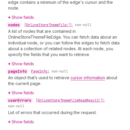
edge contains a minimum of the edge's cursor and the
node.
Show fields
nodes
•
[Online
Store
Theme
File!]!
non-null
A list of nodes that are contained in
OnlineStoreThemeFileEdge. You can fetch data about an
individual node, or you can follow the edges to fetch data
about a collection of related nodes. At each node, you
specify the fields that you want to retrieve.
Show fields
page
Info
•
Page
Info!
non-null
An object that’s used to retrieve
cursor information
about
the current page.
Show fields
user
Errors
•
[Online
Store
Theme
File
Read
Result!]!
non-null
List of errors that occurred during the request.
Show fields