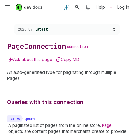
Skip
•
Help
Log in
to
Choose a version:
2026-07
latest
main
content
Page
Connection
connection
Ask about this page
Copy MD
An auto-generated type for paginating through multiple
Pages.
Queries with this connection
pages
•
query
A paginated list of pages from the online store.
Page
objects are content pages that merchants create to provide