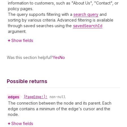
information to customers, such as "About Us", "Contact", or
policy pages.
The query supports filtering with a
search query
and
sorting by various criteria. Advanced filtering is available
through saved searches using the
saved
Search
Id
argument.
Show fields
Was this section helpful?
Yes
No
Possible returns
edges
•
[Page
Edge!]!
non-null
The connection between the node and its parent. Each
edge contains a minimum of the edge's cursor and the
node.
Show fields