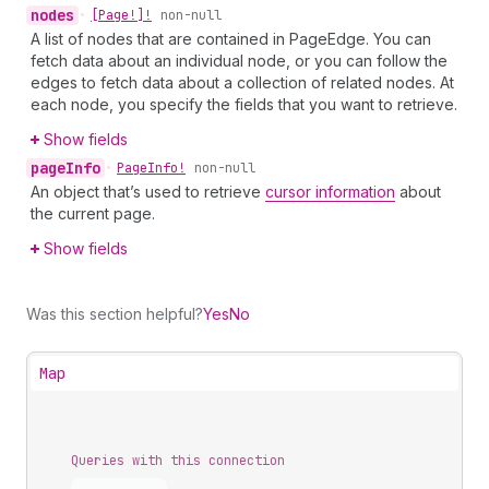
nodes
•
[Page!]!
non-null
A list of nodes that are contained in PageEdge. You can
fetch data about an individual node, or you can follow the
edges to fetch data about a collection of related nodes. At
each node, you specify the fields that you want to retrieve.
Show fields
page
Info
•
Page
Info!
non-null
An object that’s used to retrieve
cursor information
about
the current page.
Show fields
Was this section helpful?
Yes
No
Map
Queries with this connection