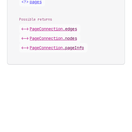
<?>
pages
Possible returns
<->
Page
Connection
.
edges
<->
Page
Connection
.
nodes
<->
Page
Connection
.
pageInfo