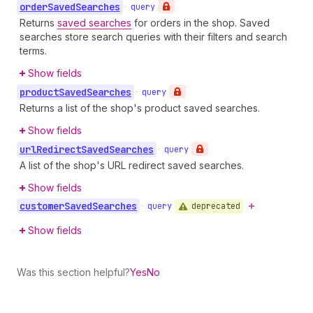
order
Saved
Searches
•
query
Returns
saved searches
for orders in the shop. Saved
searches store search queries with their filters and search
terms.
Show fields
product
Saved
Searches
•
query
Returns a list of the shop's product saved searches.
Show fields
url
Redirect
Saved
Searches
•
query
A list of the shop's URL redirect saved searches.
Show fields
customer
Saved
Searches
deprecated
•
query
Show fields
Was this section helpful?
Yes
No