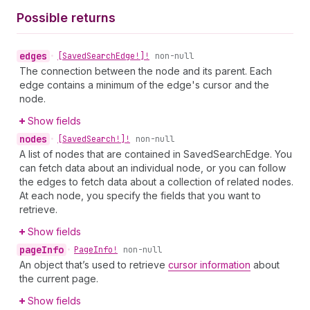
Possible returns
edges
•
[Saved
Search
Edge!]!
non-null
The connection between the node and its parent. Each
edge contains a minimum of the edge's cursor and the
node.
Show fields
nodes
•
[Saved
Search!]!
non-null
A list of nodes that are contained in SavedSearchEdge. You
can fetch data about an individual node, or you can follow
the edges to fetch data about a collection of related nodes.
At each node, you specify the fields that you want to
retrieve.
Show fields
page
Info
•
Page
Info!
non-null
An object that’s used to retrieve
cursor information
about
the current page.
Show fields