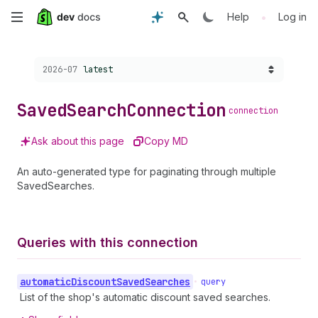
Skip
•
Help
Log in
to
Choose a version:
2026-07
latest
main
content
Saved
Search
Connection
connection
Ask about this page
Copy MD
An auto-generated type for paginating through multiple
SavedSearches.
Queries with this connection
automatic
Discount
Saved
Searches
•
query
List of the shop's automatic discount saved searches.