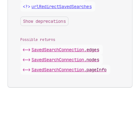
<?>
url
Redirect
Saved
Searches
Show deprecations
Possible returns
<->
Saved
Search
Connection
.
edges
<->
Saved
Search
Connection
.
nodes
<->
Saved
Search
Connection
.
pageInfo