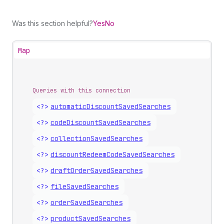
Was this section helpful?
Yes
No
Map
Queries with this connection
<?>
automatic
Discount
Saved
Searches
<?>
code
Discount
Saved
Searches
<?>
collection
Saved
Searches
<?>
discount
Redeem
Code
Saved
Searches
<?>
draft
Order
Saved
Searches
<?>
file
Saved
Searches
<?>
order
Saved
Searches
<?>
product
Saved
Searches