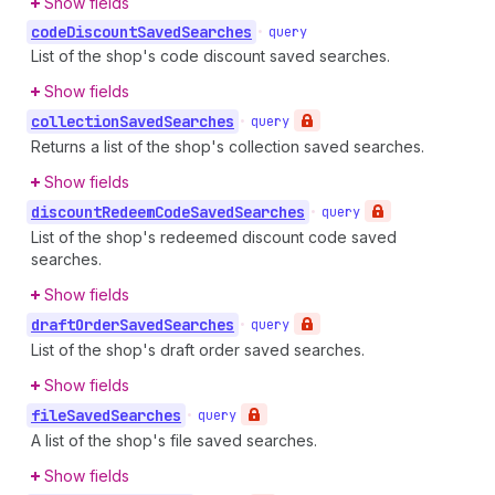
Show fields
code
Discount
Saved
Searches
•
query
List of the shop's code discount saved searches.
Show fields
collection
Saved
Searches
•
query
Returns a list of the shop's collection saved searches.
Show fields
discount
Redeem
Code
Saved
Searches
•
query
List of the shop's redeemed discount code saved
searches.
Show fields
draft
Order
Saved
Searches
•
query
List of the shop's draft order saved searches.
Show fields
file
Saved
Searches
•
query
A list of the shop's file saved searches.
Show fields