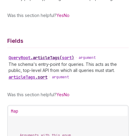
Was this section helpful?
Yes
No
Fields
Query
Root
.
articleTags
(
sort
)
•
argument
The schema's entry-point for queries. This acts as the
public, top-level API from which all queries must start.
article
Tags
.
sort
•
argument
Was this section helpful?
Yes
No
Map
Arguments with this enum