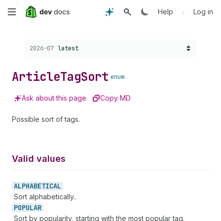
Skip
•
Help
Log in
to
Choose a version:
2026-07
latest
main
content
Article
Tag
Sort
enum
Ask about this page
Copy MD
Possible sort of tags.
Valid values
ALPHABETICAL
Sort alphabetically..
POPULAR
Sort by popularity, starting with the most popular tag.