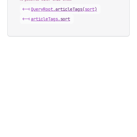
<-|
Query
Root
.
articleTags
(
sort
)
<-|
article
Tags
.
sort