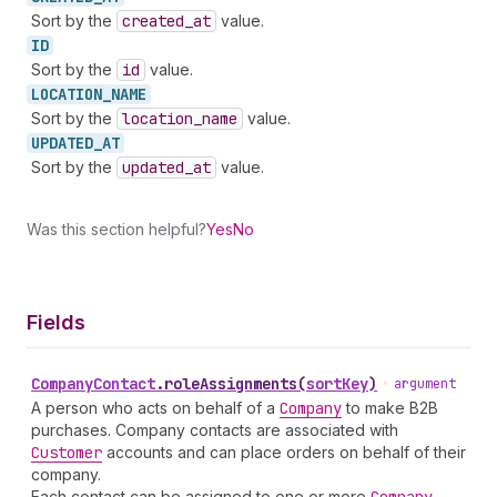
Sort by the
created
_at
value.
ID
Sort by the
id
value.
LOCATION_
NAME
Sort by the
location
_name
value.
UPDATED_
AT
Sort by the
updated
_at
value.
Was this section helpful?
Yes
No
Fields
Company
Contact
.
roleAssignments
(
sortKey
)
•
argument
A person who acts on behalf of a
Company
to make B2B
purchases. Company contacts are associated with
Customer
accounts and can place orders on behalf of their
company.
Each contact can be assigned to one or more