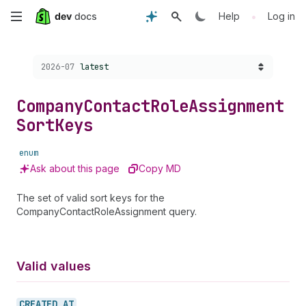
Skip
•
Help
Log in
to
Choose a version:
2026-07
latest
main
content
Company
Contact
Role
Assignment
Sort
Keys
enum
Ask about this page
Copy MD
The set of valid sort keys for the
CompanyContactRoleAssignment query.
Valid values
CREATED_
AT