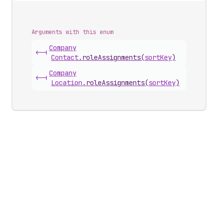
Arguments with this enum
Company
<-|
Contact
.
roleAssignments
(
sortKey
)
Company
<-|
Location
.
roleAssignments
(
sortKey
)