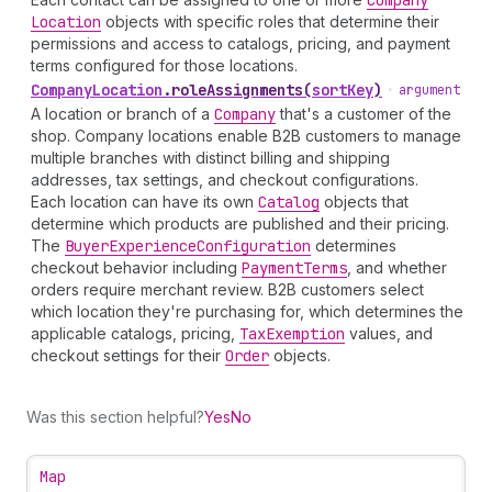
Company
Location
objects with specific roles that determine their
permissions and access to catalogs, pricing, and payment
terms configured for those locations.
Company
Location
.
roleAssignments
(
sortKey
)
•
argument
A location or branch of a
Company
that's a customer of the
shop. Company locations enable B2B customers to manage
multiple branches with distinct billing and shipping
addresses, tax settings, and checkout configurations.
Each location can have its own
Catalog
objects that
determine which products are published and their pricing.
The
Buyer
Experience
Configuration
determines
checkout behavior including
Payment
Terms
, and whether
orders require merchant review. B2B customers select
which location they're purchasing for, which determines the
applicable catalogs, pricing,
Tax
Exemption
values, and
checkout settings for their
Order
objects.
Was this section helpful?
Yes
No
Map