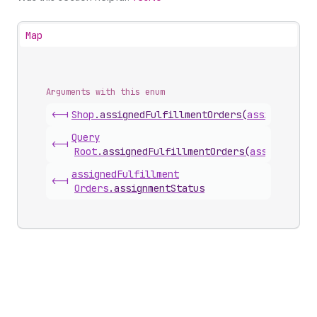
Map
Arguments with this enum
<-|
Shop
.
assignedFulfillmentOrders
(
assignmentSt
Query
<-|
Root
.
assignedFulfillmentOrders
(
assignmentS
assigned
Fulfillment
<-|
Orders
.
assignmentStatus