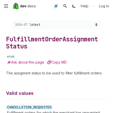
Skip
•
Help
Log in
to
Choose a version:
2026-07
latest
main
content
Fulfillment
Order
Assignment
Status
enum
Ask about this page
Copy MD
The assigment status to be used to filter fulfillment orders.
Valid values
CANCELLATION_
REQUESTED
Fulfillment orders for which the merchant has requested