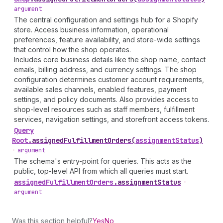
argument
The central configuration and settings hub for a Shopify
store. Access business information, operational
preferences, feature availability, and store-wide settings
that control how the shop operates.
Includes core business details like the shop name, contact
emails, billing address, and currency settings. The shop
configuration determines customer account requirements,
available sales channels, enabled features, payment
settings, and policy documents. Also provides access to
shop-level resources such as staff members, fulfillment
services, navigation settings, and storefront access tokens.
Query
Root
.
assignedFulfillmentOrders
(
assignmentStatus
)
•
argument
The schema's entry-point for queries. This acts as the
public, top-level API from which all queries must start.
assigned
Fulfillment
Orders
.
assignmentStatus
•
argument
Was this section helpful?
Yes
No