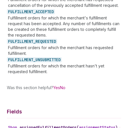
cancellation of the previously accepted fulfillment request.
FULFILLMENT_
ACCEPTED
Fulfillment orders for which the merchant's fulfillment
request has been accepted. Any number of fulfillments can
be created on these fulfillment orders to completely fulfill
the requested items.
FULFILLMENT_
REQUESTED
Fulfillment orders for which the merchant has requested
fulfillment.
FULFILLMENT_
UNSUBMITTED
Fulfillment orders for which the merchant hasn't yet
requested fulfillment.
Was this section helpful?
Yes
No
Fields
Shop
.
assignedFulfillmentOrders
(
assignmentStatus
)
•